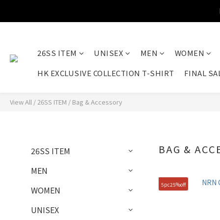
26SS ITEM
UNISEX
MEN
WOMEN
HK EXCLUSIVE COLLECTION T-SHIRT
FINAL SA
View All
/
26SS ITEM
/
Bag & Accessory
BAG & ACC
26SS ITEM
MEN
5pc25%off
WOMEN
UNISEX