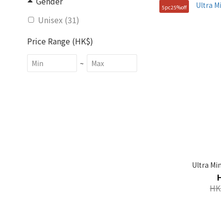
Gender
5pc25%off
Unisex (31)
Price Range (HK$)
~
Size
FREE (43)
M (11)
S (11)
100(L) (1)
Ultra Mi
105(XL) (1)
HK
90(S) (1)
95(M) (1)