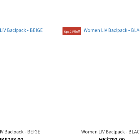
5pc25%off
V Baclpack - BEIGE
Women LIV Baclpack - BLA
HK$748.00
HK$792.00