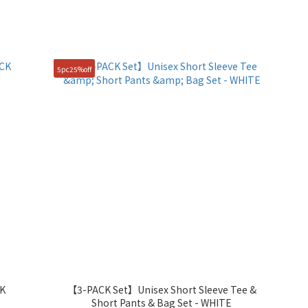
5pc25%off
CK
【3-PACK Set】Unisex Short Sleeve Tee &
Short Pants & Bag Set - WHITE