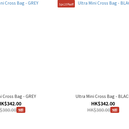
5pc25%off
ni Cross Bag - GREY
Ultra Mini Cross Bag - BLAC
HK$342.00
HK$342.00
$380.00
HK$380.00
9折
9折