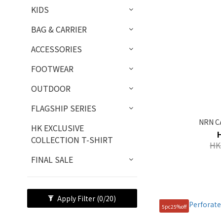
KIDS
BAG & CARRIER
ACCESSORIES
FOOTWEAR
OUTDOOR
FLAGSHIP SERIES
NRN C
HK EXCLUSIVE
COLLECTION T-SHIRT
HK
FINAL SALE
Apply Filter
(0/20)
5pc25%off