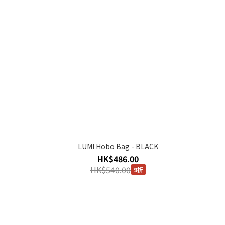
LUMI Hobo Bag - BLACK
HK$486.00
HK$540.00
9折