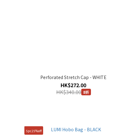
Perforated Stretch Cap - WHITE
HK$272.00
HK$340.00
8折
5pc25%off