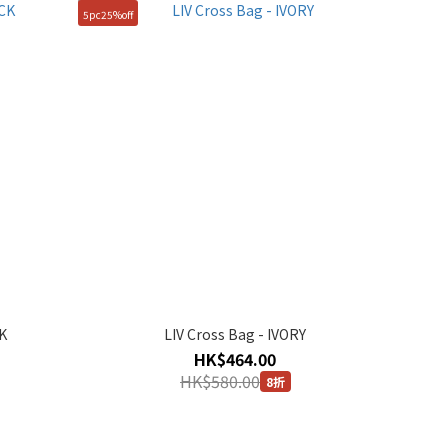
5pc25%off
K
LIV Cross Bag - IVORY
HK$464.00
HK$580.00
8折