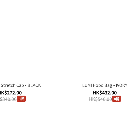
 Stretch Cap - BLACK
LUMI Hobo Bag - IVORY
HK$272.00
HK$432.00
$340.00
HK$540.00
8折
8折