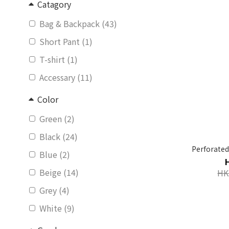
Catagory
Bag & Backpack (43)
Short Pant (1)
T-shirt (1)
Accessary (11)
Color
Green (2)
Black (24)
Perforated
Blue (2)
Beige (14)
HK
Grey (4)
White (9)