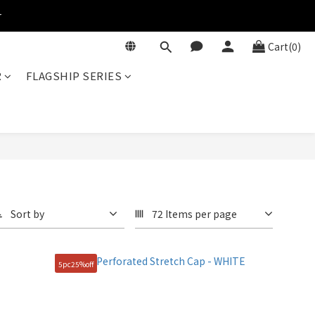
r
Cart(0)
R
FLAGSHIP SERIES
Sort by
72 Items per page
5pc25%off