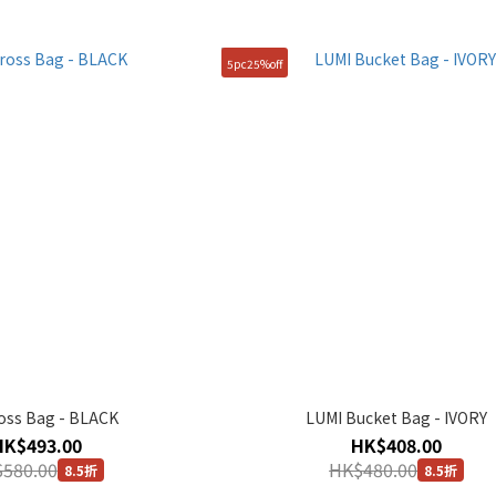
5pc25%off
ross Bag - BLACK
LUMI Bucket Bag - IVORY
HK$493.00
HK$408.00
580.00
HK$480.00
8.5折
8.5折