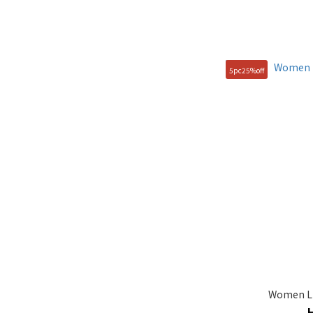
5pc25%off
Women LI