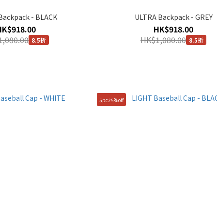
Backpack - BLACK
ULTRA Backpack - GREY
HK$918.00
HK$918.00
,080.00
HK$1,080.00
8.5折
8.5折
5pc25%off