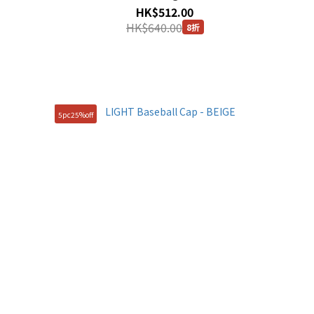
HK$512.00
HK$640.00
8折
5pc25%off