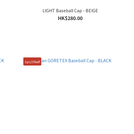
LIGHT Baseball Cap - BEIGE
HK$280.00
5pc25%off