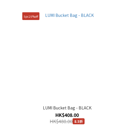
5pc25%off
LUMI Bucket Bag - BLACK
HK$408.00
HK$480.00
8.5折