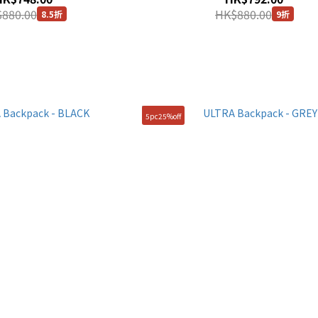
880.00
HK$880.00
8.5折
9折
5pc25%off