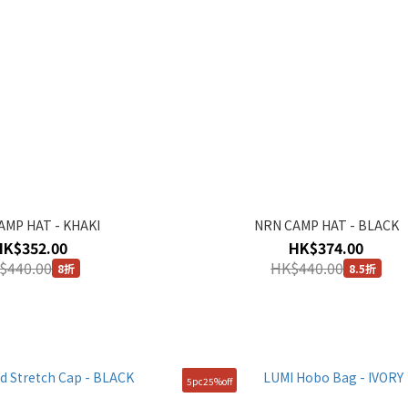
AMP HAT - KHAKI
NRN CAMP HAT - BLACK
HK$352.00
HK$374.00
$440.00
HK$440.00
8折
8.5折
5pc25%off