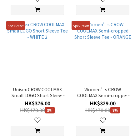
5pc25%off
5pc25%off
Unisex CROW COOLMAX
Women’s CROW
Small LOGO Short Sleeve
COOLMAX Semi-cropped
Tee - WHITE 2
Short Sleeve Tee -
HK$376.00
HK$329.00
ORANGE
HK$470.00
HK$470.00
8折
7折