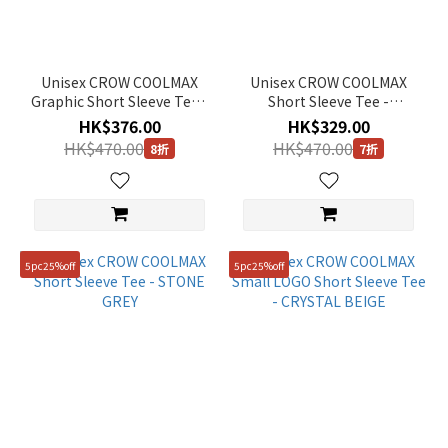
Unisex CROW COOLMAX
Unisex CROW COOLMAX
Graphic Short Sleeve Tee -
Short Sleeve Tee -
BUTTER
CARBON BLACK
HK$376.00
HK$329.00
HK$470.00
HK$470.00
8折
7折
5pc25%off
5pc25%off