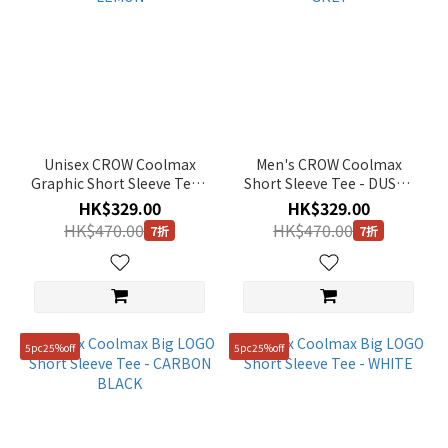
Unisex CROW Coolmax
Men's CROW Coolmax
Graphic Short Sleeve Tee -
Short Sleeve Tee - DUSTY
LEMON
GREY
HK$329.00
HK$329.00
HK$470.00
HK$470.00
7折
7折
5pc25%off
5pc25%off