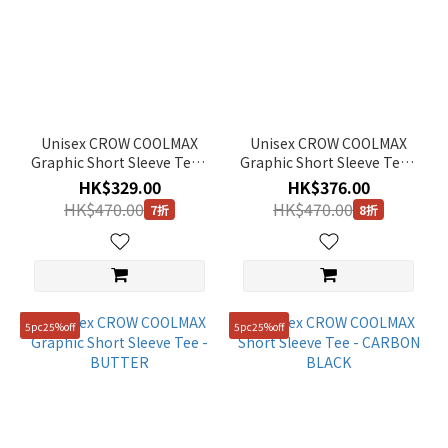
Unisex CROW COOLMAX
Unisex CROW COOLMAX
Graphic Short Sleeve Tee -
Graphic Short Sleeve Tee -
CARBON BLACK
MOURNING GREY
HK$329.00
HK$376.00
HK$470.00
HK$470.00
7折
8折
5pc25%off
5pc25%off