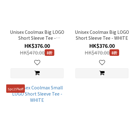
Unisex Coolmax Big LOGO
Unisex Coolmax Big LOGO
Short Sleeve Tee -
Short Sleeve Tee - WHITE
CARBON BLACK
HK$376.00
HK$376.00
HK$470.00
HK$470.00
8折
8折
5pc25%off