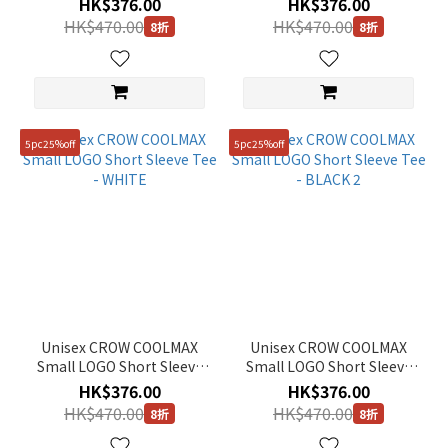
HK$376.00
HK$376.00
HK$470.00
HK$470.00
8折
8折
5pc25%off
5pc25%off
Unisex CROW COOLMAX
Unisex CROW COOLMAX
Small LOGO Short Sleeve
Small LOGO Short Sleeve
Tee - WHITE
Tee - BLACK 2
HK$376.00
HK$376.00
HK$470.00
HK$470.00
8折
8折