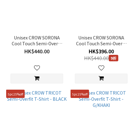
Range
(HK$)
~
Unisex CROW SORONA
Unisex CROW SORONA
Cool Touch Semi-Overfit
Cool Touch Semi-Overfit
T-Shirt - WHITE
T-Shirt - BLACK
HK$440.00
HK$396.00
Size
HK$440.00
9折
95(M)
(32)
100(L)
(30)
5pc25%off
5pc25%off
90(S)
(28)
105(XL)
(25)