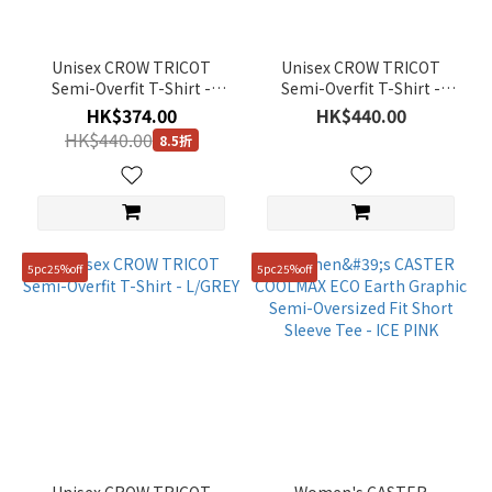
85(XS)
(25)
110(XXL)
Unisex CROW TRICOT
Unisex CROW TRICOT
(22)
Semi-Overfit T-Shirt -
Semi-Overfit T-Shirt -
BLACK
G/KHAKI
HK$374.00
HK$440.00
110
HK$440.00
8.5折
(2)
120
(2)
130
5pc25%off
5pc25%off
(2)
Show
more