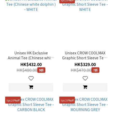
5pc25%off
Unisex HK Exclusive
Unisex CROW COOLMAX
Animal Tee (Chinese white
Graphic Short Sleeve Tee -
dolphin ) - WHITE
WHITE
HK$432.00
HK$329.00
HK$480.00
HK$470.00
9折
7折
5pc25%off
5pc25%off