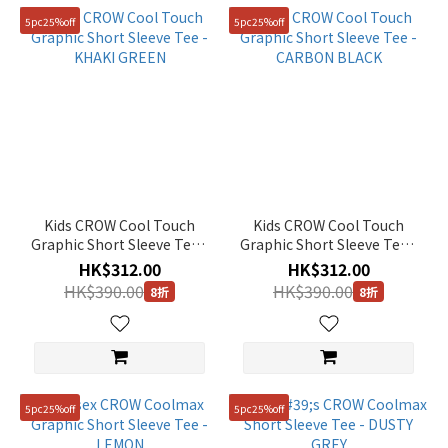
5pc25%off
5pc25%off
Kids CROW Cool Touch
Kids CROW Cool Touch
Graphic Short Sleeve Tee -
Graphic Short Sleeve Tee -
KHAKI GREEN
CARBON BLACK
HK$312.00
HK$312.00
HK$390.00
HK$390.00
8折
8折
5pc25%off
5pc25%off