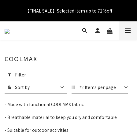
【FINAL SALE】Selected item up to 72%off
【FINAL SALE】Selected item up to 72%off
Net Buy $2000 free LOGO Picnic Mat｜ $2999 free Signature 
Tumbler
【FINAL SALE】FREE SHIPPING
COOLMAX
Apply
Filter
Filter
【FINAL SALE】Selected item up to 72%off
(0/20)
Sort by
72 Items per page
Catagory
- Made with functional COOLMAX fabric
T-
shirt
- Breathable material to keep you dry and comfortable
(33)
- Suitable for outdoor activities
Color