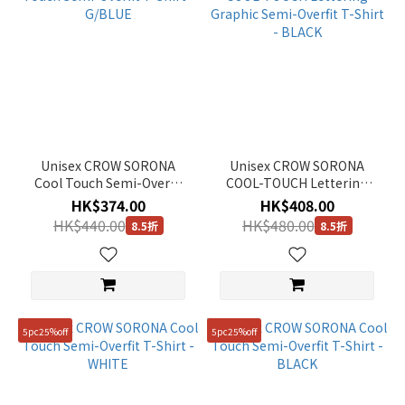
(4)
Pink
(1)
Show
more
Gender
Unisex CROW SORONA
Unisex CROW SORONA
Cool Touch Semi-Overfit
COOL-TOUCH Lettering
Unisex
T-Shirt - G/BLUE
Graphic Semi-Overfit T-
HK$374.00
HK$408.00
(22)
Shirt - BLACK
HK$440.00
HK$480.00
8.5折
8.5折
KIDS
(1)
Women
(7)
5pc25%off
5pc25%off
Man
(1)
Price