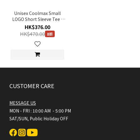
Unisex Coolmax Small
LOGO Short Sleeve Tee -
WHITE
HK$376.00
HK$470.00
8折
CUSTOMER CARE
MESSAGE US
MON - FRI : 10:00 AM - 5:00 PM
SAT/SUN, Public Holiday OFF