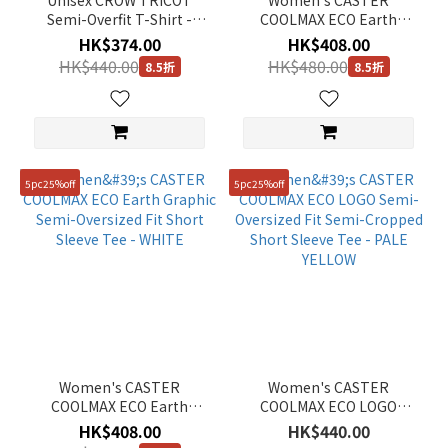
Unisex CROW TRICOT
Women's CASTER
Semi-Overfit T-Shirt -
COOLMAX ECO Earth
L/GREY
Graphic Semi-Oversized
HK$374.00
HK$408.00
Fit Short Sleeve Tee - ICE
HK$440.00
HK$480.00
8.5折
8.5折
PINK
5pc25%off
5pc25%off
Women's CASTER
Women's CASTER
COOLMAX ECO Earth
COOLMAX ECO LOGO
Graphic Semi-Oversized
Semi-Oversized Fit Semi-
HK$408.00
HK$440.00
Fit Short Sleeve Tee -
Cropped Short Sleeve Tee