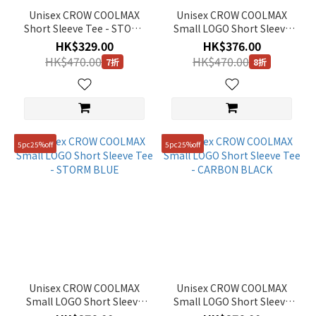
Unisex CROW COOLMAX
Unisex CROW COOLMAX
Short Sleeve Tee - STONE
Small LOGO Short Sleeve
GREY
Tee - CRYSTAL BEIGE
HK$329.00
HK$376.00
HK$470.00
HK$470.00
7折
8折
5pc25%off
5pc25%off
Unisex CROW COOLMAX
Unisex CROW COOLMAX
Small LOGO Short Sleeve
Small LOGO Short Sleeve
Tee - STORM BLUE
Tee - CARBON BLACK