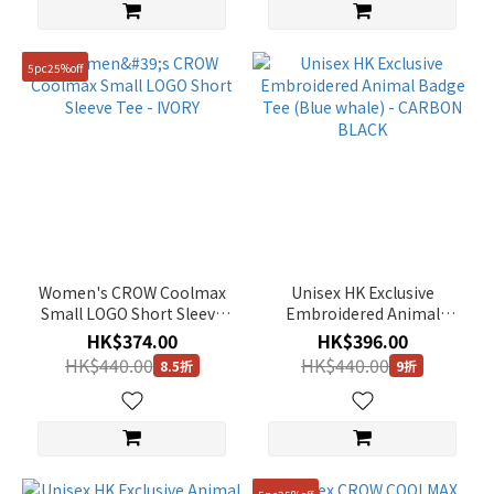
5pc25%off
Women's CROW Coolmax
Unisex HK Exclusive
Small LOGO Short Sleeve
Embroidered Animal
Tee - IVORY
Badge Tee (Blue whale) -
HK$374.00
HK$396.00
CARBON BLACK
HK$440.00
HK$440.00
8.5折
9折