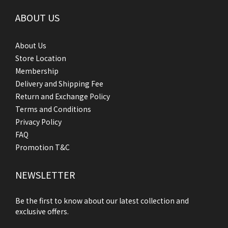
ABOUT US
About Us
Store Location
Membership
Delivery and Shipping Fee
Return and Exchange Policy
Terms and Conditions
Privacy Policy
FAQ
Promotion T&C
NEWSLETTER
Be the first to know about our latest collection and
exclusive offers.