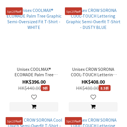
Orange
5pc25%off
5pc25%off
(1)
Green
(2)
Black
(10)
Yellow
(3)
Unisex COOLMAX®
Unisex CROW SORONA
Purple
ECOMADE Palm Tree
COOL-TOUCH Lettering
(1)
Graphic Semi-Oversized
Graphic Semi-Overfit T-
HK$396.00
HK$408.00
Fit T-Shirt - WHITE
Shirt - DUSTY BLUE
HK$440.00
HK$480.00
9折
8.5折
Blue
(4)
Beige
(2)
5pc25%off
5pc25%off
Grey