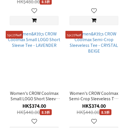
HK$480.00
8.5折
WHITE
- PALE YELLOW
5pc25%off
5pc25%off
Women's CROW Coolmax
Women's CROW Coolmax
Small LOGO Short Sleeve
Semi-Crop Sleeveless Tee
Tee - LAVENDER
- CRYSTAL BEIGE
HK$374.00
HK$374.00
HK$440.00
HK$440.00
8.5折
8.5折