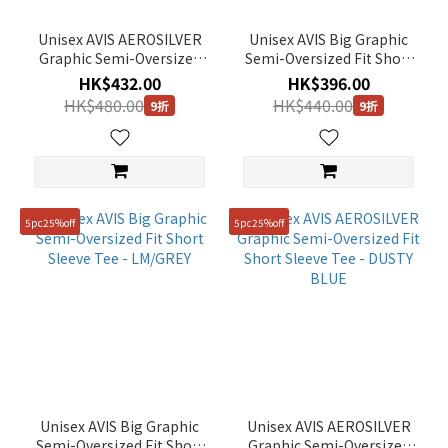
Unisex AVIS AEROSILVER
Unisex AVIS Big Graphic
Graphic Semi-Oversized
Semi-Oversized Fit Short
Fit Short Sleeve Tee -
Sleeve Tee - GREY
HK$432.00
HK$396.00
WHITE
HK$480.00
HK$440.00
9折
9折
5pc25%off
5pc25%off
Unisex AVIS Big Graphic
Unisex AVIS AEROSILVER
Semi-Oversized Fit Short
Graphic Semi-Oversized