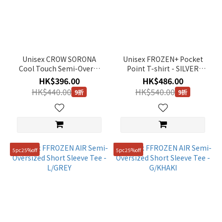
Unisex CROW SORONA
Unisex FROZEN+ Pocket
Cool Touch Semi-Overfit
Point T-shirt - SILVER
T-Shirt - BLACK
BIRCH
HK$396.00
HK$486.00
HK$440.00
HK$540.00
9折
9折
5pc25%off
5pc25%off