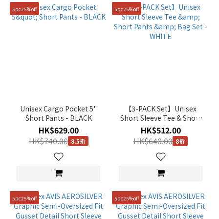
5pc25%off
5pc25%off
Unisex Cargo Pocket 5"
【3-PACK Set】Unisex
Short Pants - BLACK
Short Sleeve Tee & Short
Pants & Bag Set - WHITE
HK$629.00
HK$512.00
HK$740.00
HK$640.00
8.5折
8折
5pc25%off
5pc25%off