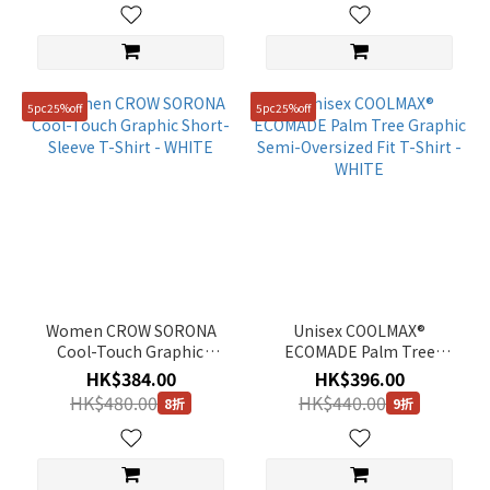
Size
95(M)
5pc25%off
5pc25%off
(697)
100(L)
(696)
105(XL)
(679)
90(S)
(606)
Women CROW SORONA
Unisex COOLMAX®
110(XXL)
Cool-Touch Graphic
ECOMADE Palm Tree
(396)
Short-Sleeve T-Shirt -
Graphic Semi-Oversized
HK$384.00
HK$396.00
WHITE
Fit T-Shirt - WHITE
85(XS)
HK$480.00
HK$440.00
8折
9折
(205)
76
(116)