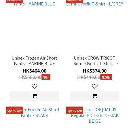
Unisex Frozen Air Short
Unisex CROW TRICOT
Pants - MARINE BLUE
Semi-Overfit T-Shirt -
L/GREY
HK$464.00
HK$374.00
HK$580.00
HK$440.00
8折
8.5折
5pc25%off
5pc25%off