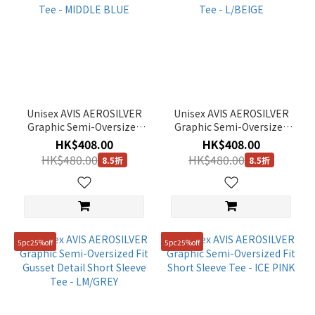
Unisex AVIS AEROSILVER
Unisex AVIS AEROSILVER
Graphic Semi-Oversized
Graphic Semi-Oversized
Fit Gusset Detail Short
Fit Gusset Detail Short
HK$408.00
HK$408.00
Sleeve Tee - MIDDLE BLUE
Sleeve Tee - L/BEIGE
HK$480.00
HK$480.00
8.5折
8.5折
5pc25%off
5pc25%off