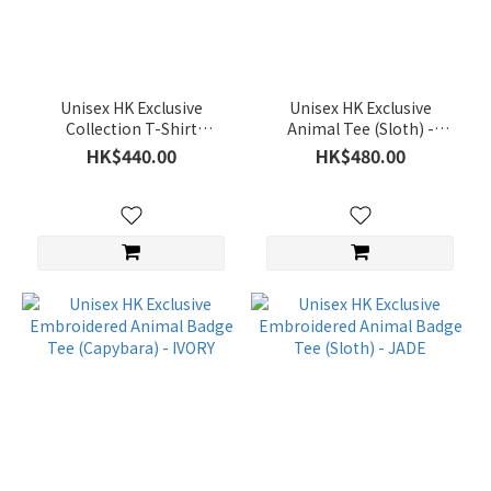
(59)
Sweatshirt
(130)
Unisex HK Exclusive
Unisex HK Exclusive
T-
Collection T-Shirt
Animal Tee (Sloth) -
shirt
(Pineapple Bun with
BLACK
HK$440.00
HK$480.00
(258)
Butter) - BLACK
Down
(63)
Jacket
(222)
Accessary
(1)
Color
Silver
(4)