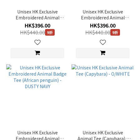
Multi
(2)
Unisex HK Exclusive
Unisex HK Exclusive
Embroidered Animal
Embroidered Animal
Orange
Badge Tee (Capybara) -
Badge Tee (Sloth) - JADE
HK$396.00
HK$396.00
(16)
IVORY
HK$440.00
HK$440.00
9折
9折
Green
(113)
Black
(201)
Yellow
(34)
Purple
(5)
Brown
(63)
Blue
Unisex HK Exclusive
Unisex HK Exclusive
(70)
Embroidered Animal
Animal Tee (Capybara) -