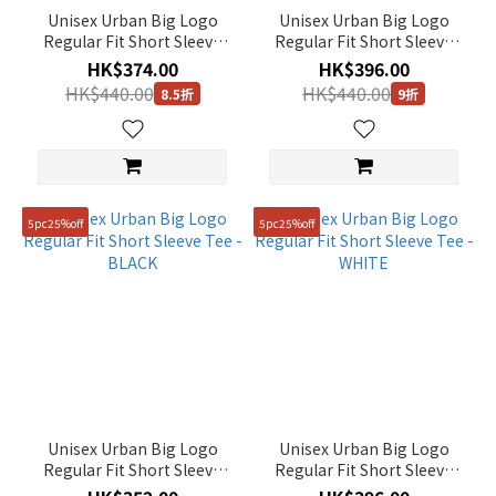
Unisex Urban Big Logo
Unisex Urban Big Logo
Regular Fit Short Sleeve
Regular Fit Short Sleeve
Tee - MIDDLE BLUE
Tee - URBAN KHAKI
HK$374.00
HK$396.00
HK$440.00
HK$440.00
8.5折
9折
5pc25%off
5pc25%off
Unisex Urban Big Logo
Unisex Urban Big Logo
Regular Fit Short Sleeve
Regular Fit Short Sleeve
Tee - BLACK
Tee - WHITE