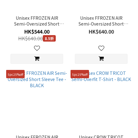
Unisex FFROZEN AIR
Unisex FFROZEN AIR
Semi-Oversized Short
Semi-Oversized Short
Sleeve Tee - L/GREY
Sleeve Tee - G/KHAKI
HK$544.00
HK$640.00
HK$640.00
8.5折
5pc25%off
5pc25%off
Unisex FFROZEN AIR
Unisex CROW TRICOT