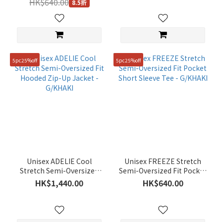
HK$640.00
8.5折
5pc25%off
5pc25%off
Unisex ADELIE Cool
Unisex FREEZE Stretch
Stretch Semi-Oversized
Semi-Oversized Fit Pocket
Fit Hooded Zip-Up Jacket -
Short Sleeve Tee -
HK$1,440.00
HK$640.00
G/KHAKI
G/KHAKI