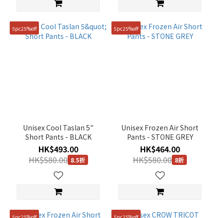
5pc25%off
5pc25%off
Unisex Cool Taslan 5"
Unisex Frozen Air Short
Short Pants - BLACK
Pants - STONE GREY
HK$493.00
HK$464.00
HK$580.00
HK$580.00
8.5折
8折
5pc25%off
5pc25%off