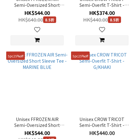
Semi-Oversized Short
Semi-Overfit T-Shirt -
Sleeve Tee - BLACK
BLACK
HK$544.00
HK$374.00
HK$640.00
HK$440.00
8.5折
8.5折
5pc25%off
5pc25%off
Unisex FFROZEN AIR
Unisex CROW TRICOT
Semi-Oversized Short
Semi-Overfit T-Shirt -
Sleeve Tee - MARINE BLUE
G/KHAKI
HK$544.00
HK$440.00