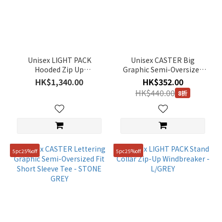
Unisex LIGHT PACK
Unisex CASTER Big
Hooded Zip Up
Graphic Semi-Oversized
Windbreaker - BLACK
Fit Short Sleeve Tee - PALE
HK$1,340.00
HK$352.00
YELLOW
HK$440.00
8折
5pc25%off
5pc25%off