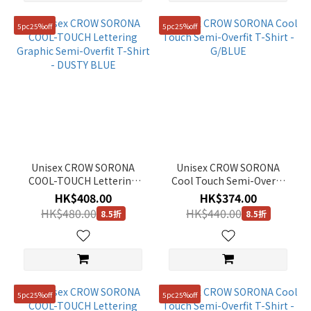
81
5pc25%off
5pc25%off
(116)
86
(116)
Show
more
Unisex CROW SORONA
Unisex CROW SORONA
COOL-TOUCH Lettering
Cool Touch Semi-Overfit
Graphic Semi-Overfit T-
T-Shirt - G/BLUE
HK$408.00
HK$374.00
Shirt - DUSTY BLUE
HK$480.00
HK$440.00
8.5折
8.5折
5pc25%off
5pc25%off