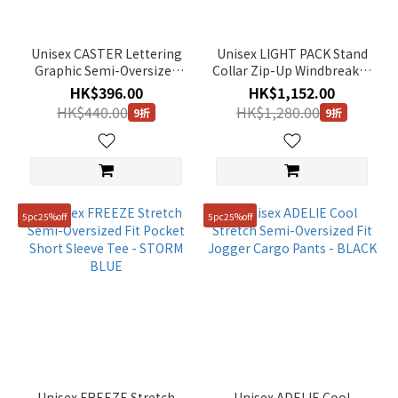
Unisex CASTER Lettering
Unisex LIGHT PACK Stand
Graphic Semi-Oversized
Collar Zip-Up Windbreaker
Fit Short Sleeve Tee -
- L/GREY
HK$396.00
HK$1,152.00
STONE GREY
HK$440.00
HK$1,280.00
9折
9折
5pc25%off
5pc25%off
Unisex FREEZE Stretch
Unisex ADELIE Cool