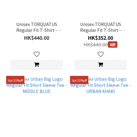
Unisex TORQUATUS
Unisex TORQUATUS
Regular Fit T-Shirt -
Regular Fit T-Shirt -
URBAN GREY
BLACK
HK$440.00
HK$352.00
HK$440.00
8折
5pc25%off
5pc25%off