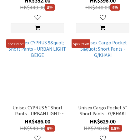
HK$352.00
HK$396.00
HK$440.00
HK$440.00
8折
9折
5pc25%off
5pc25%off
Unisex CYPRUS 5" Short
Unisex Cargo Pocket 5"
Pants - URBAN LIGHT
Short Pants - G/KHAKI
BEIGE
HK$486.00
HK$629.00
HK$540.00
HK$740.00
9折
8.5折