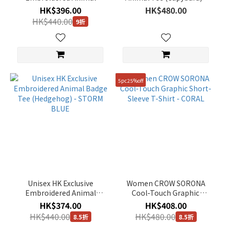
Badge Tee (African
O/WHITE
Show
HK$396.00
HK$480.00
penguin) - DUSTY NAVY
more
HK$440.00
9折
Gender
Unisex
(700)
5pc25%off
Women
(26)
Man
(27)
Price
Range
(HK$)
Unisex HK Exclusive
Women CROW SORONA
Embroidered Animal
Cool-Touch Graphic
Badge Tee (Hedgehog) -
Short-Sleeve T-Shirt -
HK$374.00
HK$408.00
~
STORM BLUE
CORAL
HK$440.00
HK$480.00
8.5折
8.5折