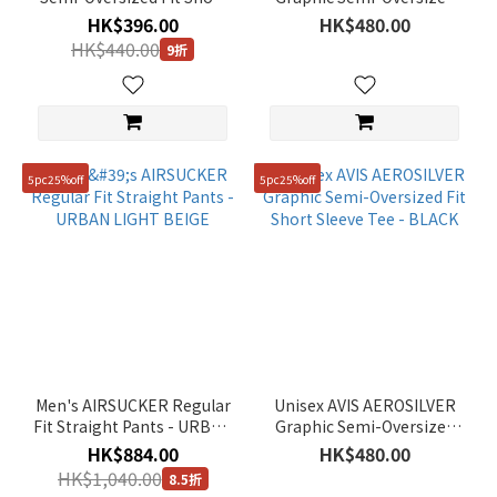
Sleeve Tee - LM/GREY
Fit Short Sleeve Tee -
HK$396.00
HK$480.00
DUSTY BLUE
HK$440.00
9折
5pc25%off
5pc25%off
Men's AIRSUCKER Regular
Unisex AVIS AEROSILVER
Fit Straight Pants - URBAN
Graphic Semi-Oversized
LIGHT BEIGE
Fit Short Sleeve Tee -
HK$884.00
HK$480.00
BLACK
HK$1,040.00
8.5折