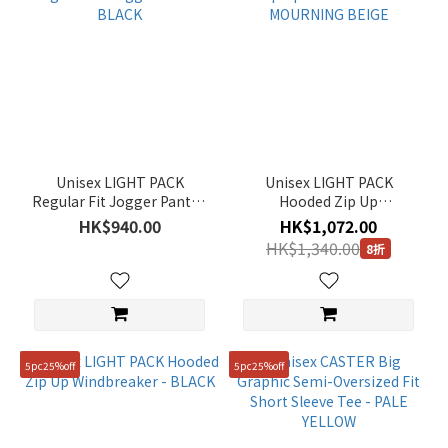
Unisex LIGHT PACK
Unisex LIGHT PACK
Regular Fit Jogger Pants -
Hooded Zip Up
BLACK
Windbreaker - MOURNING
HK$940.00
HK$1,072.00
BEIGE
HK$1,340.00
8折
5pc25%off
5pc25%off