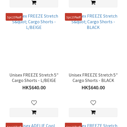
5pc25%off
5pc25%off
Unisex FREEZE Stretch 5"
Unisex FREEZE Stretch 5"
Cargo Shorts - L/BEIGE
Cargo Shorts - BLACK
HK$640.00
HK$640.00
5pc25%off
5pc25%off