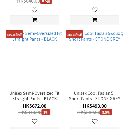
HK$640.00
8.5折
5pc25%off
5pc25%off
Unisex Semi-Oversized Fit
Unisex Cool Taslan 5"
Straight Pants - BLACK
Short Pants - STONE GREY
HK$672.00
HK$493.00
HK$840.00
HK$580.00
8折
8.5折