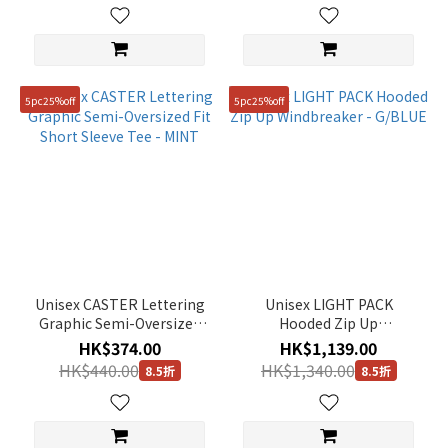
5pc25%off
5pc25%off
Unisex CASTER Lettering
Unisex LIGHT PACK
Graphic Semi-Oversized
Hooded Zip Up
Fit Short Sleeve Tee -
Windbreaker - G/BLUE
HK$374.00
HK$1,139.00
MINT
HK$440.00
HK$1,340.00
8.5折
8.5折