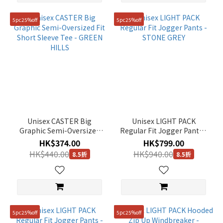
5pc25%off
5pc25%off
Unisex CASTER Big
Unisex LIGHT PACK
Graphic Semi-Oversized
Regular Fit Jogger Pants -
Fit Short Sleeve Tee -
STONE GREY
HK$374.00
HK$799.00
GREEN HILLS
HK$440.00
HK$940.00
8.5折
8.5折
5pc25%off
5pc25%off