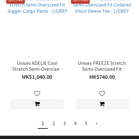
Unisex ADELIE Cool
Unisex FREEZE Stretch
Stretch Semi-Oversized
Semi-Oversized Fit
Fit Jogger Cargo Pants -
Collared Short Sleeve Tee
HK$1,040.00
HK$740.00
L/GREY
- L/GREY
1
2
3
4
5