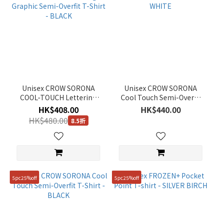
Unisex CROW SORONA
Unisex CROW SORONA
COOL-TOUCH Lettering
Cool Touch Semi-Overfit
Graphic Semi-Overfit T-
T-Shirt - WHITE
HK$408.00
HK$440.00
Shirt - BLACK
HK$480.00
8.5折
5pc25%off
5pc25%off