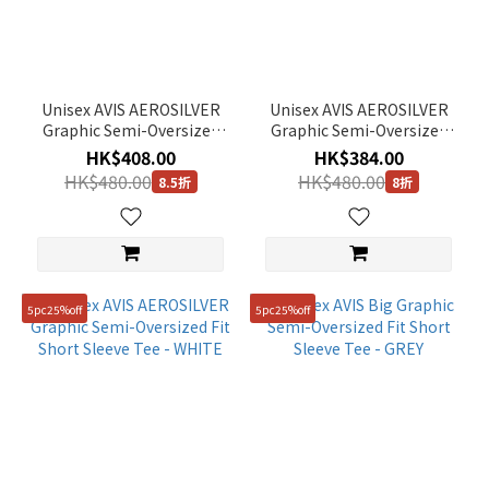
Unisex AVIS AEROSILVER
Unisex AVIS AEROSILVER
Graphic Semi-Oversized
Graphic Semi-Oversized
Fit Gusset Detail Short
Fit Short Sleeve Tee - ICE
HK$408.00
HK$384.00
Sleeve Tee - LM/GREY
PINK
HK$480.00
HK$480.00
8.5折
8折
5pc25%off
5pc25%off