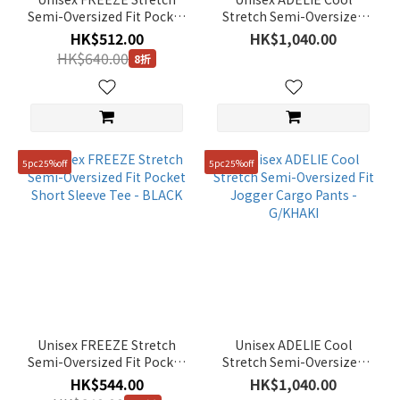
Semi-Oversized Fit Pocket
Stretch Semi-Oversized
Short Sleeve Tee - STORM
Fit Jogger Cargo Pants -
HK$512.00
HK$1,040.00
BLUE
BLACK
HK$640.00
8折
5pc25%off
5pc25%off
Unisex FREEZE Stretch
Unisex ADELIE Cool
Semi-Oversized Fit Pocket
Stretch Semi-Oversized
Short Sleeve Tee - BLACK
Fit Jogger Cargo Pants -
HK$544.00
HK$1,040.00
G/KHAKI