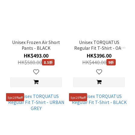
Unisex Frozen Air Short
Unisex TORQUATUS
Pants - BLACK
Regular Fit T-Shirt - OAK
BEIGE
HK$493.00
HK$396.00
HK$580.00
HK$440.00
8.5折
9折
5pc25%off
5pc25%off