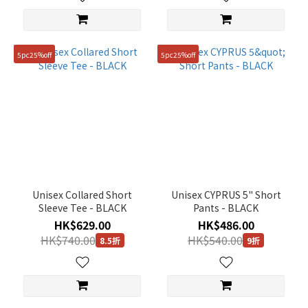
5pc25%off
5pc25%off
Unisex Collared Short
Unisex CYPRUS 5" Short
Sleeve Tee - BLACK
Pants - BLACK
HK$629.00
HK$486.00
HK$740.00
HK$540.00
8.5折
9折