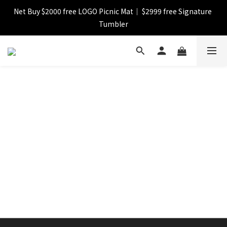
Net Buy $2000 free LOGO Picnic Mat｜ $2999 free Signature 
【FINAL SALE】Selected item up to 72%off
Tumbler
【FINAL SALE】FREE SHIPPING
【FINAL SALE】Selected item up to 72%off