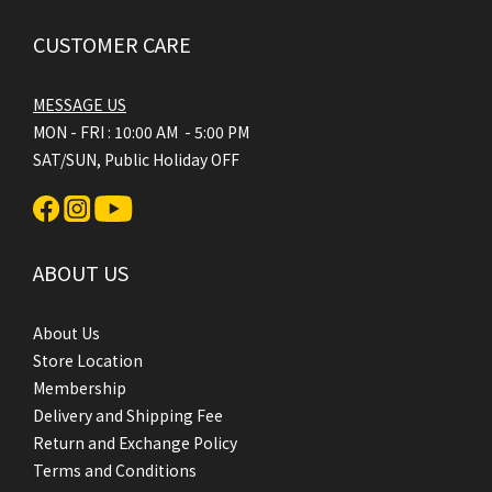
CUSTOMER CARE
MESSAGE US
MON - FRI : 10:00 AM - 5:00 PM
SAT/SUN, Public Holiday OFF
ABOUT US
About Us
Store Location
Membership
Delivery and Shipping Fee
Return and Exchange Policy
Terms and Conditions