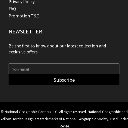
Privacy Policy
FAQ
Promotion T&C
NEWSLETTER
Be the first to know about our latest collection and
exclusive offers.
Subscribe
© National Geographic Partners LLC. All rights reserved. National Geographic and
Yellow Border Design are trademarks of National Geographic Society, used under
license.