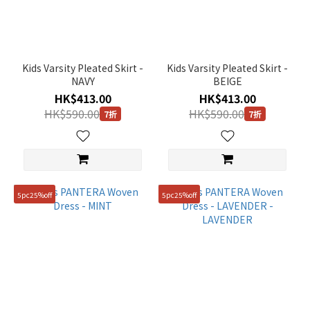
(2)
Purple
(1)
Kids Varsity Pleated Skirt -
Kids Varsity Pleated Skirt -
Blue
NAVY
BEIGE
(2)
HK$413.00
HK$413.00
Beige
HK$590.00
HK$590.00
7折
7折
(2)
Gender
KIDS
5pc25%off
5pc25%off
(7)
Price
Range
(HK$)
~