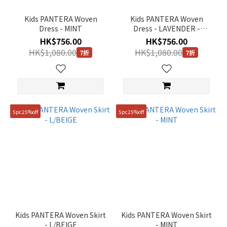
Kids PANTERA Woven
Kids PANTERA Woven
Dress - MINT
Dress - LAVENDER -
Size
LAVENDER
HK$756.00
HK$756.00
HK$1,080.00
HK$1,080.00
7折
7折
130
(7)
140
(7)
150
5pc25%off
5pc25%off
(7)
120
(5)
110
(3)
110(XXL)
(2)
Kids PANTERA Woven Skirt
Kids PANTERA Woven Skirt
- L/BEIGE
- MINT