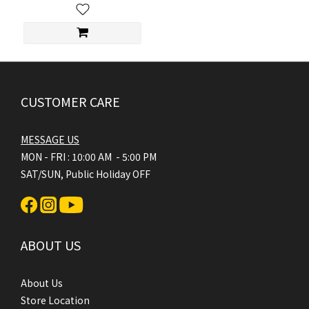
CUSTOMER CARE
MESSAGE US
MON - FRI : 10:00 AM - 5:00 PM
SAT/SUN, Public Holiday OFF
ABOUT US
About Us
Store Location