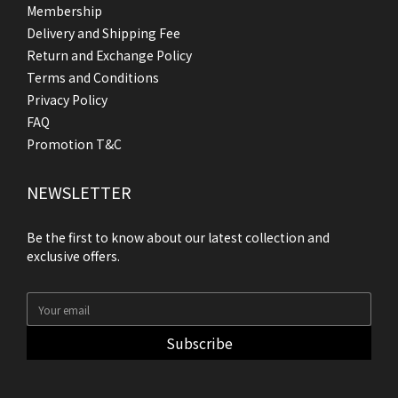
Membership
Delivery and Shipping Fee
Return and Exchange Policy
Terms and Conditions
Privacy Policy
FAQ
Promotion T&C
NEWSLETTER
Be the first to know about our latest collection and
exclusive offers.
Subscribe