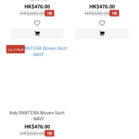
160
HK$476.00
HK$476.00
(2)
HK$680.00
HK$680.00
7折
7折
5pc25%off
Kids PANTERA Woven Skirt
- NAVY
HK$476.00
HK$680.00
7折