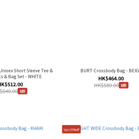
isex Short Sleeve Tee &
BURT Crossbody Bag - BEI
ts & Bag Set - WHITE
HK$464.00
HK$512.00
HK$580.00
8折
$640.00
8折
5pc25%off