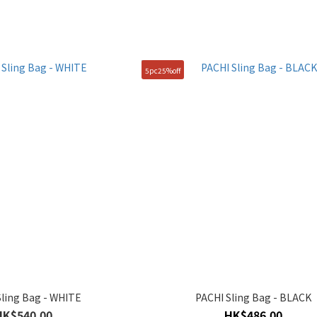
5pc25%off
Sling Bag - WHITE
PACHI Sling Bag - BLACK
HK$540.00
HK$486.00