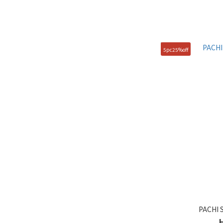
5pc25%off
PACHI 