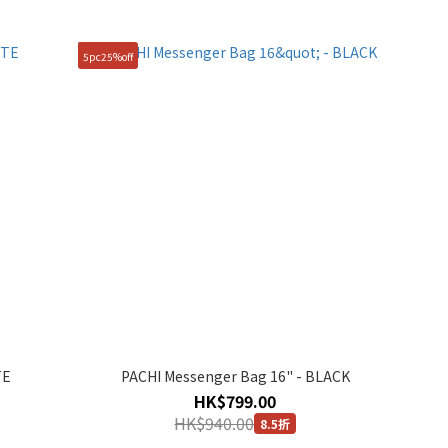
5pc25%off
TE
PACHI Messenger Bag 16" - BLACK
HK$799.00
HK$940.00
8.5折