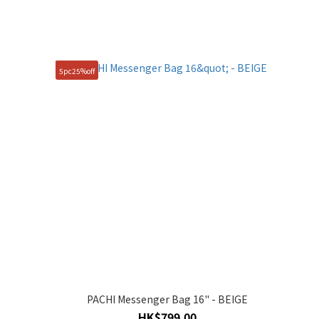
5pc25%off
PACHI Messenger Bag 16" - BEIGE
HK$799.00