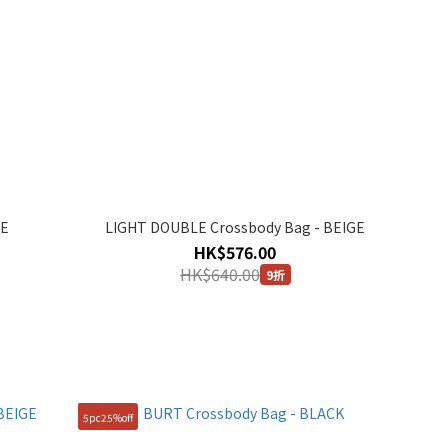
GE
LIGHT DOUBLE Crossbody Bag - BEIGE
HK$576.00
HK$640.00
9折
5pc25%off