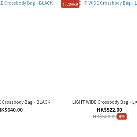
5pc25%off
 Crossbody Bag - BLACK
LIGHT WIDE Crossbody Bag - L
HK$640.00
HK$522.00
HK$580.00
9折