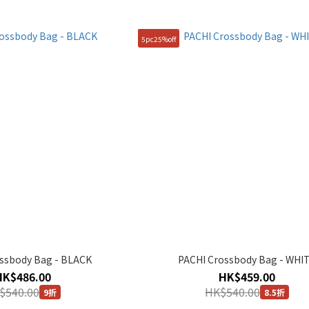
5pc25%off
ssbody Bag - BLACK
PACHI Crossbody Bag - WHI
HK$486.00
HK$459.00
$540.00
HK$540.00
9折
8.5折