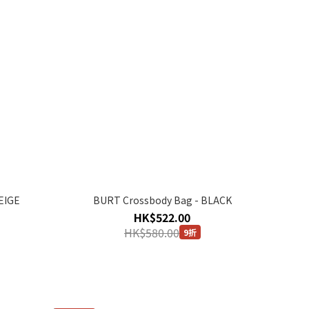
EIGE
BURT Crossbody Bag - BLACK
HK$522.00
HK$580.00
9折