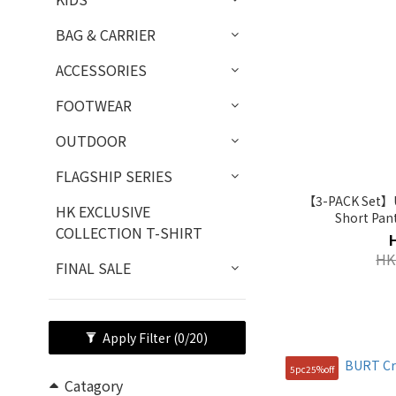
BAG & CARRIER
ACCESSORIES
FOOTWEAR
OUTDOOR
FLAGSHIP SERIES
【3-PACK Set】Un
HK EXCLUSIVE
Short Pan
COLLECTION T-SHIRT
HK
FINAL SALE
Apply Filter
(0/20)
5pc25%off
Catagory