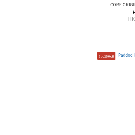
CORE ORIGIN
HK
5pc25%off