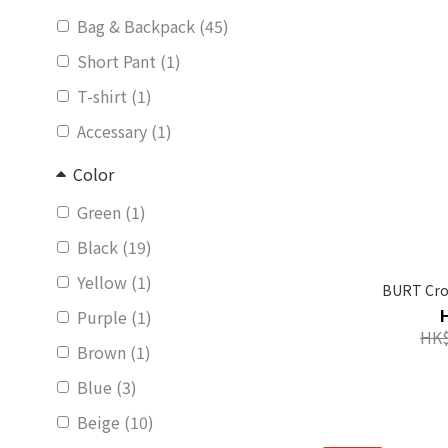
Bag & Backpack (45)
Short Pant (1)
T-shirt (1)
Accessary (1)
Color
Green (1)
Black (19)
Yellow (1)
BURT Cro
Purple (1)
HK$
Brown (1)
Blue (3)
Beige (10)