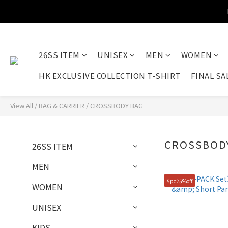
26SS ITEM
UNISEX
MEN
WOMEN
HK EXCLUSIVE COLLECTION T-SHIRT
FINAL SA
View All
/
BAG & CARRIER
/
CROSSBODY BAG
CROSSBOD
26SS ITEM
MEN
5pc25%off
WOMEN
UNISEX
KIDS