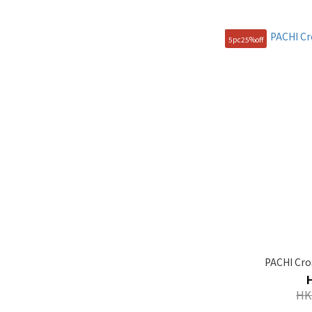
105(XL) (1)
5pc25%off
90(S) (1)
95(M) (1)
PACHI Cro
HK