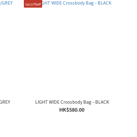
5pc25%off
/GREY
LIGHT WIDE Crossbody Bag - BLACK
HK$580.00