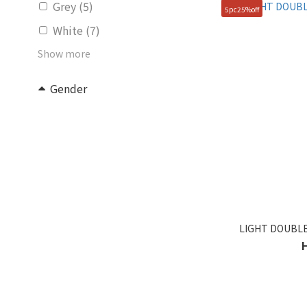
Grey (5)
5pc25%off
White (7)
Show more
Gender
Unisex (15)
KIDS (4)
Women (2)
Price Range (HK$)
~
LIGHT DOUBLE
Size
FREE (49)
100(L) (1)