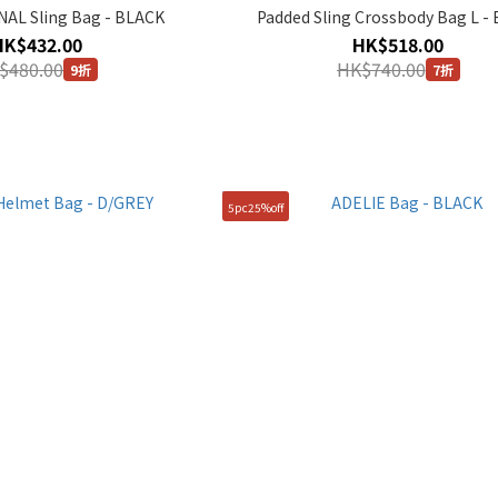
AL Sling Bag - BLACK
Padded Sling Crossbody Bag L -
HK$432.00
HK$518.00
$480.00
HK$740.00
9折
7折
5pc25%off