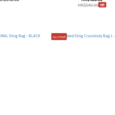
HK$540.00
9折
5pc25%off