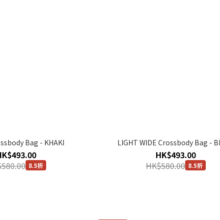
ssbody Bag - KHAKI
LIGHT WIDE Crossbody Bag - B
HK$493.00
HK$493.00
580.00
HK$580.00
8.5折
8.5折