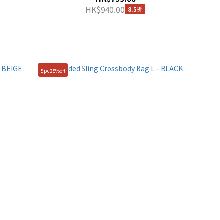
HK$940.00
8.5折
5pc25%off