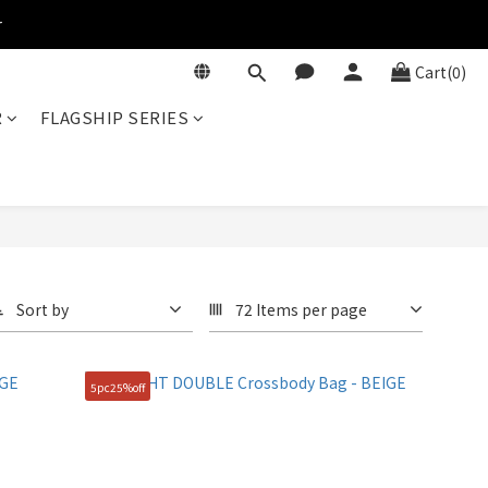
r
Cart(0)
R
FLAGSHIP SERIES
Sort by
72 Items per page
5pc25%off