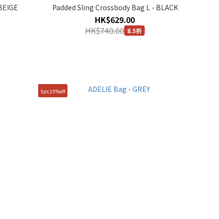
 BEIGE
Padded Sling Crossbody Bag L - BLACK
HK$629.00
HK$740.00
8.5折
5pc25%off