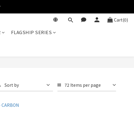
r
Cart(0)
R
FLAGSHIP SERIES
Sort by
72 Items per page