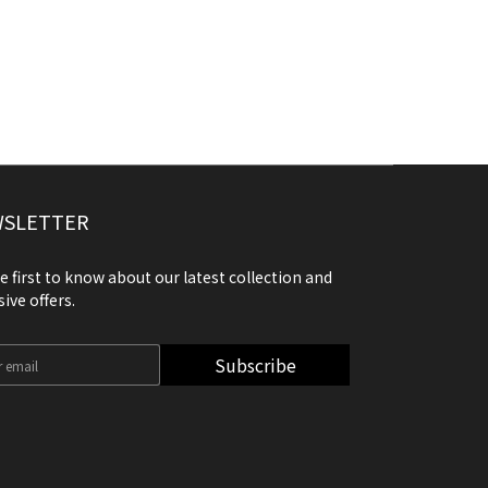
SLETTER
e first to know about our latest collection and
sive offers.
Subscribe