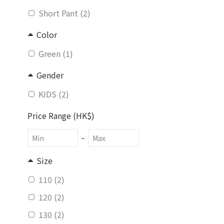
Short Pant (2)
Color
Green (1)
Gender
KIDS (2)
Price Range (HK$)
~
Size
110 (2)
120 (2)
130 (2)