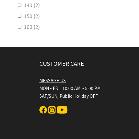
140 (2)
150 (2)
160 (2)
CUSTOMER CARE
MESSAGE US
MON - FRI : 10:00 AM - 5:00 PM
SAT/SUN, Public Holiday OFF