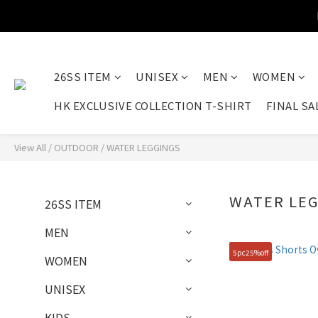
26SS ITEM
UNISEX
MEN
WOMEN
HK EXCLUSIVE COLLECTION T-SHIRT
FINAL SA
View All
/
OUTDOOR
/
WATER LEGGINGS
WATER LE
26SS ITEM
MEN
5pc25%off
WOMEN
UNISEX
KIDS