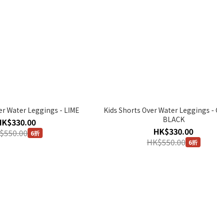
er Water Leggings - LIME
Kids Shorts Over Water Leggings 
BLACK
HK$330.00
HK$330.00
$550.00
6折
HK$550.00
6折