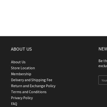
NEW
ABOUT US
Be th
About Us
exclu
Store Location
Membership
Delivery and Shipping Fee
Return and Exchange Policy
Terms and Conditions
Privacy Policy
FAQ