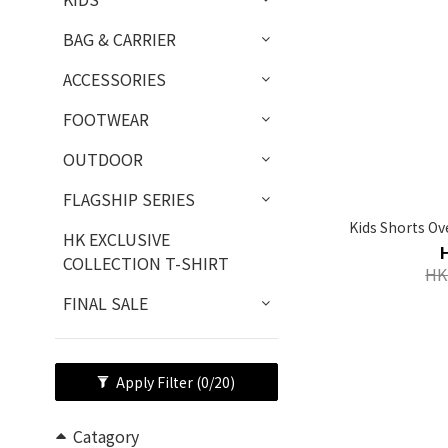
BAG & CARRIER
ACCESSORIES
FOOTWEAR
OUTDOOR
FLAGSHIP SERIES
Kids Shorts Ov
HK EXCLUSIVE
COLLECTION T-SHIRT
HK
FINAL SALE
Apply Filter
(0/20)
Catagory