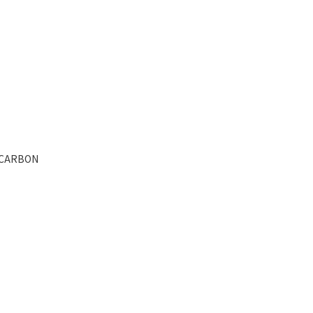
- CARBON