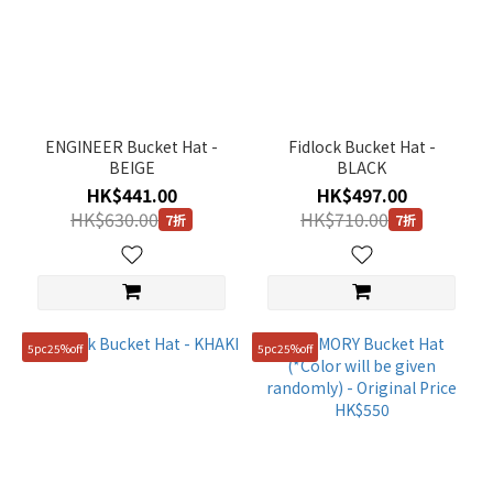
ENGINEER Bucket Hat -
Fidlock Bucket Hat -
BEIGE
BLACK
HK$441.00
HK$497.00
HK$630.00
HK$710.00
7折
7折
5pc25%off
5pc25%off