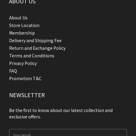
ABOUT US
About Us
Store Location
Membership
Delivery and Shipping Fee
Return and Exchange Policy
Terms and Conditions
Privacy Policy
FAQ
Promotion T&C
NEWSLETTER
Be the first to know about our latest collection and
exclusive offers.