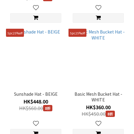
5pc25%off
5pc25%off
Sunshade Hat - BEIGE
Basic Mesh Bucket Hat -
WHITE
HK$448.00
HK$360.00
HK$560.00
8折
HK$450.00
8折