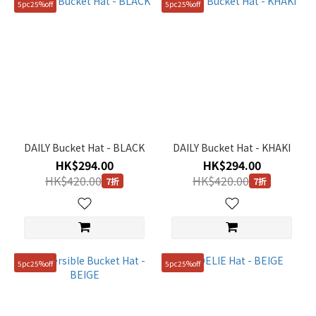
5pc25%off
5pc25%off
DAILY Bucket Hat - BLACK
DAILY Bucket Hat - KHAKI
HK$294.00
HK$294.00
HK$420.00
HK$420.00
7折
7折
5pc25%off
5pc25%off