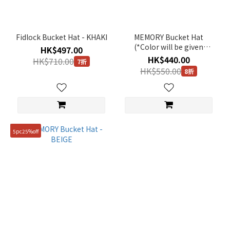
Fidlock Bucket Hat - KHAKI
MEMORY Bucket Hat
(*Color will be given
HK$497.00
randomly) - Original Price
HK$440.00
HK$710.00
7折
HK$550
HK$550.00
8折
5pc25%off