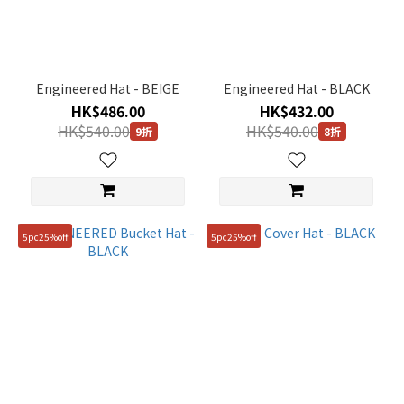
(9)
Black
(20)
Engineered Hat - BEIGE
Engineered Hat - BLACK
Brown
HK$486.00
HK$432.00
(2)
HK$540.00
HK$540.00
9折
8折
Blue
(3)
Beige
(10)
5pc25%off
5pc25%off
Grey
(1)
Pink
(1)
White
(8)