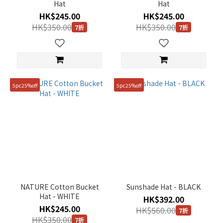
Hat
Hat
HK$245.00
HK$245.00
HK$350.00
HK$350.00
7折
7折
5pc25%off
5pc25%off
NATURE Cotton Bucket
Sunshade Hat - BLACK
Hat - WHITE
HK$392.00
HK$245.00
HK$560.00
7折
HK$350.00
7折