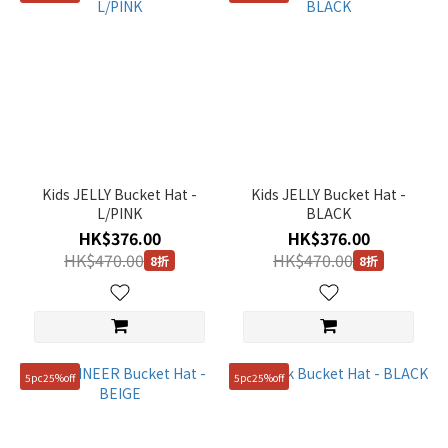
Kids JELLY Bucket Hat -
Kids JELLY Bucket Hat -
L/PINK
BLACK
HK$376.00
HK$376.00
HK$470.00
HK$470.00
8折
8折
5pc25%off
5pc25%off