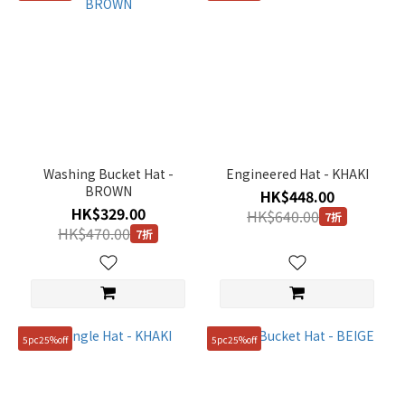
Washing Bucket Hat -
Engineered Hat - KHAKI
BROWN
HK$448.00
HK$329.00
HK$640.00
7折
HK$470.00
7折
5pc25%off
5pc25%off