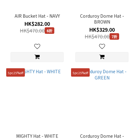
AIR Bucket Hat - NAVY
Corduroy Dome Hat -
BROWN
HK$282.00
HK$329.00
HK$470.00
6折
HK$470.00
7折
5pc25%off
5pc25%off
MIGHTY Hat - WHITE
Corduroy Dome Hat -