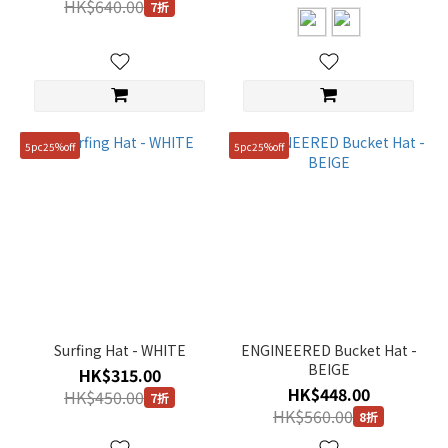
HK$640.00
7折
5pc25%off
5pc25%off
Surfing Hat - WHITE
ENGINEERED Bucket Hat -
BEIGE
HK$315.00
HK$448.00
HK$450.00
7折
HK$560.00
8折