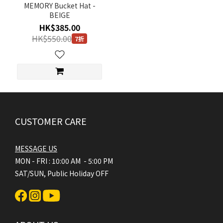
MEMORY Bucket Hat -
BEIGE
HK$385.00
HK$550.00
7折
CUSTOMER CARE
MESSAGE US
MON - FRI : 10:00 AM - 5:00 PM
SAT/SUN, Public Holiday OFF