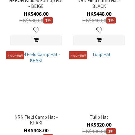
HERON Padded Earflap Hat
NRN Field Camp Hat -
- BEIGE
BLACK
HK$406.00
HK$448.00
HK$580.00
HK$640.00
7折
7折
5pc25%off
5pc25%off
NRN Field Camp Hat -
Tulip Hat
KHAKI
HK$320.00
HK$448.00
HK$400.00
8折