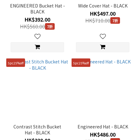
Gender
ENGINEERED Bucket Hat -
Wide Cover Hat - BLACK
BLACK
HK$497.00
Unisex
HK$392.00
HK$710.00
(2)
7折
HK$560.00
7折
KIDS
(7)
Price
Range
5pc25%off
5pc25%off
(HK$)
~
Size
FREE
Contrast Stitch Bucket
Engineered Hat - BLACK
(28)
Hat - BLACK
HK$486.00