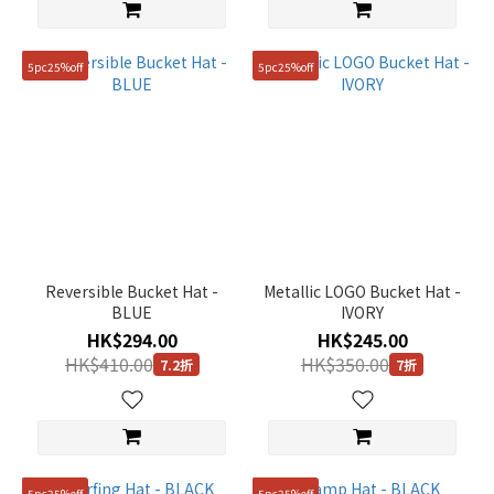
(1)
Show
5pc25%off
5pc25%off
more
Reversible Bucket Hat -
Metallic LOGO Bucket Hat -
BLUE
IVORY
HK$294.00
HK$245.00
HK$410.00
HK$350.00
7.2折
7折
5pc25%off
5pc25%off