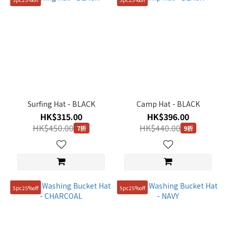
Surfing Hat - BLACK
Camp Hat - BLACK
HK$315.00
HK$396.00
HK$450.00
HK$440.00
7折
9折
5pc25%off
5pc25%off