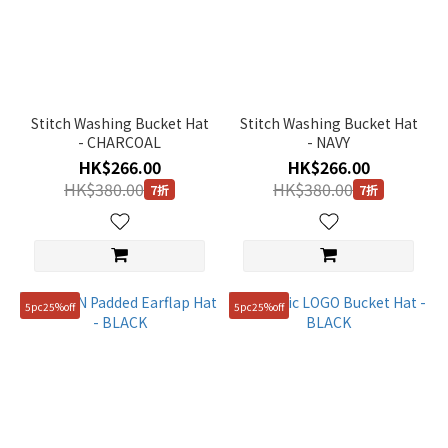
Stitch Washing Bucket Hat
Stitch Washing Bucket Hat
- CHARCOAL
- NAVY
HK$266.00
HK$266.00
HK$380.00
HK$380.00
7折
7折
5pc25%off
5pc25%off