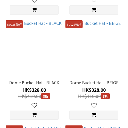
5pc25%off
5pc25%off
Dome Bucket Hat - BLACK
Dome Bucket Hat - BEIGE
HK$328.00
HK$328.00
HK$410.00
HK$410.00
8折
8折