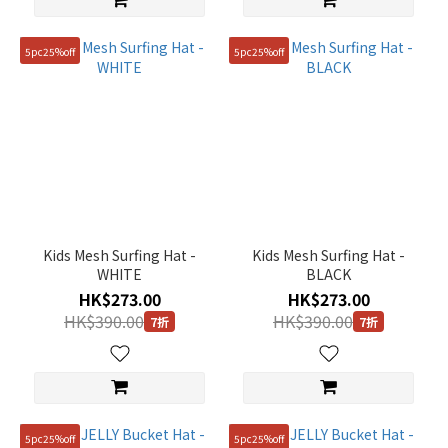
5pc25%off
5pc25%off
Kids Mesh Surfing Hat -
Kids Mesh Surfing Hat -
WHITE
BLACK
HK$273.00
HK$273.00
HK$390.00
HK$390.00
7折
7折
5pc25%off
5pc25%off