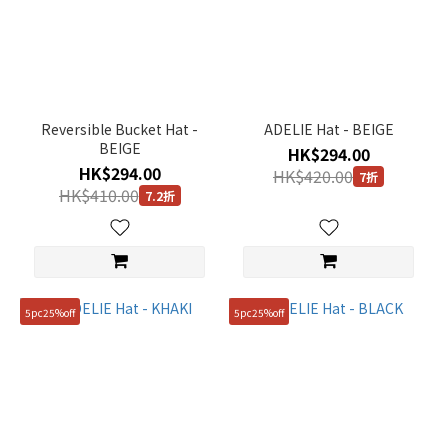
Reversible Bucket Hat -
ADELIE Hat - BEIGE
BEIGE
HK$294.00
HK$294.00
HK$420.00
7折
HK$410.00
7.2折
5pc25%off
5pc25%off