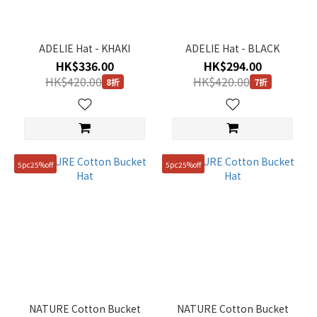
ADELIE Hat - KHAKI
ADELIE Hat - BLACK
HK$336.00
HK$294.00
HK$420.00
HK$420.00
8折
7折
5pc25%off
5pc25%off
NATURE Cotton Bucket
NATURE Cotton Bucket