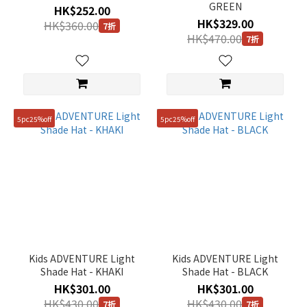
GREEN
HK$252.00
HK$329.00
HK$360.00
7折
HK$470.00
7折
5pc25%off
5pc25%off
Kids ADVENTURE Light
Kids ADVENTURE Light
Shade Hat - KHAKI
Shade Hat - BLACK
HK$301.00
HK$301.00
HK$430.00
HK$430.00
7折
7折