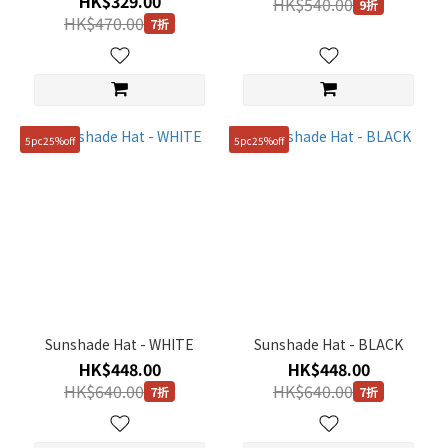
HK$329.00
M
HK$540.00
9折
HK$470.00
(26)
7折
S
(18)
L
(11)
5pc25%off
5pc25%off
001(S)
(3)
002(M)
(1)
003(L)
(1)
Sunshade Hat - WHITE
FREE
Sunshade Hat - BLACK
(58cm)
HK$448.00
HK$448.00
(1)
HK$640.00
HK$640.00
7折
7折
FREE
(60cm)