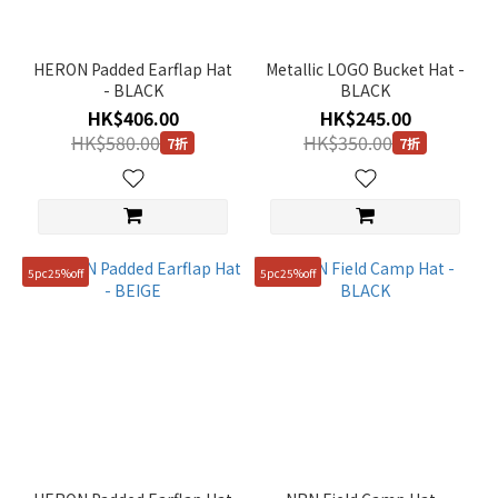
HERON Padded Earflap Hat
Metallic LOGO Bucket Hat -
- BLACK
BLACK
HK$406.00
HK$245.00
HK$580.00
HK$350.00
7折
7折
5pc25%off
5pc25%off