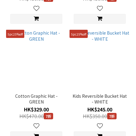
5pc25%off
5pc25%off
Cotton Graphic Hat -
Kids Reversible Bucket Hat
GREEN
- WHITE
HK$329.00
HK$245.00
HK$470.00
HK$350.00
7折
7折