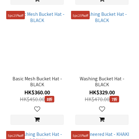
5pc25%off
5pc25%off
Basic Mesh Bucket Hat -
Washing Bucket Hat -
BLACK
BLACK
HK$360.00
HK$329.00
HK$450.00
HK$470.00
8折
7折
5pc25%off
5pc25%off