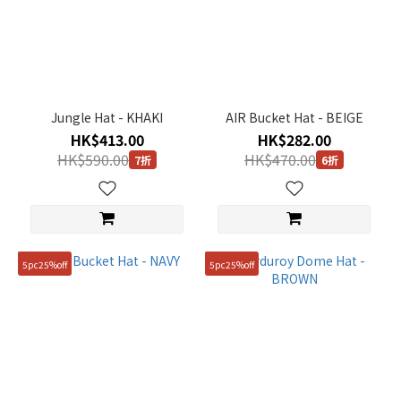
Jungle Hat - KHAKI
AIR Bucket Hat - BEIGE
HK$413.00
HK$282.00
HK$590.00
HK$470.00
7折
6折
5pc25%off
5pc25%off