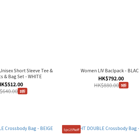
isex Short Sleeve Tee &
Women LIV Baclpack - BLA
ts & Bag Set - WHITE
HK$792.00
HK$512.00
HK$880.00
9折
$640.00
8折
5pc25%off