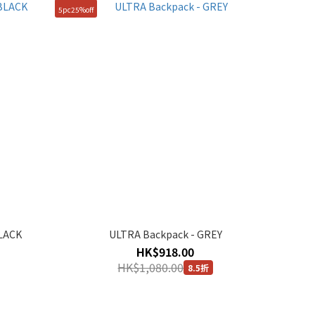
5pc25%off
BLACK
ULTRA Backpack - GREY
HK$918.00
HK$1,080.00
8.5折