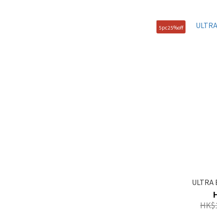
105(XL) (1)
5pc25%off
90(S) (1)
95(M) (1)
ULTRA 
HK$1