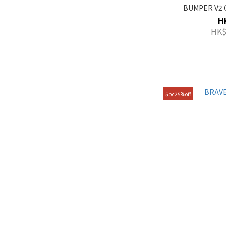
BUMPER V2 C
H
HK$
5pc25%off