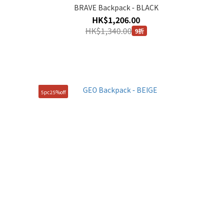
BRAVE Backpack - BLACK
HK$1,206.00
HK$1,340.00
9折
5pc25%off