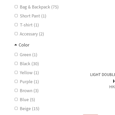
Bag & Backpack (75)
Short Pant (1)
T-shirt (1)
Accessary (2)
Color
Green (1)
Black (30)
Yellow (1)
LIGHT DOUBLE
Purple (1)
HK
Brown (3)
Blue (5)
Beige (15)