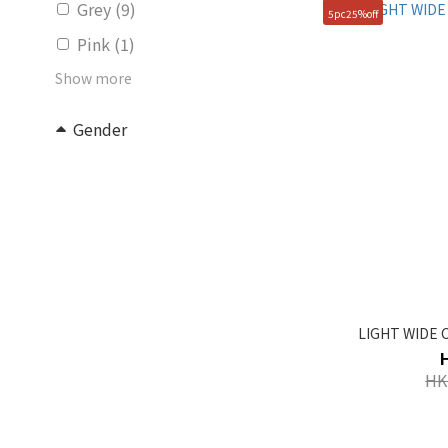
Grey (9)
5pc25%off
Pink (1)
Show more
Gender
Unisex (30)
KIDS (5)
Women (2)
Price Range (HK$)
~
LIGHT WIDE C
Size
HK
FREE (82)
100(L) (1)