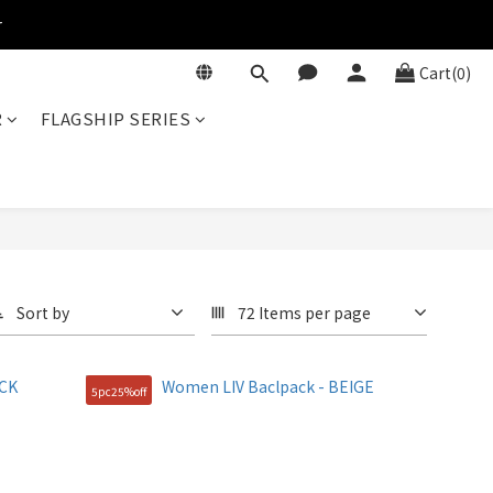
r
Cart(0)
R
FLAGSHIP SERIES
Sort by
72 Items per page
5pc25%off