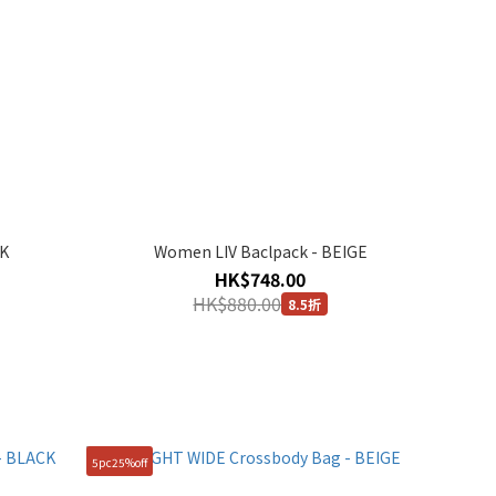
CK
Women LIV Baclpack - BEIGE
HK$748.00
HK$880.00
8.5折
5pc25%off