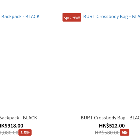
5pc25%off
Backpack - BLACK
BURT Crossbody Bag - BLA
HK$918.00
HK$522.00
,080.00
HK$580.00
8.5折
9折