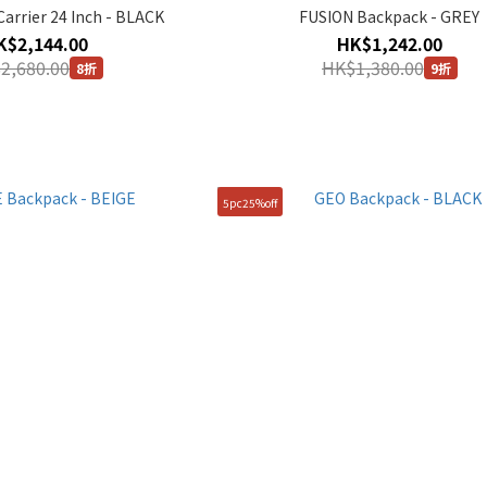
arrier 24 Inch - BLACK
FUSION Backpack - GREY
K$2,144.00
HK$1,242.00
2,680.00
HK$1,380.00
8折
9折
5pc25%off