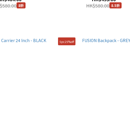
$580.00
HK$580.00
8折
8.5折
5pc25%off