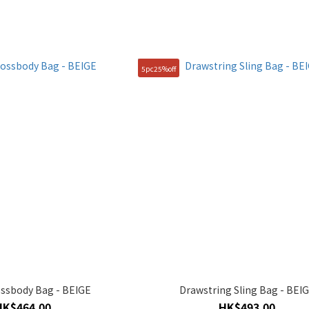
5pc25%off
ssbody Bag - BEIGE
Drawstring Sling Bag - BEI
HK$464.00
HK$493.00