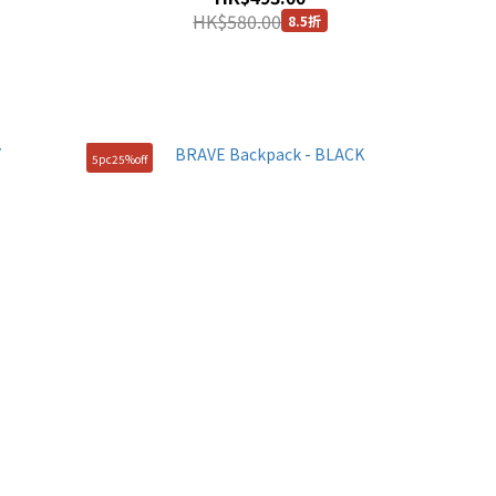
HK$580.00
8.5折
5pc25%off