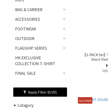
BAG & CARRIER
ACCESSORIES
FOOTWEAR
OUTDOOR
FLAGSHIP SERIES
【3-PACK Set】Un
HK EXCLUSIVE
Short Pan
COLLECTION T-SHIRT
HK
FINAL SALE
Apply Filter
(0/20)
5pc25%off
Catagory