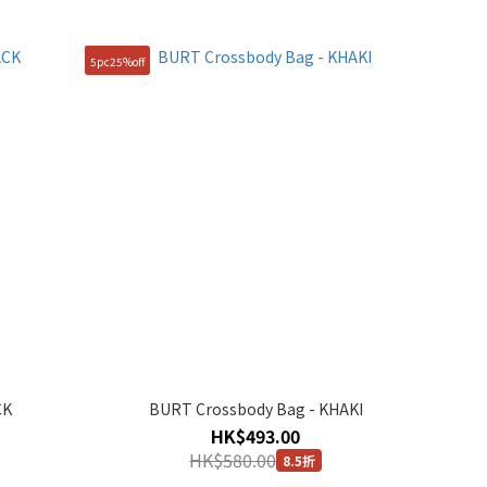
5pc25%off
CK
BURT Crossbody Bag - KHAKI
HK$493.00
HK$580.00
8.5折