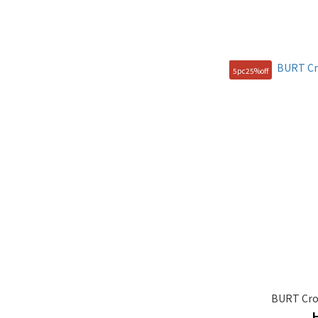
5pc25%off
BURT Cro