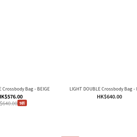
 Crossbody Bag - BEIGE
LIGHT DOUBLE Crossbody Bag -
HK$576.00
HK$640.00
$640.00
9折