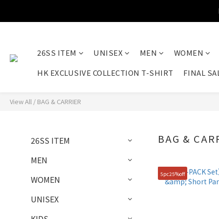
26SS ITEM
UNISEX
MEN
WOMEN
HK EXCLUSIVE COLLECTION T-SHIRT
FINAL SA
View All
/
BAG & CARRIER
BAG & CAR
26SS ITEM
MEN
5pc25%off
WOMEN
UNISEX
KIDS