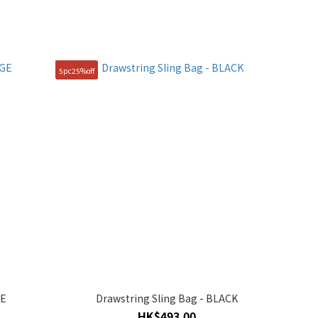
5pc25%off
GE
Drawstring Sling Bag - BLACK
HK$493.00