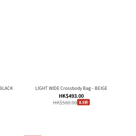
 BLACK
LIGHT WIDE Crossbody Bag - BEIGE
HK$493.00
HK$580.00
8.5折