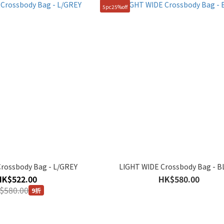
5pc25%off
rossbody Bag - L/GREY
LIGHT WIDE Crossbody Bag - 
HK$522.00
HK$580.00
$580.00
9折