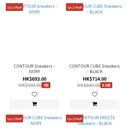
5pc25%off
5pc25%off
CONTOUR Sneakers -
CONTOUR CUBE Sneakers
IVORY
- BLACK
HK$693.00
HK$714.00
HK$990.00
HK$840.00
7折
8.5折
5pc25%off
5pc25%off