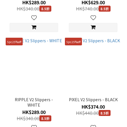
HK$289.00
HK$629.00
HK$340.00
HK$740.00
8.5折
8.5折
5pc25%off
5pc25%off
RIPPLE V2 Slippers -
PIXEL V2 Slippers - BLACK
WHITE
HK$374.00
HK$289.00
HK$440.00
8.5折
HK$340.00
8.5折