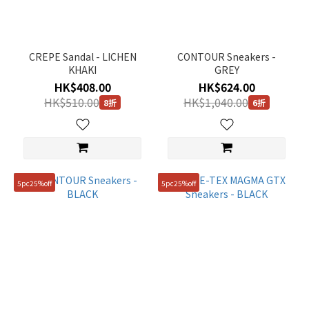
CREPE Sandal - LICHEN
CONTOUR Sneakers -
KHAKI
GREY
HK$408.00
HK$624.00
HK$510.00
HK$1,040.00
8折
6折
5pc25%off
5pc25%off