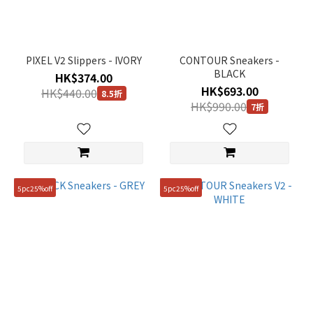
PIXEL V2 Slippers - IVORY
CONTOUR Sneakers -
BLACK
HK$374.00
HK$693.00
HK$440.00
8.5折
HK$990.00
7折
5pc25%off
5pc25%off