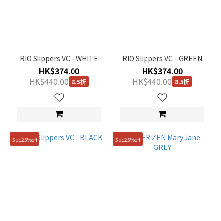
Silver
(2)
Green
(6)
RIO Slippers VC - WHITE
RIO Slippers VC - GREEN
Black
HK$374.00
HK$374.00
(26)
HK$440.00
HK$440.00
8.5折
8.5折
Yellow
(2)
Purple
(1)
5pc25%off
5pc25%off
Brown
(2)
Blue
(3)
Beige
(8)