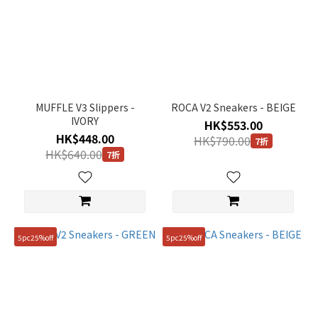
MUFFLE V3 Slippers -
ROCA V2 Sneakers - BEIGE
IVORY
HK$553.00
HK$448.00
HK$790.00
7折
HK$640.00
7折
5pc25%off
5pc25%off