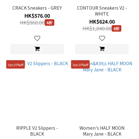
CRACK Sneakers - GREY
CONTOUR Sneakers V2 -
WHITE
HK$576.00
HK$624.00
HK$960.00
6折
HK$1,040.00
6折
5pc25%off
5pc25%off
RIPPLE V2 Slippers -
Women's HALF MOON
BLACK
Mary Jane - BLACK