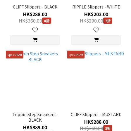
CLIFF Slippers - BLACK
RIPPLE Slippers - WHITE
HK$288.00
HK$203.00
HK$360.00
HK$290.00
8折
7折
5pc25%off
5pc25%off
Trippin Step Sneakers -
CLIFF Slippers - MUSTARD
BLACK
HK$288.00
HK$889.00
HK$360.00
8折