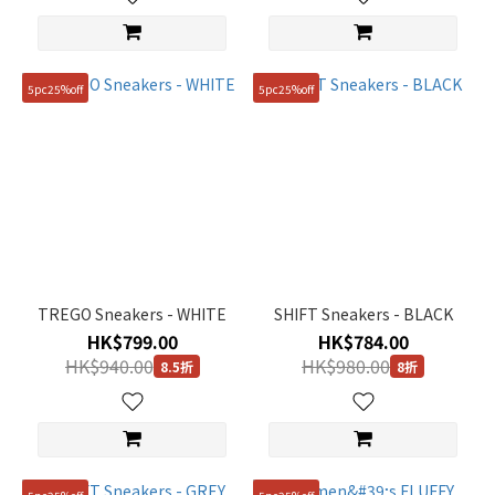
(32)
245mm
(32)
5pc25%off
5pc25%off
265mm
(25)
Show
more
TREGO Sneakers - WHITE
SHIFT Sneakers - BLACK
HK$799.00
HK$784.00
HK$940.00
HK$980.00
8.5折
8折