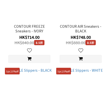
CONTOUR FREEZE
CONTOUR AIR Sneakers -
Sneakers - IVORY
BLACK
HK$714.00
HK$748.00
HK$840.00
HK$880.00
8.5折
8.5折
5pc25%off
5pc25%off