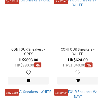
5pc25%off
5pc25%off
CONTOUR Sneakers -
CONTOUR Sneakers -
GREY
WHITE
HK$693.00
HK$624.00
HK$990.00
HK$1,040.00
7折
6折
5pc25%off
5pc25%off