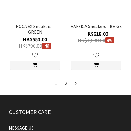
ROCA V2 Sneakers -
RAFFICA Sneakers - BEIGE
GREEN
HK$618.00
HK$553.00
HK$1,030.00
6折
HK$790.00
7折
1
2
CUSTOMER CARE
MESSAGE US