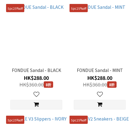
5pc25%off
5pc25%off
FONDUE Sandal - BLACK
FONDUE Sandal - MINT
HK$288.00
HK$288.00
HK$360.00
HK$360.00
8折
8折
5pc25%off
5pc25%off