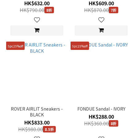
HK$632.00
HK$609.00
HK$790.00
HK$870.00
8折
7折
5pc25%off
5pc25%off
ROVER AIRLIT Sneakers -
FONDUE Sandal - IVORY
BLACK
HK$288.00
HK$833.00
HK$360.00
8折
HK$980.00
8.5折