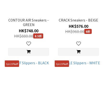
CONTOUR AIR Sneakers -
CRACK Sneakers - BEIGE
GREEN
HK$576.00
HK$748.00
HK$960.00
6折
HK$880.00
8.5折
5pc25%off
5pc25%off