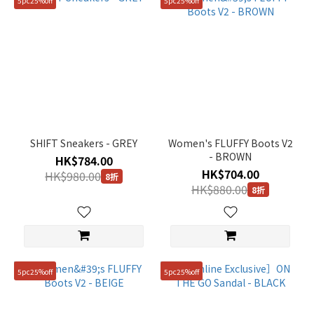
5pc25%off
5pc25%off
SHIFT Sneakers - GREY
Women's FLUFFY Boots V2
- BROWN
HK$784.00
HK$704.00
HK$980.00
8折
HK$880.00
8折
5pc25%off
5pc25%off