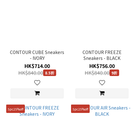
CONTOUR CUBE Sneakers
CONTOUR FREEZE
- IVORY
Sneakers - BLACK
HK$714.00
HK$756.00
HK$840.00
HK$840.00
8.5折
9折
5pc25%off
5pc25%off