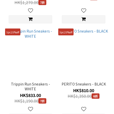
HK$1,270.00
7折
5pc25%off
5pc25%off
Trippin Run Sneakers -
PERITO Sneakers - BLACK
WHITE
HK$810.00
HK$833.00
HK$1,350.00
6折
HK$1,190.00
7折