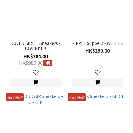
ROVER AIRLIT Sneakers -
RIPPLE Slippers - WHITE 2
LAVENDER
HK$290.00
HK$784.00
HK$980.00
8折
5pc25%off
5pc25%off