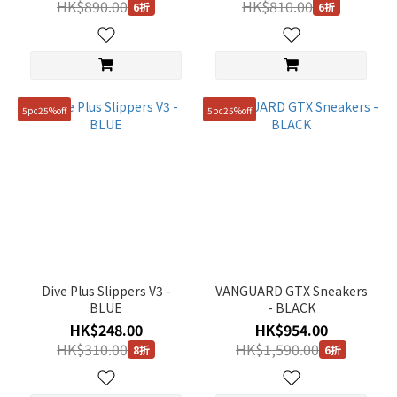
HK$890.00
HK$810.00
6折
6折
5pc25%off
5pc25%off
Dive Plus Slippers V3 -
VANGUARD GTX Sneakers
BLUE
- BLACK
HK$248.00
HK$954.00
HK$310.00
HK$1,590.00
8折
6折