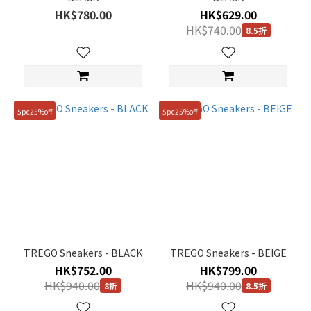
HK$780.00
HK$629.00
HK$740.00
8.5折
Size
250mm
(72)
240mm
5pc25%off
5pc25%off
(71)
230mm
(70)
260mm
(63)
270mm
(61)
TREGO Sneakers - BLACK
TREGO Sneakers - BEIGE
280mm
HK$752.00
HK$799.00
(61)
HK$940.00
HK$940.00
8折
8.5折
235mm