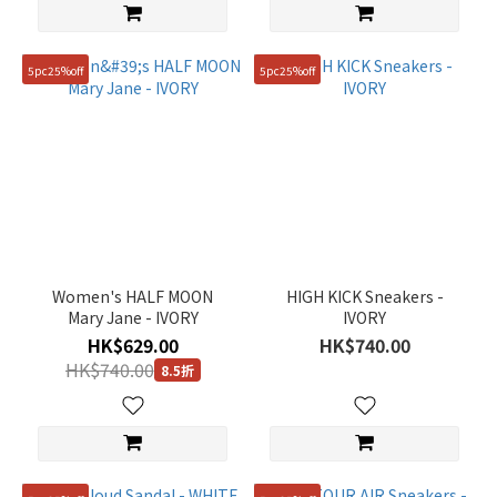
5pc25%off
5pc25%off
Women's HALF MOON
HIGH KICK Sneakers -
Mary Jane - IVORY
IVORY
HK$629.00
HK$740.00
HK$740.00
8.5折