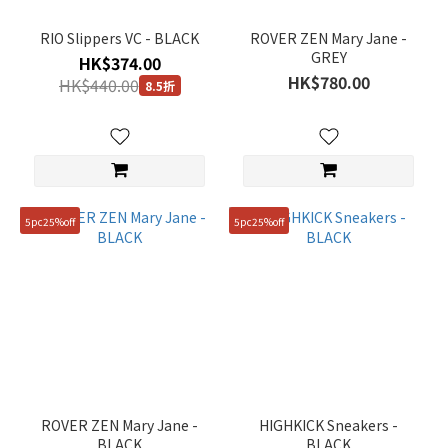
Grey
RIO Slippers VC - BLACK
ROVER ZEN Mary Jane -
(6)
GREY
HK$374.00
Show
HK$780.00
HK$440.00
8.5折
more
Gender
Unisex
(7)
5pc25%off
5pc25%off
Women
(6)
Price
Range
(HK$)
~
ROVER ZEN Mary Jane -
HIGHKICK Sneakers -
BLACK
BLACK