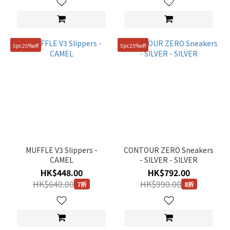
5pc25%off
5pc25%off
MUFFLE V3 Slippers -
CONTOUR ZERO Sneakers
CAMEL
- SILVER - SILVER
HK$448.00
HK$792.00
HK$640.00
HK$990.00
7折
8折