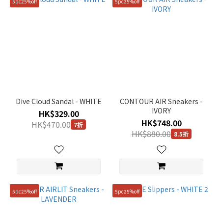
5pc25%off
5pc25%off
Dive Cloud Sandal - WHITE
CONTOUR AIR Sneakers -
IVORY
HK$329.00
HK$748.00
HK$470.00
7折
HK$880.00
8.5折
5pc25%off
5pc25%off