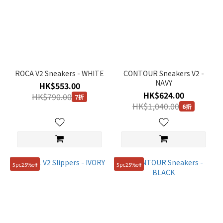
ROCA V2 Sneakers - WHITE
CONTOUR Sneakers V2 -
NAVY
HK$553.00
HK$624.00
HK$790.00
7折
HK$1,040.00
6折
5pc25%off
5pc25%off