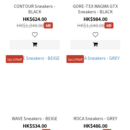
CONTOUR Sneakers -
GORE-TEX MAGMA GTX
BLACK
Sneakers - BLACK
HK$624.00
HK$984.00
HK$1,040.00
HK$1,640.00
6折
6折
5pc25%off
5pc25%off
WAVE Sneakers - BEIGE
ROCA Sneakers - GREY
HK$534.00
HK$486.00