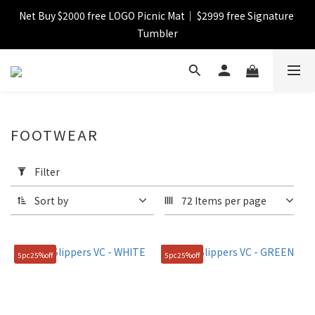
【FINAL SALE】Selected item up to 72%off
【FINAL SALE】FREE SHIPPING
【FINAL SALE】Selected item up to 72%off
FOOTWEAR
Apply
Filter
Filter
(0/20)
Sort by
72 Items per page
Catagory
Shoes
5pc25%off
5pc25%off
(77)
Color