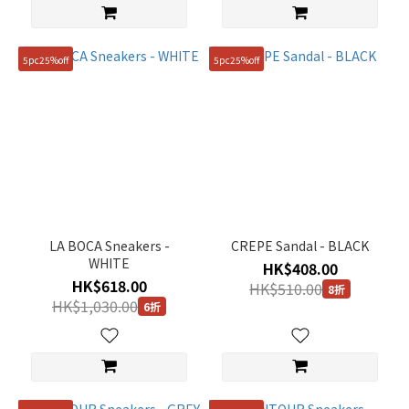
5pc25%off
5pc25%off
LA BOCA Sneakers -
CREPE Sandal - BLACK
WHITE
HK$408.00
HK$618.00
HK$510.00
8折
HK$1,030.00
6折