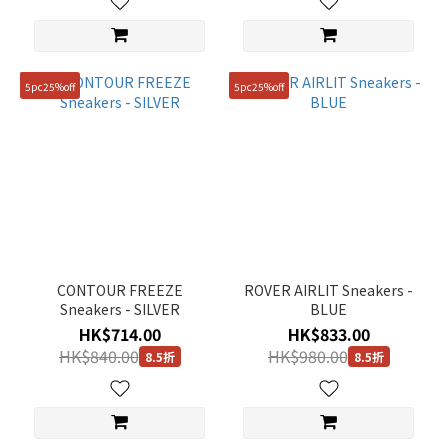
5pc25%off
5pc25%off
CONTOUR FREEZE
ROVER AIRLIT Sneakers -
Sneakers - SILVER
BLUE
HK$714.00
HK$833.00
HK$840.00
HK$980.00
8.5折
8.5折