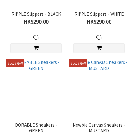
RIPPLE Slippers - BLACK
RIPPLE Slippers - WHITE
HK$290.00
HK$290.00
5pc25%off
5pc25%off
DORABLE Sneakers -
Newbie Canvas Sneakers -
GREEN
MUSTARD