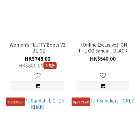
Women's FLUFFY Boots V2
［Online Exclusive］ON
- BEIGE
THE GO Sandal - BLACK
HK$748.00
HK$540.00
HK$880.00
8.5折
5pc25%off
5pc25%off