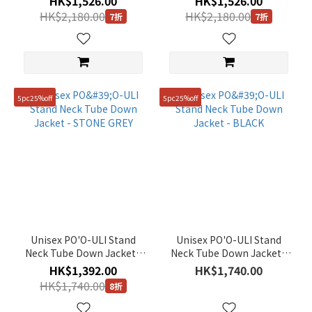
HK$1,526.00
HK$1,526.00
HK$2,180.00
HK$2,180.00
7折
7折
5pc25%off
5pc25%off
Unisex PO'O-ULI Stand
Unisex PO'O-ULI Stand
Neck Tube Down Jacket -
Neck Tube Down Jacket -
STONE GREY
BLACK
HK$1,392.00
HK$1,740.00
HK$1,740.00
8折