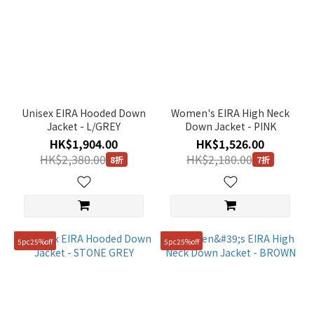
Unisex EIRA Hooded Down
Women's EIRA High Neck
Jacket - L/GREY
Down Jacket - PINK
HK$1,904.00
HK$1,526.00
HK$2,380.00
HK$2,180.00
8折
7折
5pc25%off
5pc25%off