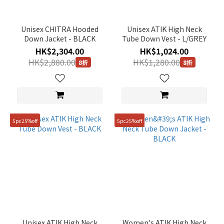
Unisex CHITRA Hooded
Unisex ATIK High Neck
Down Jacket - BLACK
Tube Down Vest - L/GREY
HK$2,304.00
HK$1,024.00
HK$2,880.00
HK$1,280.00
8折
8折
5pc25%off
5pc25%off
Unisex ATIK High Neck
Women's ATIK High Neck