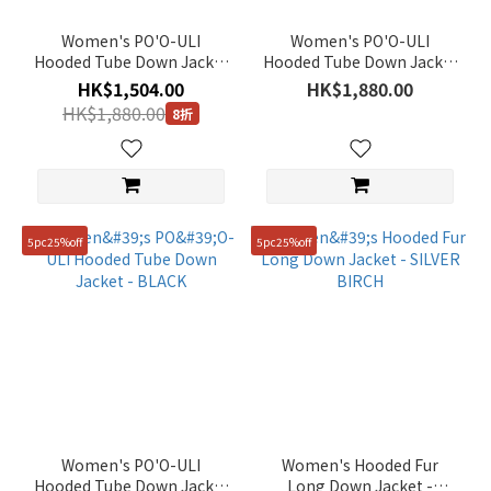
(24)
Women's PO'O-ULI
Women's PO'O-ULI
Grey
Hooded Tube Down Jacket
Hooded Tube Down Jacket
- PINK
- SILVER BIRCH
(22)
HK$1,504.00
HK$1,880.00
HK$1,880.00
8折
Show
more
Gender
Unisex
5pc25%off
5pc25%off
(67)
Women
(38)
Price
Range
(HK$)
Women's PO'O-ULI
Women's Hooded Fur
Hooded Tube Down Jacket
Long Down Jacket -