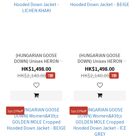
(HUNGARIAN GOOSE
(HUNGARIAN GOOSE
DOWN) Unisex HERON
DOWN) Unisex HERON
Hooded Down Jacket -
Hooded Down Jacket -
HK$1,498.00
HK$1,498.00
LICHEN KHAKI
BEIGE
HK$2,140.00
HK$2,140.00
7折
7折
5pc25%off
5pc25%off