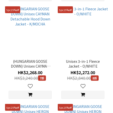
5pc25%off
5pc25%off
(HUNGARIAN GOOSE
Unisex 3-in-1 Fleece
DOWN) Unisex CAYMAN
Jacket - O/WHITE
Detachable Hood Down
HK$2,268.00
HK$2,272.00
Jacket - K/MOCHA
HK$3,240.00
HK$2,840.00
7折
8折
5pc25%off
5pc25%off