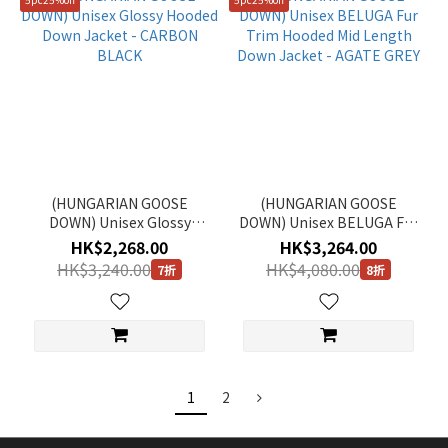
(HUNGARIAN GOOSE
(HUNGARIAN GOOSE
DOWN) Unisex Glossy
DOWN) Unisex BELUGA Fur
Hooded Down Jacket -
Trim Hooded Mid Length
HK$2,268.00
HK$3,264.00
CARBON BLACK
Down Jacket - AGATE
HK$3,240.00
HK$4,080.00
7折
8折
GREY
1
2