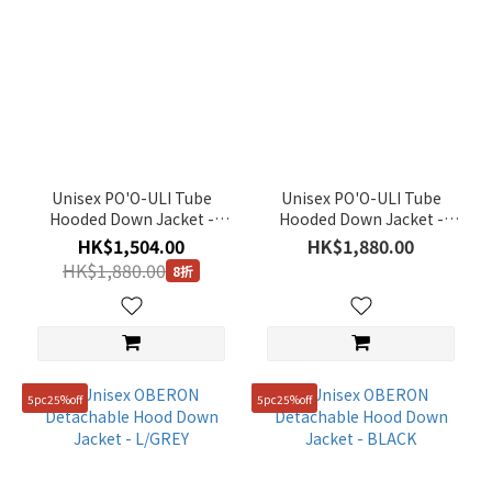
Unisex PO'O-ULI Tube
Unisex PO'O-ULI Tube
Hooded Down Jacket -
Hooded Down Jacket -
BEIGE
BLACK
HK$1,504.00
HK$1,880.00
HK$1,880.00
8折
5pc25%off
5pc25%off