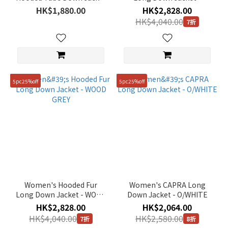
~
- BLACK
SILVER BIRCH
HK$1,880.00
HK$2,828.00
HK$4,040.00
7折
Size
95(M)
(126)
5pc25%off
5pc25%off
90(S)
(116)
100(L)
(85)
105(XL)
(80)
110(XXL)
Women's Hooded Fur
Women's CAPRA Long
(64)
Long Down Jacket - WOOD
Down Jacket - O/WHITE
GREY
HK$2,828.00
HK$2,064.00
85(XS)
HK$4,040.00
HK$2,580.00
(53)
7折
8折