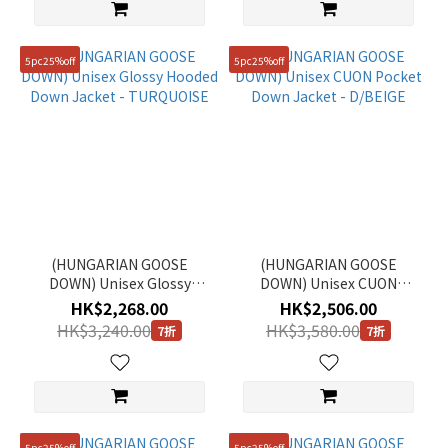
5pc25%off
5pc25%off
(HUNGARIAN GOOSE
(HUNGARIAN GOOSE
DOWN) Unisex Glossy
DOWN) Unisex CUON
Hooded Down Jacket -
Pocket Down Jacket -
HK$2,268.00
HK$2,506.00
TURQUOISE
D/BEIGE
HK$3,240.00
HK$3,580.00
7折
7折
5pc25%off
5pc25%off