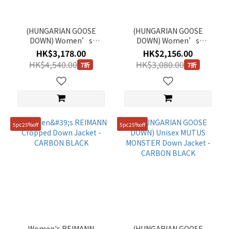
(HUNGARIAN GOOSE
(HUNGARIAN GOOSE
DOWN) Women’s
DOWN) Women’s
EGRETTA Long Down
CAYMAN Detachable Hood
HK$3,178.00
HK$2,156.00
Jacket - CARBON BLACK
Cropped Down Jacket -
HK$4,540.00
HK$3,080.00
7折
7折
IVORY
5pc25%off
5pc25%off
Women's REIMANN
(HUNGARIAN GOOSE