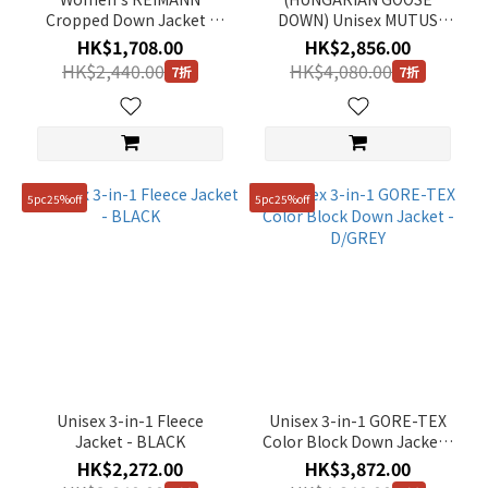
Cropped Down Jacket -
DOWN) Unisex MUTUS
CARBON BLACK
MONSTER Down Jacket -
HK$1,708.00
HK$2,856.00
CARBON BLACK
HK$2,440.00
HK$4,080.00
7折
7折
5pc25%off
5pc25%off
Unisex 3-in-1 Fleece
Unisex 3-in-1 GORE-TEX
Jacket - BLACK
Color Block Down Jacket -
D/GREY
HK$2,272.00
HK$3,872.00