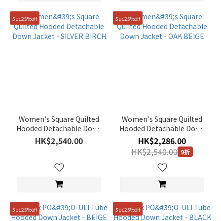
5pc25%off
5pc25%off
Women's Square Quilted
Women's Square Quilted
Hooded Detachable Down
Hooded Detachable Down
Jacket - SILVER BIRCH
Jacket - OAK BEIGE
HK$2,540.00
HK$2,286.00
HK$2,540.00
9折
5pc25%off
5pc25%off