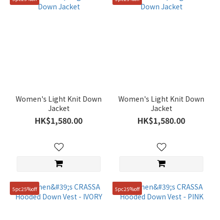
Women's Light Knit Down
Women's Light Knit Down
Jacket
Jacket
HK$1,580.00
HK$1,580.00
5pc25%off
5pc25%off