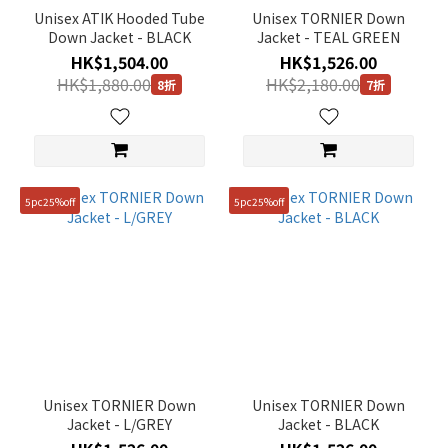
Unisex ATIK Hooded Tube
Unisex TORNIER Down
Down Jacket - BLACK
Jacket - TEAL GREEN
HK$1,504.00
HK$1,526.00
HK$1,880.00
HK$2,180.00
8折
7折
5pc25%off
5pc25%off
Unisex TORNIER Down
Unisex TORNIER Down
Jacket - L/GREY
Jacket - BLACK