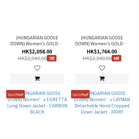
(HUNGARIAN GOOSE
(HUNGARIAN GOOSE
DOWN) Women's GOLDEN
DOWN) Women's GOLDEN
MOLE Cropped Hooded
MOLE Cropped Hooded
HK$2,058.00
HK$1,764.00
Down Jacket - BEIGE
Down Jacket - ICE GREY
HK$2,940.00
HK$2,940.00
7折
6折
5pc25%off
5pc25%off