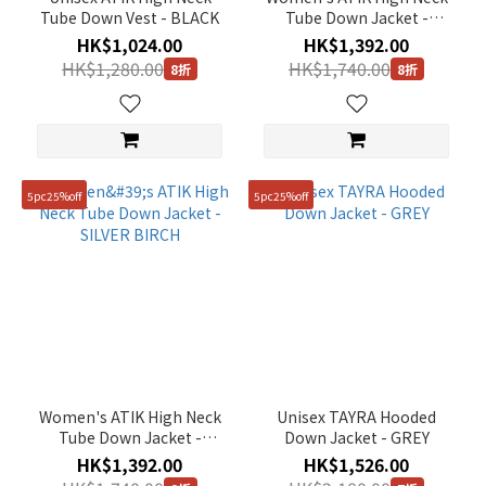
Tube Down Vest - BLACK
Tube Down Jacket -
BLACK
HK$1,024.00
HK$1,392.00
HK$1,280.00
HK$1,740.00
8折
8折
5pc25%off
5pc25%off
Women's ATIK High Neck
Unisex TAYRA Hooded
Tube Down Jacket -
Down Jacket - GREY
SILVER BIRCH
HK$1,392.00
HK$1,526.00