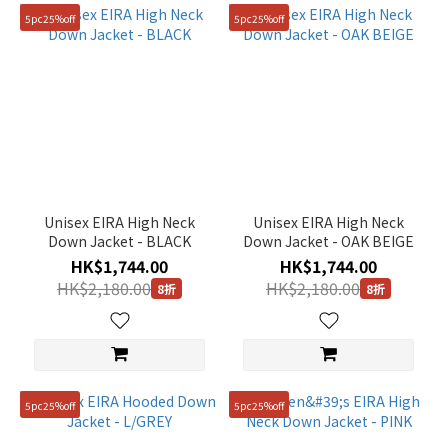
5pc25%off
5pc25%off
Unisex EIRA High Neck
Unisex EIRA High Neck
Down Jacket - BLACK
Down Jacket - OAK BEIGE
HK$1,744.00
HK$1,744.00
HK$2,180.00
HK$2,180.00
8折
8折
5pc25%off
5pc25%off