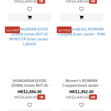
HK$2,840.00
HK$4,840.00
8折
8折
5pc25%off
5pc25%off
(HUNGARIAN GOOSE
Women's REIMANN
DOWN) Unisex MUTUS
Cropped Down Jacket -
MONSTER Down Jacket -
PINK
HK$2,856.00
HK$1,952.00
L/BEIGE
HK$4,080.00
HK$2,440.00
7折
8折