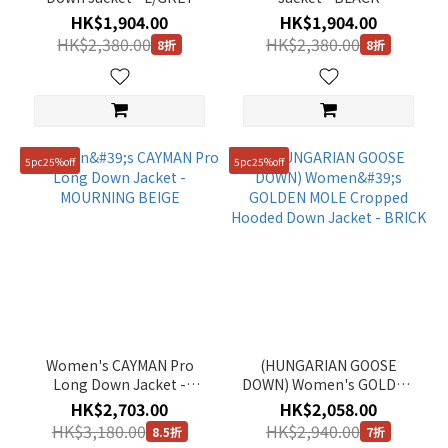
HK$1,904.00
HK$1,904.00
HK$2,380.00
HK$2,380.00
8折
8折
5pc25%off
5pc25%off
Women's CAYMAN Pro
(HUNGARIAN GOOSE
Long Down Jacket -
DOWN) Women's GOLDEN
MOURNING BEIGE
MOLE Cropped Hooded
HK$2,703.00
HK$2,058.00
Down Jacket - BRICK
HK$3,180.00
HK$2,940.00
8.5折
7折