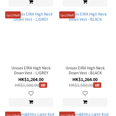
5pc25%off
5pc25%off
Unisex EIRA High Neck
Unisex EIRA High Neck
Down Vest - L/GREY
Down Vest - BLACK
HK$1,264.00
HK$1,264.00
HK$1,580.00
HK$1,580.00
8折
8折
5pc25%off
5pc25%off