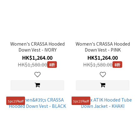
Women's CRASSA Hooded
Women's CRASSA Hooded
Down Vest - IVORY
Down Vest - PINK
HK$1,264.00
HK$1,264.00
HK$1,580.00
HK$1,580.00
8折
8折
5pc25%off
5pc25%off