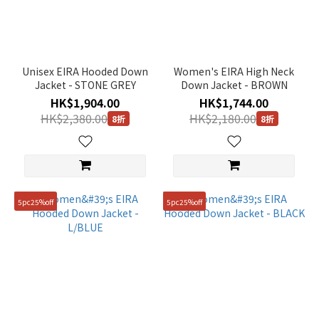
Unisex EIRA Hooded Down
Women's EIRA High Neck
Jacket - STONE GREY
Down Jacket - BROWN
HK$1,904.00
HK$1,744.00
HK$2,380.00
HK$2,180.00
8折
8折
5pc25%off
5pc25%off