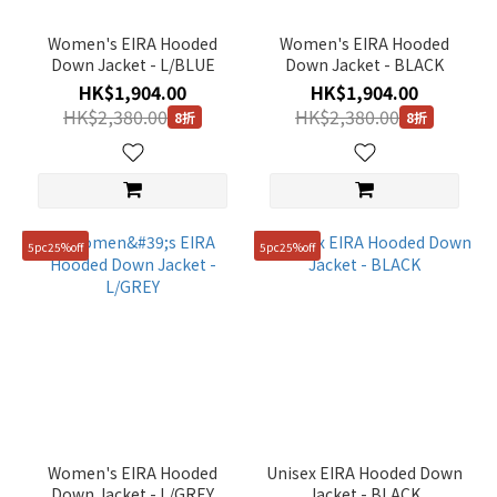
Women's EIRA Hooded
Women's EIRA Hooded
Down Jacket - L/BLUE
Down Jacket - BLACK
HK$1,904.00
HK$1,904.00
HK$2,380.00
HK$2,380.00
8折
8折
5pc25%off
5pc25%off
Women's EIRA Hooded
Unisex EIRA Hooded Down
Down Jacket - L/GREY
Jacket - BLACK