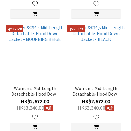
115(XXXL)
(7)
5pc25%off
5pc25%off
Women's Mid-Length
Women's Mid-Length
Detachable-Hood Down
Detachable-Hood Down
Jacket - MOURNING BEIGE
Jacket - BLACK
HK$2,672.00
HK$2,672.00
HK$3,340.00
HK$3,340.00
8折
8折