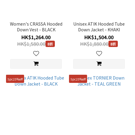
Women's CRASSA Hooded
Unisex ATIK Hooded Tube
Down Vest - BLACK
Down Jacket - KHAKI
HK$1,264.00
HK$1,504.00
HK$1,580.00
HK$1,880.00
8折
8折
5pc25%off
5pc25%off