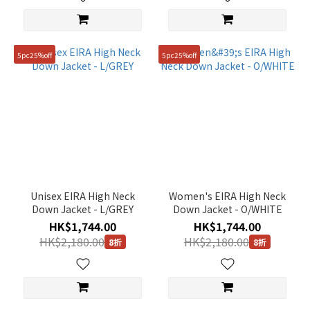
5pc25%off
5pc25%off
Unisex EIRA High Neck
Women's EIRA High Neck
Down Jacket - L/GREY
Down Jacket - O/WHITE
HK$1,744.00
HK$1,744.00
HK$2,180.00
HK$2,180.00
8折
8折