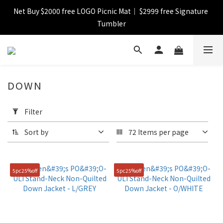
Net Buy $2000 free LOGO Picnic Mat｜ $2999 free Signature 
【FINAL SALE】Selected item up to 72%off
Tumbler
【FINAL SALE】FREE SHIPPING
DOWN
【FINAL SALE】Selected item up to 72%off
Apply
Filter
Filter
(0/20)
Sort by
72 Items per page
Catagory
Down
5pc25%off
5pc25%off
(114)
Jacket
(80)