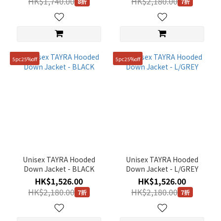
HK$1,740.00
HK$2,180.00
8折
7折
5pc25%off
5pc25%off
Unisex TAYRA Hooded
Unisex TAYRA Hooded
Down Jacket - BLACK
Down Jacket - L/GREY
HK$1,526.00
HK$1,526.00
HK$2,180.00
HK$2,180.00
7折
7折