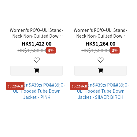
Color
Silver
(4)
Women's PO'O-ULI Stand-
Women's PO'O-ULI Stand-
Orange
Neck Non-Quilted Down
Neck Non-Quilted Down
(2)
Jacket - L/GREY
Jacket - O/WHITE
HK$1,422.00
HK$1,264.00
Green
HK$1,580.00
HK$1,580.00
9折
8折
(11)
Black
(39)
Yellow
5pc25%off
5pc25%off
(3)
Brown
(11)
Blue
(4)
Beige