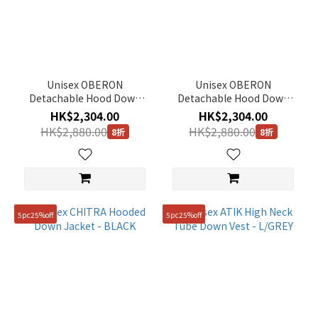
Unisex OBERON
Unisex OBERON
Detachable Hood Down
Detachable Hood Down
Jacket - L/GREY
Jacket - BLACK
HK$2,304.00
HK$2,304.00
HK$2,880.00
HK$2,880.00
8折
8折
5pc25%off
5pc25%off