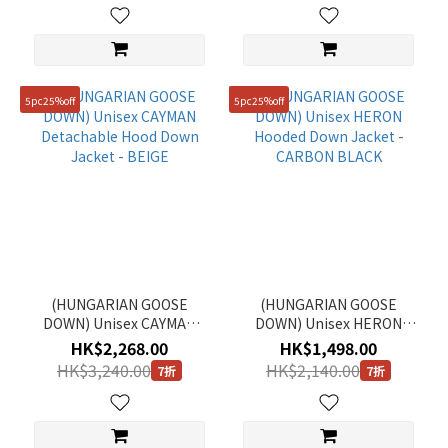
5pc25%off
5pc25%off
(HUNGARIAN GOOSE
(HUNGARIAN GOOSE
DOWN) Unisex CAYMAN
DOWN) Unisex HERON
Detachable Hood Down
Hooded Down Jacket -
HK$2,268.00
HK$1,498.00
Jacket - BEIGE
CARBON BLACK
HK$3,240.00
HK$2,140.00
7折
7折