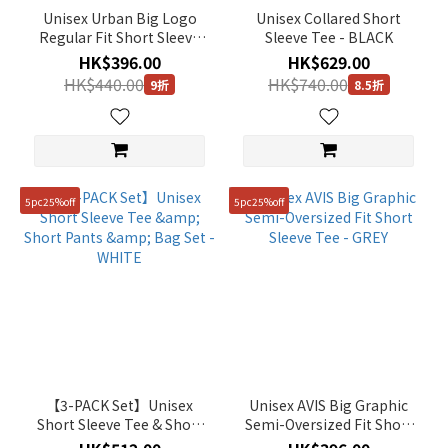
Unisex Urban Big Logo
Unisex Collared Short
Regular Fit Short Sleeve
Sleeve Tee - BLACK
Tee - WHITE
HK$396.00
HK$629.00
HK$440.00
HK$740.00
9折
8.5折
5pc25%off
5pc25%off
【3-PACK Set】Unisex
Unisex AVIS Big Graphic
Short Sleeve Tee & Short
Semi-Oversized Fit Short
Pants & Bag Set - WHITE
Sleeve Tee - GREY