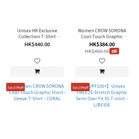
(259)
Accessary
(1)
Unisex HK Exclusive
Women CROW SORONA
Color
Collection T-Shirt
Cool-Touch Graphic
(Pineapple Bun with
Short-Sleeve T-Shirt -
HK$440.00
HK$384.00
Silver
Butter) - BLACK
WHITE
HK$480.00
8折
(1)
Orange
(5)
Green
(32)
5pc25%off
5pc25%off
Black
(52)
Yellow
(18)
Purple