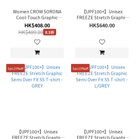
(4)
Women CROW SORONA
【UPF100+】Unisex
Brown
Cool-Touch Graphic
FREEZE Stretch Graphic
(7)
Short-Sleeve T-Shirt -
Semi Over Fit SS T-shirt -
HK$408.00
HK$640.00
CORAL
L/BEIGE
Blue
HK$480.00
8.5折
(36)
Beige
(29)
Show
5pc25%off
5pc25%off
more
Gender
Unisex
(233)
Women
(7)
【UPF100+】Unisex
【UPF100+】Unisex
Man
FREEZE Stretch Graphic
FREEZE Stretch Graphic