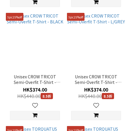
5pc25%off
5pc25%off
Unisex CROW TRICOT
Unisex CROW TRICOT
Semi-Overfit T-Shirt -
Semi-Overfit T-Shirt -
BLACK
L/GREY
HK$374.00
HK$374.00
HK$440.00
HK$440.00
8.5折
8.5折
5pc25%off
5pc25%off