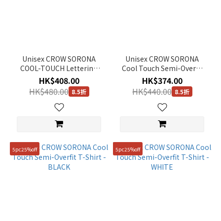
Unisex CROW SORONA
Unisex CROW SORONA
COOL-TOUCH Lettering
Cool Touch Semi-Overfit
Graphic Semi-Overfit T-
T-Shirt - G/BLUE
HK$408.00
HK$374.00
Shirt - BLACK
HK$480.00
HK$440.00
8.5折
8.5折
5pc25%off
5pc25%off