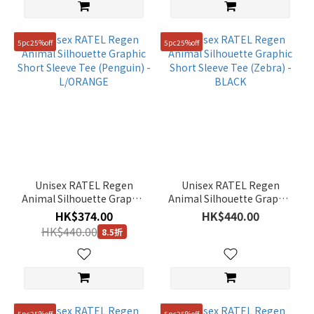
5pc25%off
5pc25%off
Unisex RATEL Regen
Unisex RATEL Regen
Animal Silhouette Graphic
Animal Silhouette Graphic
Short Sleeve Tee
Short Sleeve Tee (Zebra) -
HK$374.00
HK$440.00
(Penguin) - L/ORANGE
BLACK
HK$440.00
8.5折
5pc25%off
5pc25%off