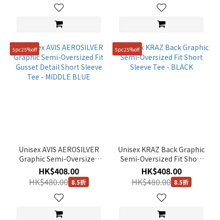
5pc25%off
5pc25%off
Unisex AVIS AEROSILVER
Unisex KRAZ Back Graphic
Graphic Semi-Oversized
Semi-Oversized Fit Short
Fit Gusset Detail Short
Sleeve Tee - BLACK
HK$408.00
HK$408.00
Sleeve Tee - MIDDLE BLUE
HK$480.00
HK$480.00
8.5折
8.5折