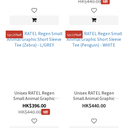
HK$440.00
9折
5pc25%off
5pc25%off
Unisex RATEL Regen
Unisex RATEL Regen
Small Animal Graphic
Small Animal Graphic
Short Sleeve Tee (Zebra) -
Short Sleeve Tee
HK$396.00
HK$440.00
L/GREY
(Penguin) - WHITE
HK$440.00
9折