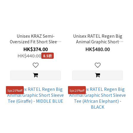
Unisex KRAZ Semi-
Unisex RATEL Regen Big
Oversized Fit Short Sleeve
Animal Graphic Short
Tee - DUSTY BLUE
Sleeve Tee (African
HK$374.00
HK$480.00
Penguin) - LIGHT KHAKI
HK$440.00
8.5折
5pc25%off
5pc25%off