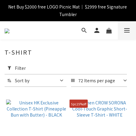
Net Buy $2000 free LOGO Picnic Mat｜ $2999 free Signature 
【FINAL SALE】Selected item up to 72%off
Tumbler
【FINAL SALE】FREE SHIPPING
T-SHIRT
【FINAL SALE】Selected item up to 72%off
Apply
Filter
Filter
(0/20)
Sort by
72 Items per page
Catagory
Short
5pc25%off
Pant
(4)
T-
shirt