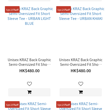
5pc25%off
5pc25%off
Unisex KRAZ Back Graphic
Unisex KRAZ Back Graphic
Semi-Oversized Fit Short
Semi-Oversized Fit Short
Sleeve Tee - URBAN LIGHT
Sleeve Tee - URBAN KHAKI
HK$480.00
HK$480.00
BLUE
5pc25%off
5pc25%off