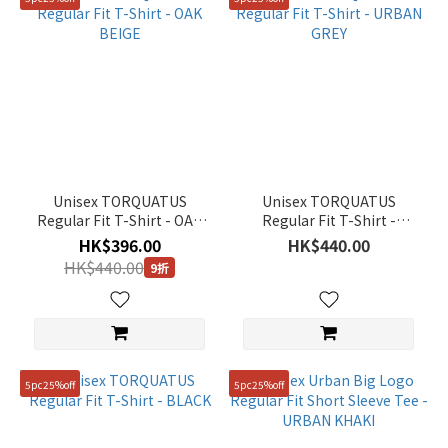
Unisex TORQUATUS
Unisex TORQUATUS
Regular Fit T-Shirt - OAK
Regular Fit T-Shirt -
BEIGE
URBAN GREY
HK$396.00
HK$440.00
HK$440.00
9折
5pc25%off
5pc25%off