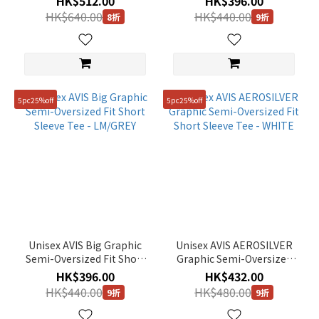
HK$512.00
HK$396.00
HK$640.00
HK$440.00
8折
9折
5pc25%off
5pc25%off
Unisex AVIS Big Graphic
Unisex AVIS AEROSILVER
Semi-Oversized Fit Short
Graphic Semi-Oversized
Sleeve Tee - LM/GREY
Fit Short Sleeve Tee -
HK$396.00
HK$432.00
WHITE
HK$440.00
HK$480.00
9折
9折