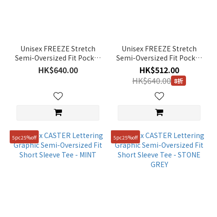
Unisex FREEZE Stretch
Unisex FREEZE Stretch
Semi-Oversized Fit Pocket
Semi-Oversized Fit Pocket
Short Sleeve Tee -
Short Sleeve Tee - STORM
HK$640.00
HK$512.00
G/KHAKI
BLUE
HK$640.00
8折
5pc25%off
5pc25%off