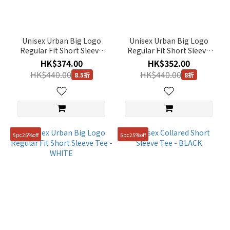
Unisex Urban Big Logo
Unisex Urban Big Logo
Regular Fit Short Sleeve
Regular Fit Short Sleeve
Tee - MIDDLE BLUE
Tee - BLACK
HK$374.00
HK$352.00
HK$440.00
HK$440.00
8.5折
8折
5pc25%off
5pc25%off