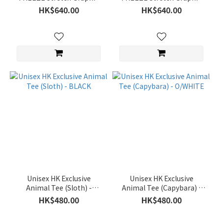
(7)
Semi Over Fit SS T-shirt -
Semi Over Fit SS T-shirt -
HK$640.00
HK$640.00
GREY
L/GREY
Price
Range
(HK$)
~
Size
95(M)
(266)
100(L)
(265)
Unisex HK Exclusive
Unisex HK Exclusive
Animal Tee (Sloth) -
Animal Tee (Capybara) -
105(XL)
BLACK
O/WHITE
HK$480.00
HK$480.00
(259)