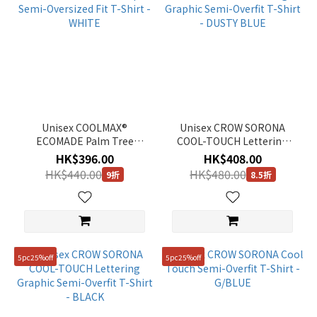
Unisex COOLMAX®
Unisex CROW SORONA
ECOMADE Palm Tree
COOL-TOUCH Lettering
Graphic Semi-Oversized
Graphic Semi-Overfit T-
HK$396.00
HK$408.00
Fit T-Shirt - WHITE
Shirt - DUSTY BLUE
HK$440.00
HK$480.00
9折
8.5折
5pc25%off
5pc25%off