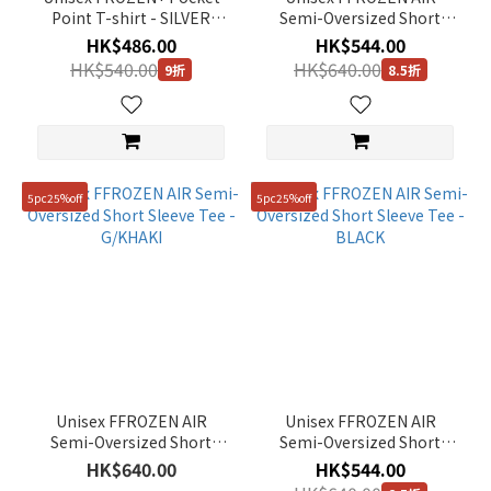
Point T-shirt - SILVER
Semi-Oversized Short
BIRCH
Sleeve Tee - MARINE BLUE
HK$486.00
HK$544.00
HK$540.00
HK$640.00
9折
8.5折
5pc25%off
5pc25%off
Unisex FFROZEN AIR
Unisex FFROZEN AIR
Semi-Oversized Short
Semi-Oversized Short
Sleeve Tee - G/KHAKI
Sleeve Tee - BLACK
HK$640.00
HK$544.00