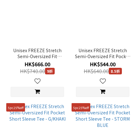
Unisex FREEZE Stretch
Unisex FREEZE Stretch
Semi-Oversized Fit
Semi-Oversized Fit Pocket
Collared Short Sleeve Tee
Short Sleeve Tee - BLACK
HK$666.00
HK$544.00
- BLACK
HK$740.00
HK$640.00
9折
8.5折
5pc25%off
5pc25%off