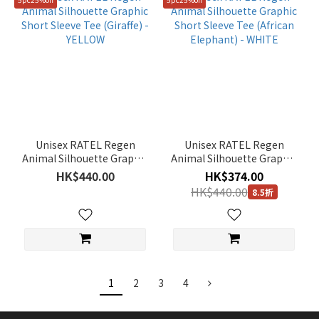
Unisex RATEL Regen
Unisex RATEL Regen
Animal Silhouette Graphic
Animal Silhouette Graphic
Short Sleeve Tee (Giraffe) -
Short Sleeve Tee (African
HK$440.00
HK$374.00
YELLOW
Elephant) - WHITE
HK$440.00
8.5折
1
2
3
4