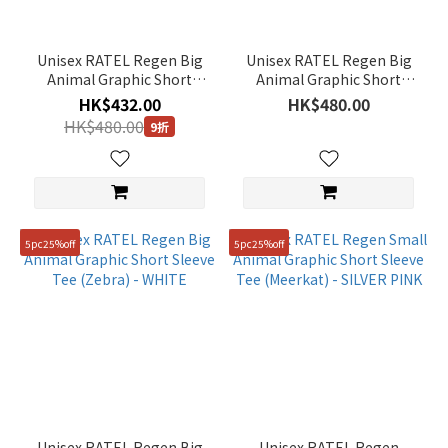
Unisex RATEL Regen Big
Unisex RATEL Regen Big
Animal Graphic Short
Animal Graphic Short
Sleeve Tee (Giraffe) -
Sleeve Tee (African
HK$432.00
HK$480.00
MIDDLE BLUE
Elephant) - BLACK
HK$480.00
9折
5pc25%off
5pc25%off
Unisex RATEL Regen Big
Unisex RATEL Regen