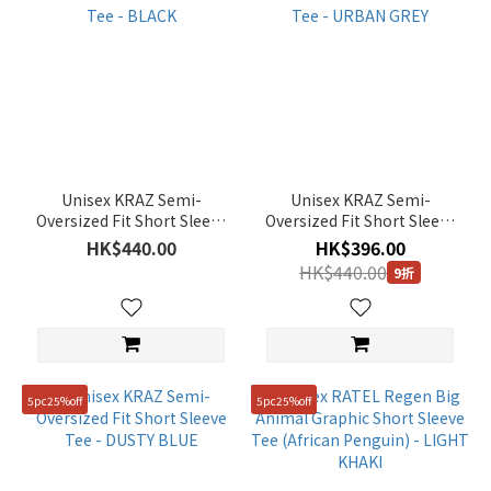
Unisex KRAZ Semi-
Unisex KRAZ Semi-
Oversized Fit Short Sleeve
Oversized Fit Short Sleeve
Tee - BLACK
Tee - URBAN GREY
HK$440.00
HK$396.00
HK$440.00
9折
5pc25%off
5pc25%off