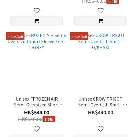
HK$640.00
8.5折
5pc25%off
5pc25%off
Unisex FFROZEN AIR
Unisex CROW TRICOT
Semi-Oversized Short
Semi-Overfit T-Shirt -
Sleeve Tee - L/GREY
G/KHAKI
HK$544.00
HK$440.00
HK$640.00
8.5折