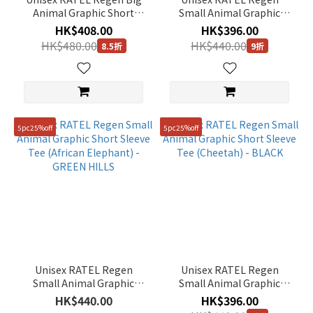
Animal Graphic Short
Small Animal Graphic
Sleeve Tee (Zebra) -
Short Sleeve Tee
HK$408.00
HK$396.00
WHITE
(Meerkat) - SILVER PINK
HK$480.00
HK$440.00
8.5折
9折
5pc25%off
5pc25%off
Unisex RATEL Regen
Unisex RATEL Regen
Small Animal Graphic
Small Animal Graphic
Short Sleeve Tee (African
Short Sleeve Tee
HK$440.00
HK$396.00
Elephant) - GREEN HILLS
(Cheetah) - BLACK