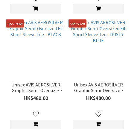
5pc25%off
5pc25%off
Unisex AVIS AEROSILVER
Unisex AVIS AEROSILVER
Graphic Semi-Oversized
Graphic Semi-Oversized
Fit Short Sleeve Tee -
Fit Short Sleeve Tee -
HK$480.00
HK$480.00
BLACK
DUSTY BLUE