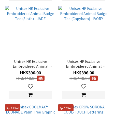
Unisex HK Exclusive
Unisex HK Exclusive
Embroidered Animal
Embroidered Animal
Badge Tee (Sloth) - JADE
Badge Tee (Capybara) -
HK$396.00
HK$396.00
IVORY
HK$440.00
HK$440.00
9折
9折
5pc25%off
5pc25%off