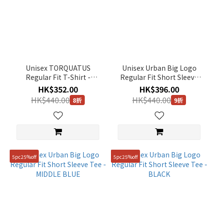
Unisex TORQUATUS
Unisex Urban Big Logo
Regular Fit T-Shirt -
Regular Fit Short Sleeve
BLACK
Tee - URBAN KHAKI
HK$352.00
HK$396.00
HK$440.00
HK$440.00
8折
9折
5pc25%off
5pc25%off