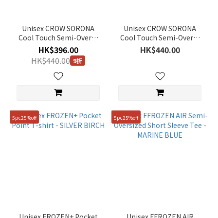
Unisex CROW SORONA
Unisex CROW SORONA
Cool Touch Semi-Overfit
Cool Touch Semi-Overfit
T-Shirt - BLACK
T-Shirt - WHITE
HK$396.00
HK$440.00
HK$440.00
9折
5pc25%off
5pc25%off
Unisex FROZEN+ Pocket
Unisex FFROZEN AIR