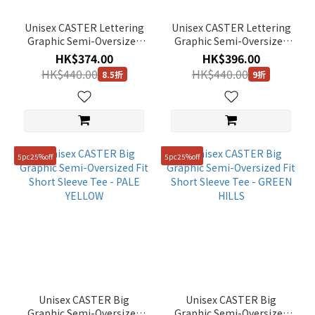
Unisex CASTER Lettering
Unisex CASTER Lettering
Graphic Semi-Oversized
Graphic Semi-Oversized
Fit Short Sleeve Tee -
Fit Short Sleeve Tee -
HK$374.00
HK$396.00
MINT
STONE GREY
HK$440.00
HK$440.00
8.5折
9折
5pc25%off
5pc25%off
Unisex CASTER Big
Unisex CASTER Big
Graphic Semi-Oversized
Graphic Semi-Oversized