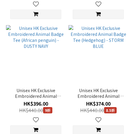
90(S)
(246)
110(XXL)
(172)
85(XS)
(136)
115(XXXL)
(8)
Unisex HK Exclusive
Unisex HK Exclusive
Embroidered Animal
Embroidered Animal
Badge Tee (African
Badge Tee (Hedgehog) -
HK$396.00
HK$374.00
penguin) - DUSTY NAVY
STORM BLUE
HK$440.00
HK$440.00
9折
8.5折