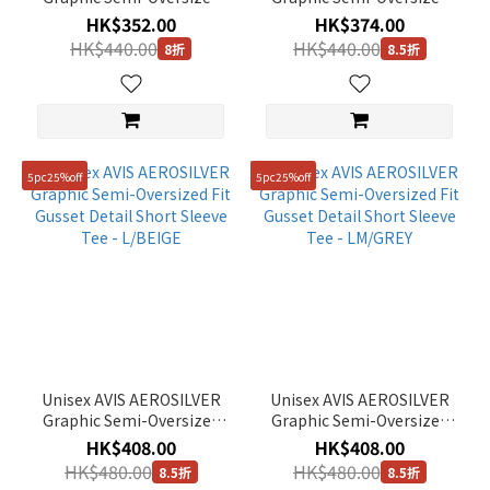
Fit Short Sleeve Tee - PALE
Fit Short Sleeve Tee -
HK$352.00
HK$374.00
YELLOW
GREEN HILLS
HK$440.00
HK$440.00
8折
8.5折
5pc25%off
5pc25%off
Unisex AVIS AEROSILVER
Unisex AVIS AEROSILVER
Graphic Semi-Oversized
Graphic Semi-Oversized
Fit Gusset Detail Short
Fit Gusset Detail Short
HK$408.00
HK$408.00
Sleeve Tee - L/BEIGE
Sleeve Tee - LM/GREY
HK$480.00
HK$480.00
8.5折
8.5折