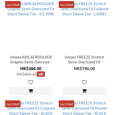
5pc25%off
5pc25%off
Unisex AVIS AEROSILVER
Unisex FREEZE Stretch
Graphic Semi-Oversized
Semi-Oversized Fit
Fit Short Sleeve Tee - ICE
Collared Short Sleeve Tee
HK$384.00
HK$740.00
PINK
- L/GREY
HK$480.00
8折
5pc25%off
5pc25%off