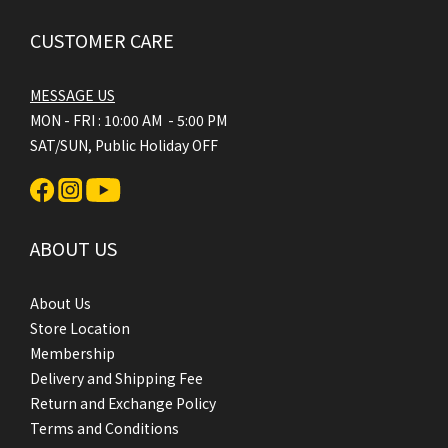
CUSTOMER CARE
MESSAGE US
MON - FRI : 10:00 AM - 5:00 PM
SAT/SUN, Public Holiday OFF
ABOUT US
About Us
Store Location
Membership
Delivery and Shipping Fee
Return and Exchange Policy
Terms and Conditions