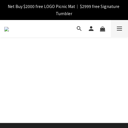
Net Buy $2000 free LOGO Picnic Mat｜ $2999 free Signature 
【FINAL SALE】Selected item up to 72%off
Tumbler
【FINAL SALE】FREE SHIPPING
【FINAL SALE】Selected item up to 72%off