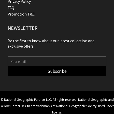
Privacy Policy
FAQ
Promotion T&C
NEWSLETTER
Be the first to know about our latest collection and
exclusive offers.
Subscribe
© National Geographic Partners LLC. All rights reserved. National Geographic and
Yellow Border Design are trademarks of National Geographic Society, used under
license.