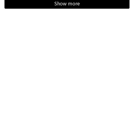
Show more