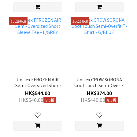
5pc25%off
5pc25%off
Unisex FFROZEN AIR
Unisex CROW SORONA
Semi-Oversized Short
Cool Touch Semi-Overfit
Sleeve Tee - L/GREY
T-Shirt - G/BLUE
HK$544.00
HK$374.00
HK$640.00
HK$440.00
8.5折
8.5折