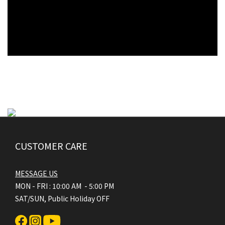
CUSTOMER CARE
MESSAGE US
MON - FRI : 10:00 AM - 5:00 PM
SAT/SUN, Public Holiday OFF