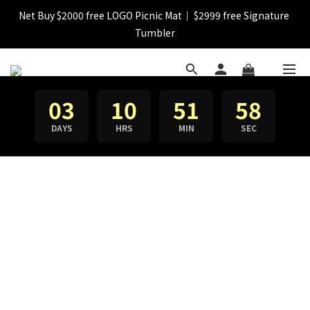
Net Buy $2000 free LOGO Picnic Mat｜ $2999 free Signature 
【FINAL SALE】Selected item up to 72%off
Tumbler
【FINAL SALE】FREE SHIPPING
03
10
51
58
【FINAL SALE】Selected item up to 72%off
DAYS
HRS
MIN
SEC