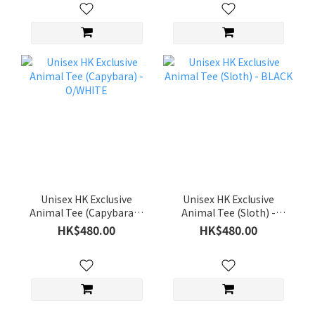
Unisex HK Exclusive
Unisex HK Exclusive
Animal Tee (Capybara) -
Animal Tee (Sloth) -
O/WHITE
BLACK
HK$480.00
HK$480.00