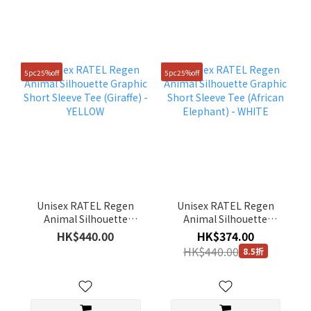
5pc25%off
5pc25%off
Unisex RATEL Regen
Unisex RATEL Regen
Animal Silhouette
Animal Silhouette
Graphic Short Sleeve
Graphic Short Sleeve
HK$440.00
HK$374.00
Tee (Giraffe) - YELLOW
Tee (African Elephant) -
HK$440.00
8.5折
WHITE