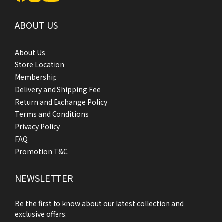
ABOUT US
About Us
Store Location
Membership
Delivery and Shipping Fee
Return and Exchange Policy
Terms and Conditions
Privacy Policy
FAQ
Promotion T&C
NEWSLETTER
Be the first to know about our latest collection and
exclusive offers.