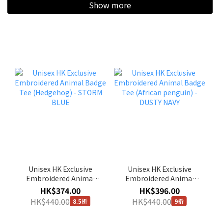
Show more
Unisex HK Exclusive
Unisex HK Exclusive
Embroidered Animal
Embroidered Animal
Badge Tee (Hedgehog) -
Badge Tee (African
HK$374.00
HK$396.00
STORM BLUE
penguin) - DUSTY NAVY
HK$440.00
HK$440.00
8.5折
9折