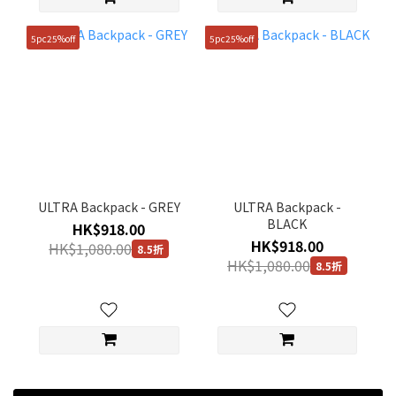
5pc25%off
5pc25%off
ULTRA Backpack - GREY
ULTRA Backpack -
BLACK
HK$918.00
HK$918.00
HK$1,080.00
8.5折
HK$1,080.00
8.5折