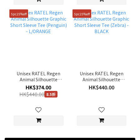
5pc25%off
5pc25%off
Unisex RATEL Regen
Unisex RATEL Regen
Animal Silhouette
Animal Silhouette
Graphic Short Sleeve
Graphic Short Sleeve
HK$374.00
HK$440.00
Tee (Penguin) -
Tee (Zebra) - BLACK
HK$440.00
8.5折
L/ORANGE