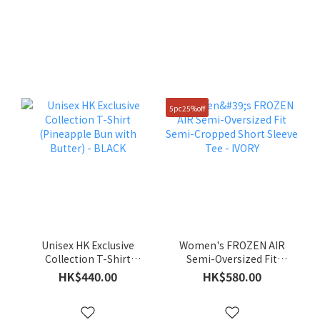
5pc25%off
Unisex HK Exclusive
Women's FROZEN AIR
Collection T-Shirt
Semi-Oversized Fit
(Pineapple Bun with
Semi-Cropped Short
HK$440.00
HK$580.00
Butter) - BLACK
Sleeve Tee - IVORY