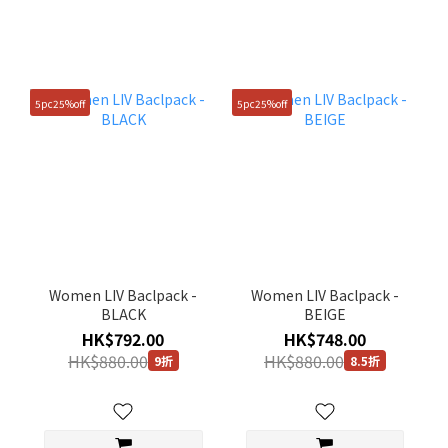
5pc25%off
5pc25%off
Women LIV Baclpack -
Women LIV Baclpack -
BLACK
BEIGE
HK$792.00
HK$748.00
HK$880.00
HK$880.00
9折
8.5折