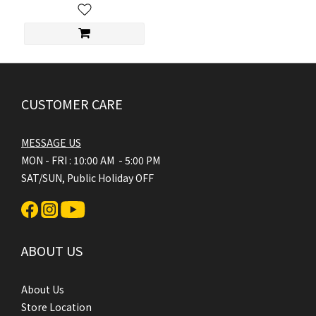
CUSTOMER CARE
MESSAGE US
MON - FRI : 10:00 AM - 5:00 PM
SAT/SUN, Public Holiday OFF
ABOUT US
About Us
Store Location