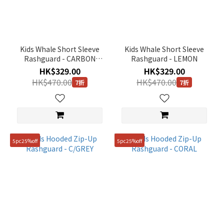
Purple
(1)
Blue
(1)
Kids Whale Short Sleeve
Kids Whale Short Sleeve
Grey
Rashguard - CARBON
Rashguard - LEMON
(1)
BLACK
HK$329.00
HK$329.00
HK$470.00
HK$470.00
7折
7折
Red
(1)
Gender
KIDS
5pc25%off
5pc25%off
(7)
Price
Range
(HK$)