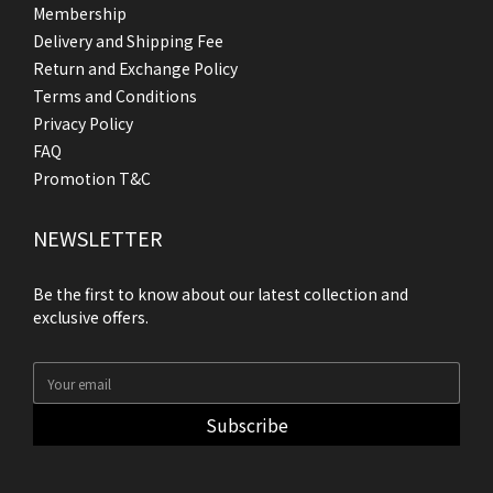
Membership
Delivery and Shipping Fee
Return and Exchange Policy
Terms and Conditions
Privacy Policy
FAQ
Promotion T&C
NEWSLETTER
Be the first to know about our latest collection and
exclusive offers.
Subscribe