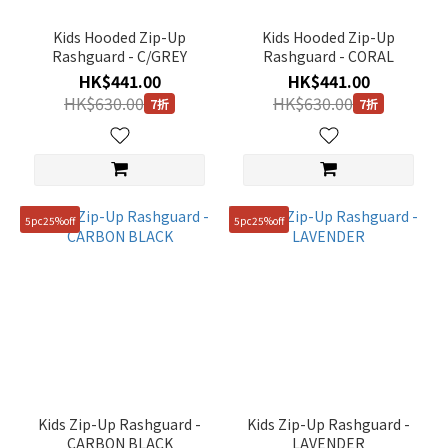
~
Kids Hooded Zip-Up
Kids Hooded Zip-Up
Rashguard - C/GREY
Rashguard - CORAL
HK$441.00
HK$441.00
Size
HK$630.00
HK$630.00
7折
7折
120
(7)
130
(7)
5pc25%off
5pc25%off
140
(7)
150
(7)
160
(7)
110
Kids Zip-Up Rashguard -
Kids Zip-Up Rashguard -
(6)
CARBON BLACK
LAVENDER