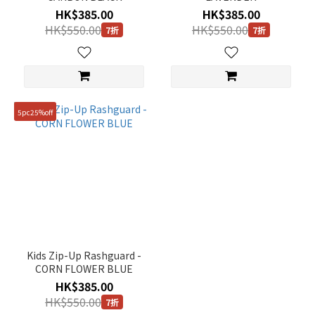
HK$385.00
HK$385.00
HK$550.00
HK$550.00
7折
7折
5pc25%off
Kids Zip-Up Rashguard -
CORN FLOWER BLUE
HK$385.00
HK$550.00
7折