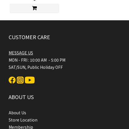
CUSTOMER CARE
MESSAGE US
MON - FRI : 10:00 AM - 5:00 PM
SAT/SUN, Public Holiday OFF
ABOUT US
About Us
Store Location
Membership