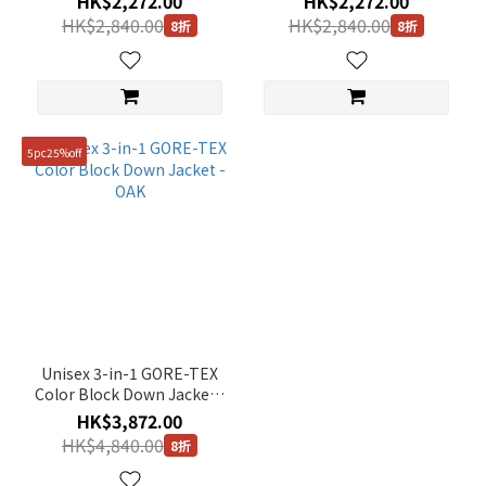
HK$2,272.00
HK$2,272.00
HK$2,840.00
HK$2,840.00
8折
8折
5pc25%off
Unisex 3-in-1 GORE-TEX
Color Block Down Jacket -
OAK
HK$3,872.00
HK$4,840.00
8折