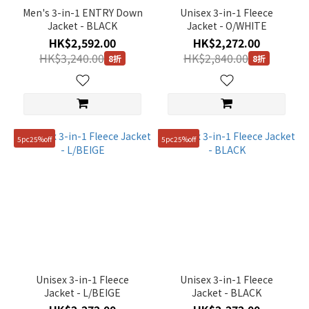
105(XL)
Men's 3-in-1 ENTRY Down
Unisex 3-in-1 Fleece
(9)
Jacket - BLACK
Jacket - O/WHITE
95(M)
HK$2,592.00
HK$2,272.00
(9)
HK$3,240.00
HK$2,840.00
8折
8折
110(XXL)
(8)
90(S)
(6)
5pc25%off
5pc25%off
85(XS)
(5)
Unisex 3-in-1 Fleece
Unisex 3-in-1 Fleece
Jacket - L/BEIGE
Jacket - BLACK