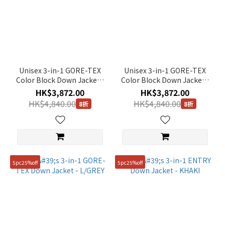
Color
Green
(1)
Black
(1)
Unisex 3-in-1 GORE-TEX
Unisex 3-in-1 GORE-TEX
Color Block Down Jacket -
Color Block Down Jacket -
Yellow
MUSTARD
D/GREY
(1)
HK$3,872.00
HK$3,872.00
HK$4,840.00
HK$4,840.00
8折
8折
Brown
(1)
Beige
(1)
5pc25%off
5pc25%off
Grey
(2)
White
(1)