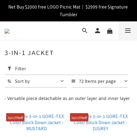
Net Buy $2000 free LOGO Picnic Mat｜ $2999 free Signature 
【FINAL SALE】Selected item up to 72%off
Tumbler
【FINAL SALE】FREE SHIPPING
3-IN-1 JACKET
【FINAL SALE】Selected item up to 72%off
Apply
Filter
Filter
(0/20)
Sort by
72 Items per page
Catagory
- Versatile piece detachable as an outer layer and inner layer
Down
(6)
5pc25%off
5pc25%off
Jacket
(9)