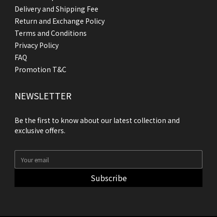
Delivery and Shipping Fee
Return and Exchange Policy
Terms and Conditions
Privacy Policy
FAQ
Promotion T&C
NEWSLETTER
Be the first to know about our latest collection and
exclusive offers.
Subscribe