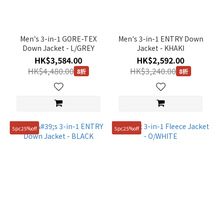
Gender
Unisex
(3)
Men's 3-in-1 GORE-TEX
Men's 3-in-1 ENTRY Down
Down Jacket - L/GREY
Jacket - KHAKI
Man
HK$3,584.00
HK$2,592.00
(3)
HK$4,480.00
HK$3,240.00
8折
8折
Price
Range
(HK$)
5pc25%off
5pc25%off
~
Size
100(L)
(9)