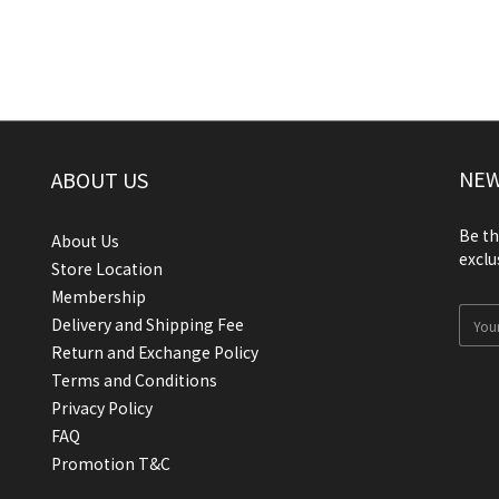
NEW
ABOUT US
Be th
About Us
exclu
Store Location
Membership
Delivery and Shipping Fee
Return and Exchange Policy
Terms and Conditions
Privacy Policy
FAQ
Promotion T&C