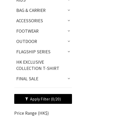
BAG & CARRIER
ACCESSORIES
FOOTWEAR
OUTDOOR
FLAGSHIP SERIES
HK EXCLUSIVE
COLLECTION T-SHIRT
FINAL SALE
Apply Filter
(0/20)
Price Range (HK$)