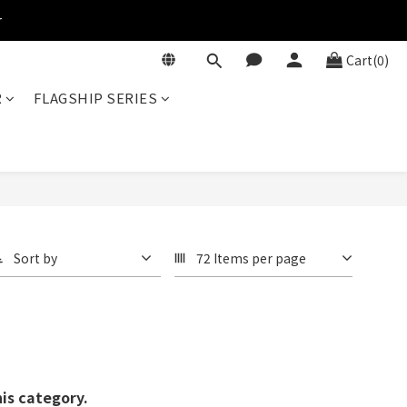
r
Cart(0)
R
FLAGSHIP SERIES
Sort by
72 Items per page
his category.