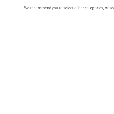
We recommend you to select other categories, or se