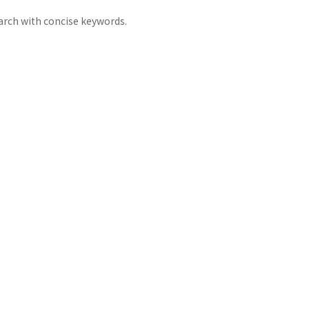
arch with concise keywords.