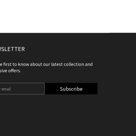
SLETTER
e first to know about our latest collection and
sive offers.
Subscribe