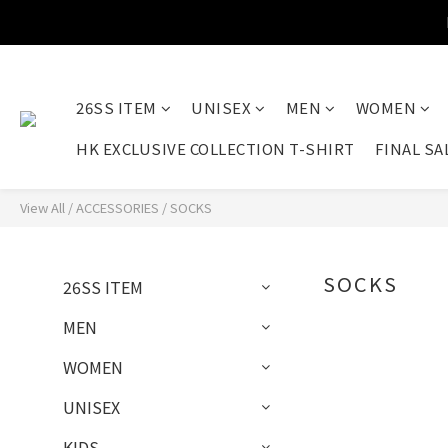
26SS ITEM
UNISEX
MEN
WOMEN
HK EXCLUSIVE COLLECTION T-SHIRT
FINAL SA
View All
/
ACCESSORIES
/
SOCKS
SOCKS
26SS ITEM
MEN
WOMEN
UNISEX
KIDS