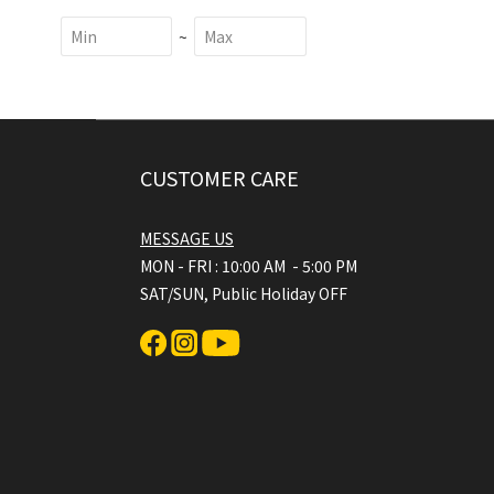
~
CUSTOMER CARE
MESSAGE US
MON - FRI : 10:00 AM - 5:00 PM
SAT/SUN, Public Holiday OFF