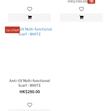
HK$780.00
7折
5pc25%off
Anti-UV Multi-functional
Scarf - WHITE
HK$290.00