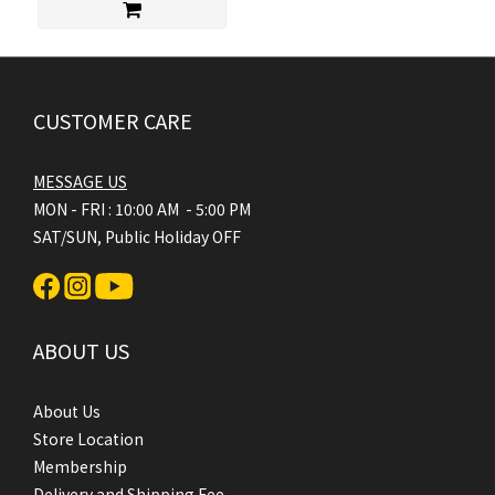
CUSTOMER CARE
MESSAGE US
MON - FRI : 10:00 AM - 5:00 PM
SAT/SUN, Public Holiday OFF
ABOUT US
About Us
Store Location
Membership
Delivery and Shipping Fee