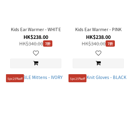
(1)
Black
(1)
Kids Ear Warmer - WHITE
Kids Ear Warmer - PINK
Pink
HK$238.00
HK$238.00
(1)
HK$340.00
HK$340.00
7折
7折
White
(4)
Gender
KIDS
5pc25%off
5pc25%off
(2)
Price
Range
(HK$)
~