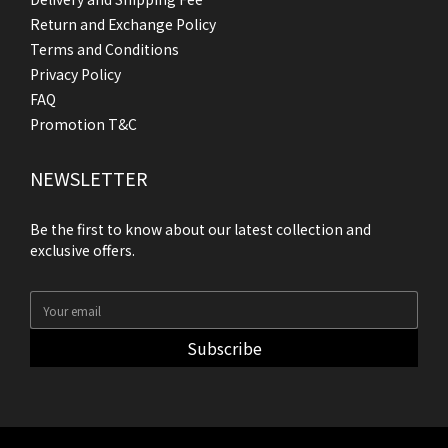
Return and Exchange Policy
Terms and Conditions
Privacy Policy
FAQ
Promotion T&C
NEWSLETTER
Be the first to know about our latest collection and
exclusive offers.
Subscribe