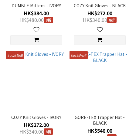
DUMBLE Mittens - IVORY
COZY Knit Gloves - BLACK
HK$384.00
HK$272.00
HK$480.00
HK$340.00
8折
8折
Size
FREE
(7)
5pc25%off
5pc25%off
COZY Knit Gloves - IVORY
GORE-TEX Trapper Hat -
BLACK
HK$272.00
HK$546.00
HK$340.00
8折