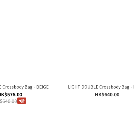
 Crossbody Bag - BEIGE
LIGHT DOUBLE Crossbody Bag -
HK$576.00
HK$640.00
$640.00
9折