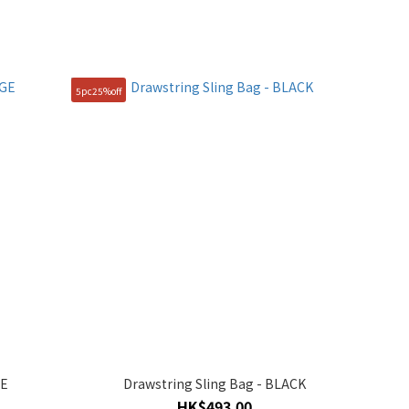
5pc25%off
GE
Drawstring Sling Bag - BLACK
HK$493.00