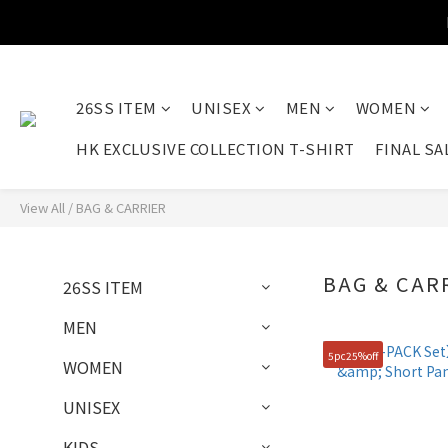
26SS ITEM
UNISEX
MEN
WOMEN
HK EXCLUSIVE COLLECTION T-SHIRT
FINAL SA
View All
/
BAG & CARRIER
BAG & CAR
26SS ITEM
MEN
5pc25%off
WOMEN
UNISEX
KIDS