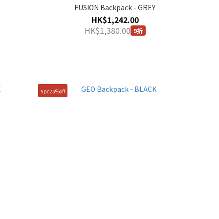
FUSION Backpack - GREY
HK$1,242.00
HK$1,380.00
9折
5pc25%off