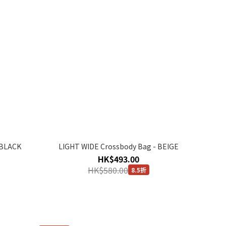
 BLACK
LIGHT WIDE Crossbody Bag - BEIGE
HK$493.00
HK$580.00
8.5折