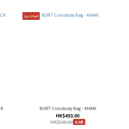
5pc25%off
CK
BURT Crossbody Bag - KHAKI
HK$493.00
HK$580.00
8.5折