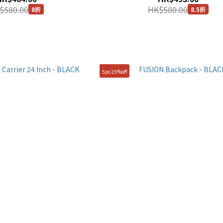
$580.00
HK$580.00
8折
8.5折
5pc25%off