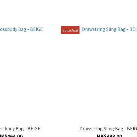
5pc25%off
ssbody Bag - BEIGE
Drawstring Sling Bag - BEI
HK$464.00
HK$493.00