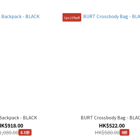
5pc25%off
Backpack - BLACK
BURT Crossbody Bag - BLA
HK$918.00
HK$522.00
,080.00
HK$580.00
8.5折
9折