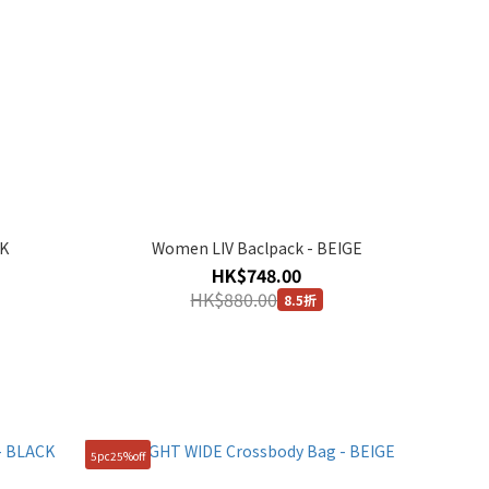
CK
Women LIV Baclpack - BEIGE
HK$748.00
HK$880.00
8.5折
5pc25%off