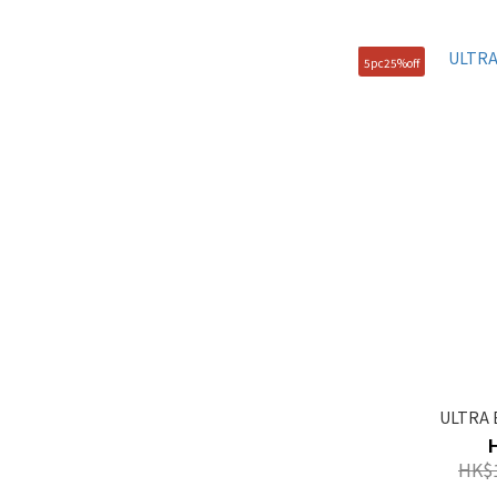
105(XL) (1)
5pc25%off
90(S) (1)
95(M) (1)
ULTRA 
HK$1