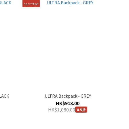
5pc25%off
BLACK
ULTRA Backpack - GREY
HK$918.00
HK$1,080.00
8.5折