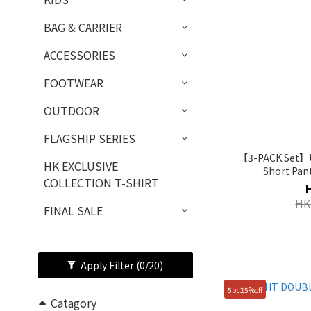
BAG & CARRIER
ACCESSORIES
FOOTWEAR
OUTDOOR
FLAGSHIP SERIES
【3-PACK Set】Un
HK EXCLUSIVE
Short Pan
COLLECTION T-SHIRT
HK
FINAL SALE
Apply Filter
(0/20)
5pc25%off
Catagory