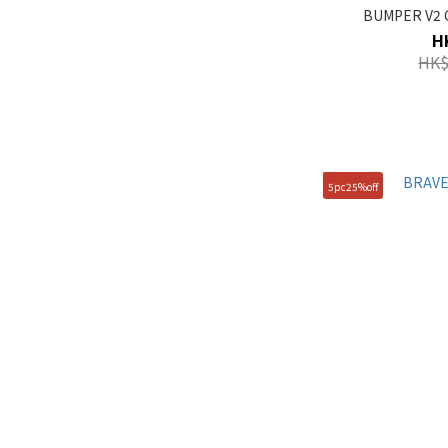
BUMPER V2 C
H
HK$
5pc25%off