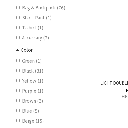
Bag & Backpack (76)
Short Pant (1)
T-shirt (1)
Accessary (2)
Color
Green (1)
Black (31)
Yellow (1)
LIGHT DOUBLE
Purple (1)
HK
Brown (3)
Blue (5)
Beige (15)