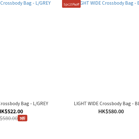
5pc25%off
rossbody Bag - L/GREY
LIGHT WIDE Crossbody Bag - 
HK$522.00
HK$580.00
$580.00
9折