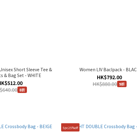
isex Short Sleeve Tee &
Women LIV Baclpack - BLA
ts & Bag Set - WHITE
HK$792.00
HK$512.00
HK$880.00
9折
$640.00
8折
5pc25%off