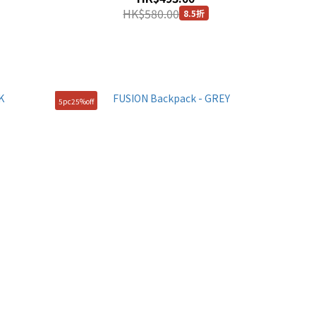
HK$580.00
8.5折
5pc25%off