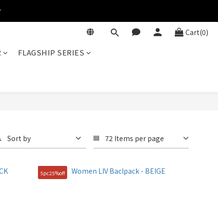
r
Cart(0)
R
FLAGSHIP SERIES
Sort by
72 Items per page
5pc25%off