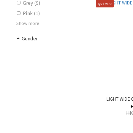
Grey (9)
5pc25%off
Pink (1)
Show more
Gender
Unisex (31)
KIDS (5)
Women (2)
Price Range (HK$)
~
LIGHT WIDE C
Size
HK
FREE (83)
100(L) (1)