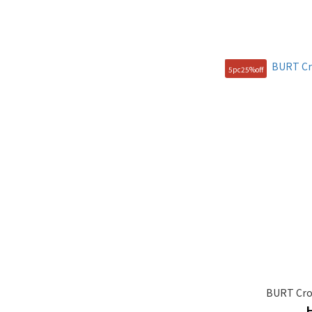
5pc25%off
BURT Cro