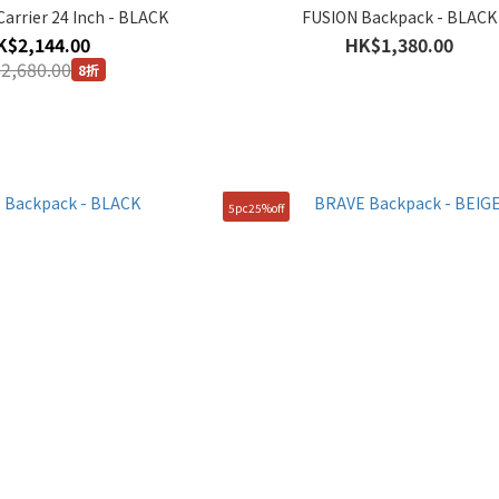
arrier 24 Inch - BLACK
FUSION Backpack - BLACK
K$2,144.00
HK$1,380.00
2,680.00
8折
5pc25%off