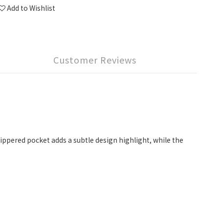
Add to Wishlist
Customer Reviews
zippered pocket adds a subtle design highlight, while the