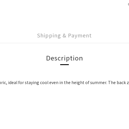
Shipping & Payment
Description
ric, ideal for staying cool even in the height of summer. The back 