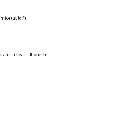
mfortable fit
ntains a neat silhouette