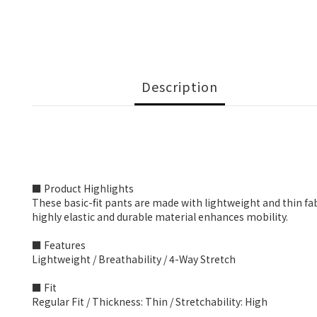
Description
■ Product Highlights
These basic-fit pants are made with lightweight and thin fab
highly elastic and durable material enhances mobility.
■ Features
Lightweight / Breathability / 4-Way Stretch
■ Fit
Regular Fit / Thickness: Thin / Stretchability: High