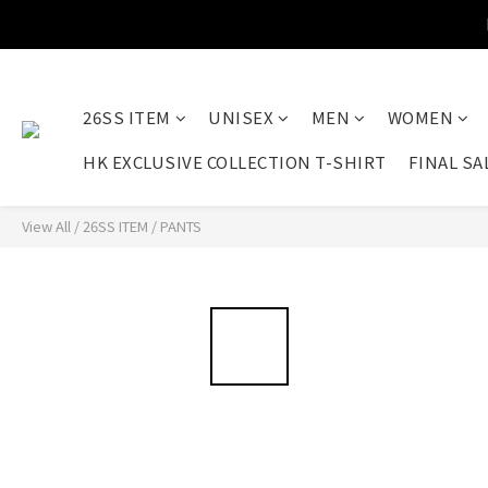
26SS ITEM
UNISEX
MEN
WOMEN
HK EXCLUSIVE COLLECTION T-SHIRT
FINAL SA
View All
/
26SS ITEM
/
PANTS