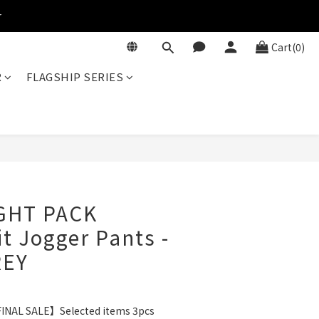
r
Cart(0)
R
FLAGSHIP SERIES
BUY NOW
IGHT PACK
it Jogger Pants -
REY
INAL SALE】Selected items 3pcs