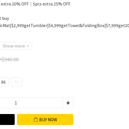
 extra 20% OFF｜5pcs extra 25% OFF
t buy
icMat|$2,999getTumbler|$4,999getTowel&FoldingBox|$7,999get2
Show more
K$940.00
86
91
BUY NOW