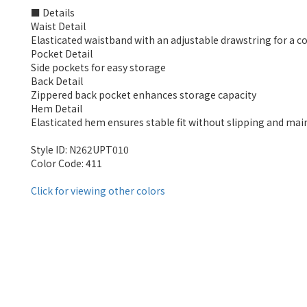
■ Details
Waist Detail
Elasticated waistband with an adjustable drawstring for a co
Pocket Detail
Side pockets for easy storage
Back Detail
Zippered back pocket enhances storage capacity
Hem Detail
Elasticated hem ensures stable fit without slipping and mai
Style ID: N262UPT010
Color Code: 411
Click for viewing other colors