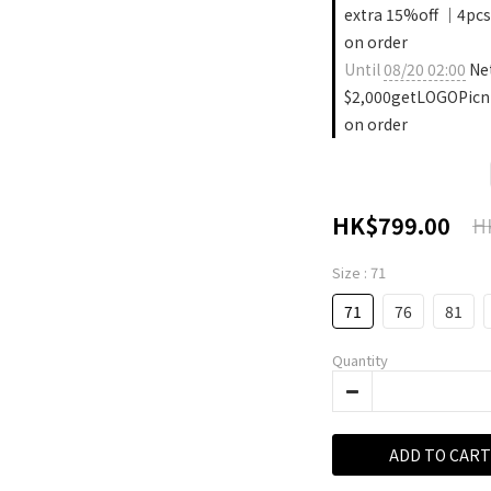
extra 15%off ｜4pcs
on order
Until
08/20 02:00
Ne
$2,000getLOGOPicn
on order
HK$799.00
H
Size
: 71
71
76
81
Quantity
ADD TO CART