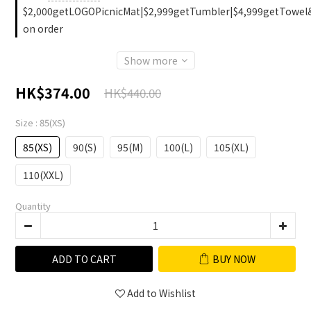
$2,000getLOGOPicnicMat|$2,999getTumbler|$4,999getTowel
on order
Show more
HK$374.00
HK$440.00
Size
: 85(XS)
85(XS)
90(S)
95(M)
100(L)
105(XL)
110(XXL)
Quantity
ADD TO CART
BUY NOW
Add to Wishlist