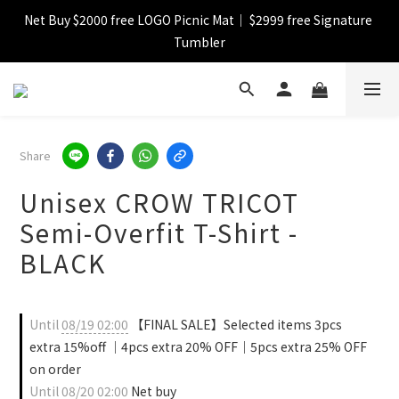
Net Buy $2000 free LOGO Picnic Mat｜ $2999 free Signature 
【FINAL SALE】Selected item up to 72%off
Tumbler
【FINAL SALE】FREE SHIPPING
【FINAL SALE】Selected item up to 72%off
Share
Unisex CROW TRICOT
Semi-Overfit T-Shirt -
BLACK
Until
08/19 02:00
【FINAL SALE】Selected items 3pcs
extra 15%off ｜4pcs extra 20% OFF｜5pcs extra 25% OFF
on order
Until
08/20 02:00
Net buy