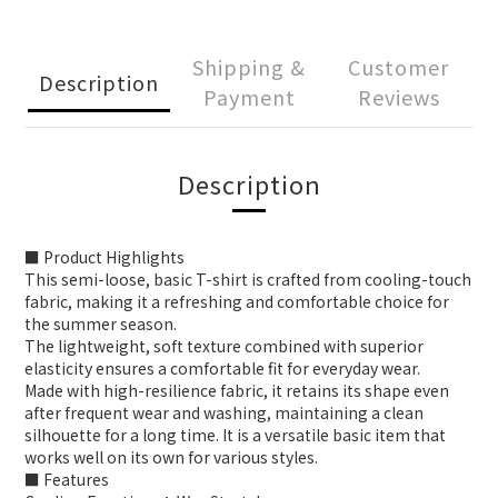
Shipping &
Customer
Description
Payment
Reviews
Description
■ Product Highlights
This semi-loose, basic T-shirt is crafted from cooling-touch
fabric, making it a refreshing and comfortable choice for
the summer season.
The lightweight, soft texture combined with superior
elasticity ensures a comfortable fit for everyday wear.
Made with high-resilience fabric, it retains its shape even
after frequent wear and washing, maintaining a clean
silhouette for a long time. It is a versatile basic item that
works well on its own for various styles.
■ Features