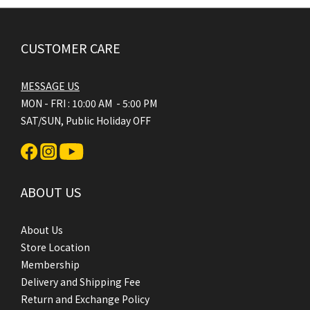
CUSTOMER CARE
MESSAGE US
MON - FRI : 10:00 AM - 5:00 PM
SAT/SUN, Public Holiday OFF
ABOUT US
About Us
Store Location
Membership
Delivery and Shipping Fee
Return and Exchange Policy