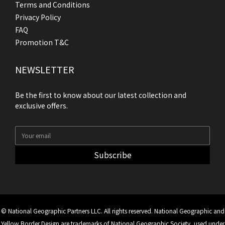
Terms and Conditions
Privacy Policy
FAQ
Promotion T&C
NEWSLETTER
Be the first to know about our latest collection and
exclusive offers.
Subscribe
© National Geographic Partners LLC. All rights reserved. National Geographic and
Yellow Border Design are trademarks of National Geographic Society, used under