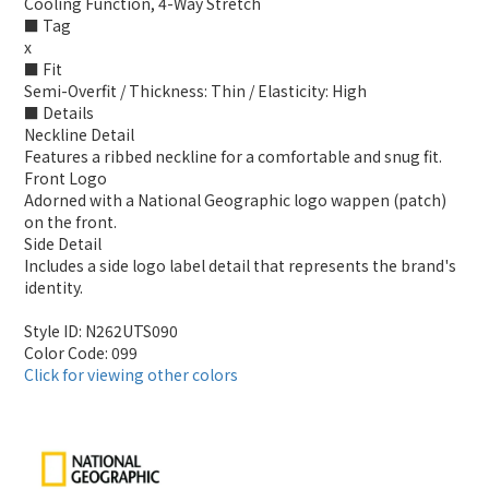
Cooling Function, 4-Way Stretch
■ Tag
x
■ Fit
Semi-Overfit / Thickness: Thin / Elasticity: High
■ Details
Neckline Detail
Features a ribbed neckline for a comfortable and snug fit.
Front Logo
Adorned with a National Geographic logo wappen (patch)
on the front.
Side Detail
Includes a side logo label detail that represents the brand's
identity.
Style ID: N262UTS090
Color Code: 099
Click for viewing other colors