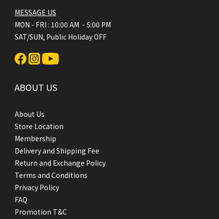
MESSAGE US
MON - FRI : 10:00 AM - 5:00 PM
SAT/SUN, Public Holiday OFF
ABOUT US
About Us
Store Location
Membership
Delivery and Shipping Fee
Return and Exchange Policy
Terms and Conditions
Privacy Policy
FAQ
Promotion T&C