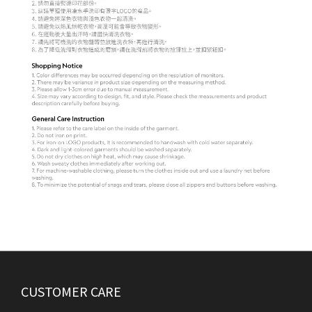
CUSTOMER CARE