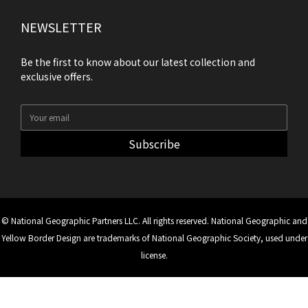
NEWSLETTER
Be the first to know about our latest collection and
exclusive offers.
Subscribe
© National Geographic Partners LLC. All rights reserved. National Geographic and
Yellow Border Design are trademarks of National Geographic Society, used under
license.
BUY NOW