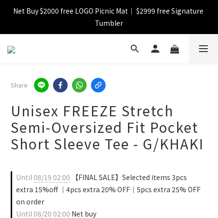
Net Buy $2000 free LOGO Picnic Mat｜ $2999 free Signature 
【FINAL SALE】Selected item up to 72%off
Tumbler
【FINAL SALE】FREE SHIPPING
【FINAL SALE】Selected item up to 72%off
Share
Unisex FREEZE Stretch
Semi-Oversized Fit Pocket
Short Sleeve Tee - G/KHAKI
Until
08/19 02:00
【FINAL SALE】Selected items 3pcs
extra 15%off ｜4pcs extra 20% OFF｜5pcs extra 25% OFF
on order
Until
08/20 02:00
Net buy