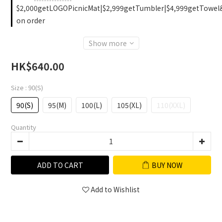
$2,000getLOGOPicnicMat|$2,999getTumbler|$4,999getTowel
on order
Show more
HK$640.00
Size
: 90(S)
90(S)
95(M)
100(L)
105(XL)
110(XXL)
Quantity
ADD TO CART
BUY NOW
Add to Wishlist