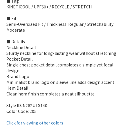
■ Tag
KINETICOOL / UPF50+ / RECYCLE / STRETCH
■ Fit
Semi-Oversized Fit / Thickness: Regular / Stretchability:
Moderate
■ Details
Neckline Detail
Sturdy neckline for long-lasting wear without stretching
Pocket Detail
Single chest pocket detail completes a simple yet focal
design
Brand Logo
Minimalist brand logo on sleeve line adds design accent
Hem Detail
Clean hem finish completes a neat silhouette
Style ID: N262UTS140
Color Code: 205
Click for viewing other colors