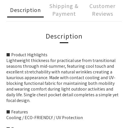
Shipping &
Customer
Description
Payment
Reviews
Description
■ Product Highlights
Lightweight thickness for practical use from transitional
seasons through mid-summer, featuring cool touch and
excellent stretchability with natural wrinkles creating a
luxurious appearance. Made with contact cooling and UV-
blocking functional fabric for maintaining both mobility
and wearing comfort during light outdoor activities and
daily life. Single chest pocket detail completes a simple yet
focal design.
■ Features
Cooling / ECO-FRIENDLY / UV Protection