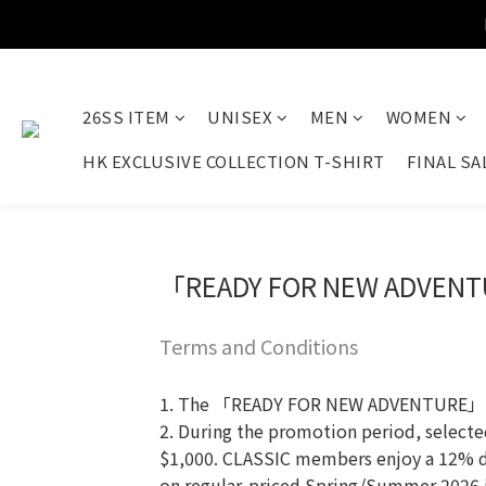
26SS ITEM
UNISEX
MEN
WOMEN
HK EXCLUSIVE COLLECTION T-SHIRT
FINAL SA
「READY FOR NEW ADVENT
Terms and Conditions
1. The 「READY FOR NEW ADVENTURE」 prom
2. During the promotion period, select
$1,000. CLASSIC members enjoy a 12% 
on regular-priced Spring/Summer 2026 it