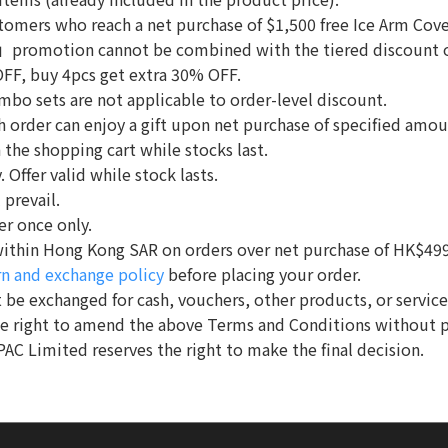
ustomers who reach a net purchase of $1,500 free Ice Arm Co
romotion cannot be combined with the tiered discount
OFF, buy 4pcs get extra 30% OFF.
mbo sets are not applicable to order-level discount.
ach order can enjoy a gift upon net purchase of specified amo
n the shopping cart while stocks last.
 Offer valid while stock lasts.
 prevail.
er once only.
e within Hong Kong SAR on orders over net purchase of HK$499
rn and exchange policy
before placing your order.
 be exchanged for cash, vouchers, other products, or service
he right to amend the above Terms and Conditions without p
PAC Limited reserves the right to make the final decision.