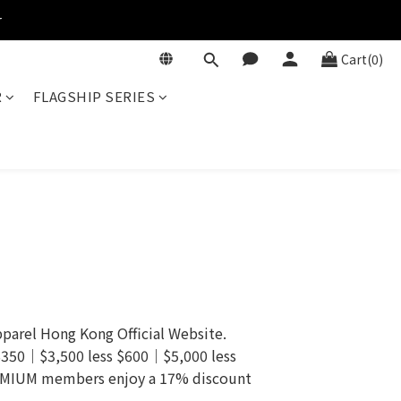
r
Cart(0)
R
FLAGSHIP SERIES
arel Hong Kong Official Website.
 $350｜$3,500 less $600｜$5,000 less
REMIUM members enjoy a 17% discount