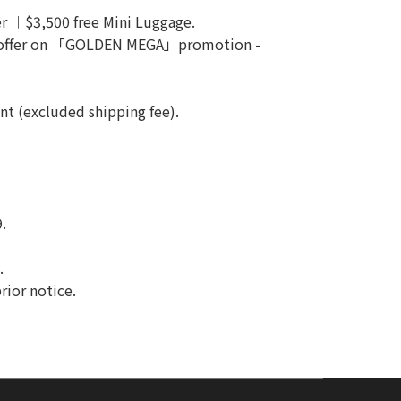
ver ︱$3,500 free Mini Luggage.
 offer on 「GOLDEN MEGA」promotion -
unt (excluded shipping fee).
.
.
rior notice.