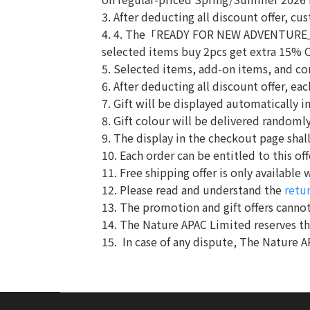
3. After deducting all discount offer, c
4. 4. The「READY FOR NEW ADVENTURE」p
selected items buy 2pcs get extra 15% 
5. Selected items, add-on items, and co
6. After deducting all discount offer, e
7. Gift will be displayed automatically i
8. Gift colour will be delivered randomly.
9. The display in the checkout page shall
10. Each order can be entitled to this off
11. Free shipping offer is only availabl
12. Please read and understand the
retu
13. The promotion and gift offers cannot
14. The Nature APAC Limited reserves t
15. In case of any dispute, The Nature A