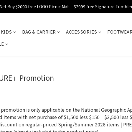
Net Buy $2000 free LOGO Picnic Mat｜ $2999 free Signature Tumble
【FINAL SALE】Selected item up to 72%off
【FINAL SALE】FREE SHIPPING
KIDS
BAG & CARRIER
ACCESSORIES
FOOTWEA
【FINAL SALE】Selected item up to 72%off
LE
URE」Promotion
otion is only applicable on the National Geographic App
ed items with net purchase of $1,500 less $150｜$2,500 less
discount on regular-priced Spring/Summer 2026 items | P
ems (already included in the product price).