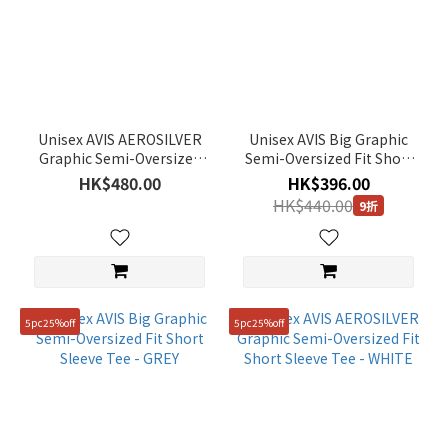
Unisex AVIS AEROSILVER
Unisex AVIS Big Graphic
Graphic Semi-Oversized
Semi-Oversized Fit Short
Fit Short Sleeve Tee -
Sleeve Tee - LM/GREY
HK$480.00
HK$396.00
DUSTY BLUE
HK$440.00
9折
5pc25%off
5pc25%off