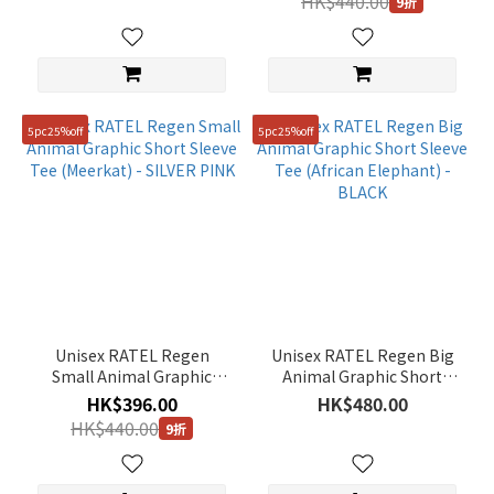
HK$440.00
85(XS)
9折
(22)
110(XXL)
(21)
5pc25%off
5pc25%off
Unisex RATEL Regen
Unisex RATEL Regen Big
Small Animal Graphic
Animal Graphic Short
Short Sleeve Tee
Sleeve Tee (African
HK$396.00
HK$480.00
(Meerkat) - SILVER PINK
Elephant) - BLACK
HK$440.00
9折