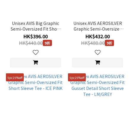
Unisex AVIS Big Graphic
Unisex AVIS AEROSILVER
Semi-Oversized Fit Short
Graphic Semi-Oversized
Sleeve Tee - GREY
Fit Short Sleeve Tee -
HK$396.00
HK$432.00
WHITE
HK$440.00
HK$480.00
9折
9折
5pc25%off
5pc25%off