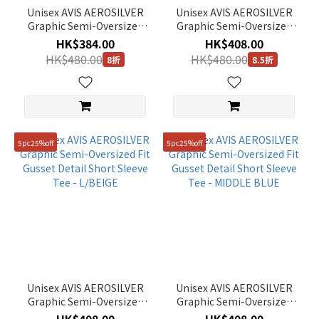
Unisex AVIS AEROSILVER
Unisex AVIS AEROSILVER
Graphic Semi-Oversized
Graphic Semi-Oversized
Fit Short Sleeve Tee - ICE
Fit Gusset Detail Short
HK$384.00
HK$408.00
PINK
Sleeve Tee - LM/GREY
HK$480.00
HK$480.00
8折
8.5折
5pc25%off
5pc25%off
Unisex AVIS AEROSILVER
Unisex AVIS AEROSILVER
Graphic Semi-Oversized
Graphic Semi-Oversized
Fit Gusset Detail Short
Fit Gusset Detail Short