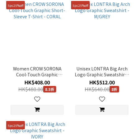
5pc25%off
5pc25%off
Women CROW SORONA
Unisex LONTRA Big Arch
Cool-Touch Graphic
Logo Graphic Sweatshirt -
Short-Sleeve T-Shirt -
M/GREY
HK$408.00
HK$512.00
CORAL
HK$480.00
HK$640.00
8.5折
8折
5pc25%off