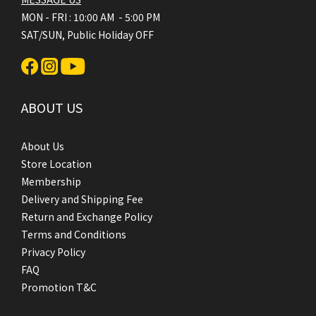
MON - FRI : 10:00 AM - 5:00 PM
SAT/SUN, Public Holiday OFF
ABOUT US
About Us
Store Location
Membership
Delivery and Shipping Fee
Return and Exchange Policy
Terms and Conditions
Privacy Policy
FAQ
Promotion T&C