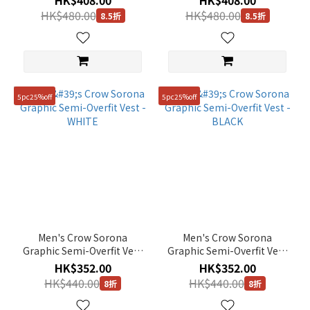
HK$408.00
HK$408.00
Sleeve Tee - L/BEIGE
Sleeve Tee - MIDDLE BLUE
HK$480.00
HK$480.00
8.5折
8.5折
5pc25%off
5pc25%off
Men's Crow Sorona
Men's Crow Sorona
Graphic Semi-Overfit Vest
Graphic Semi-Overfit Vest
- WHITE
- BLACK
HK$352.00
HK$352.00
HK$440.00
HK$440.00
8折
8折