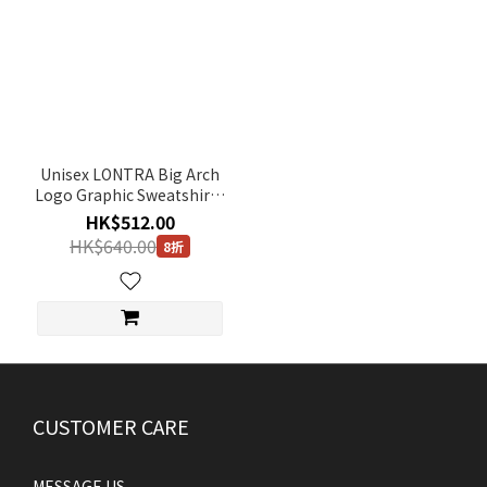
Unisex LONTRA Big Arch
Logo Graphic Sweatshirt -
IVORY
HK$512.00
HK$640.00
8折
CUSTOMER CARE
MESSAGE US