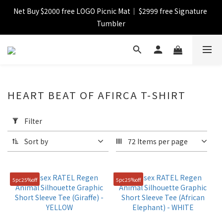
Net Buy $2000 free LOGO Picnic Mat｜ $2999 free Signature 
【FINAL SALE】Selected item up to 72%off
Tumbler
【FINAL SALE】FREE SHIPPING
【FINAL SALE】Selected item up to 72%off
HEART BEAT OF AFIRCA T-SHIRT
Apply
Filter
Filter
(0/20)
Sort by
72 Items per page
Catagory
Sweatshirt
5pc25%off
5pc25%off
(2)
T-
shirt