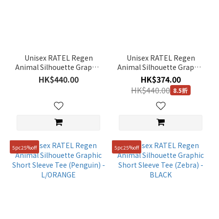
(27)
Color
Orange
(2)
Unisex RATEL Regen
Unisex RATEL Regen
Animal Silhouette Graphic
Animal Silhouette Graphic
Green
Short Sleeve Tee (Giraffe) -
Short Sleeve Tee (African
HK$440.00
HK$374.00
(3)
YELLOW
Elephant) - WHITE
HK$440.00
8.5折
Black
(5)
Yellow
(1)
5pc25%off
5pc25%off
Blue
(3)
Beige
(1)
Grey