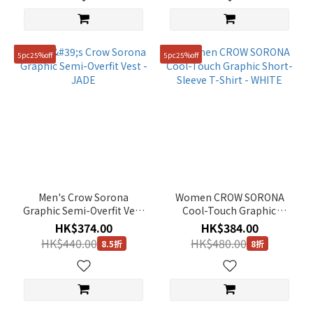
5pc25%off
5pc25%off
Men's Crow Sorona
Women CROW SORONA
Graphic Semi-Overfit Vest
Cool-Touch Graphic
- JADE
Short-Sleeve T-Shirt -
HK$374.00
HK$384.00
WHITE
HK$440.00
HK$480.00
8.5折
8折