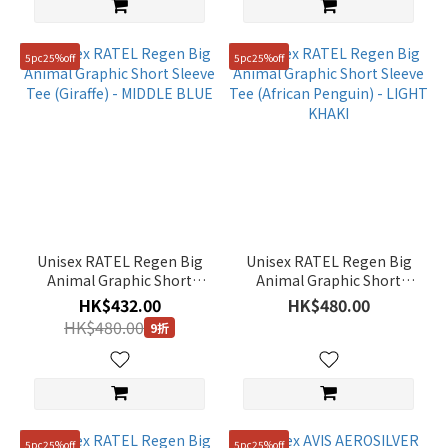
5pc25%off
5pc25%off
Unisex RATEL Regen Big
Unisex RATEL Regen Big
Animal Graphic Short
Animal Graphic Short
Sleeve Tee (Giraffe) -
Sleeve Tee (African
HK$432.00
HK$480.00
MIDDLE BLUE
Penguin) - LIGHT KHAKI
HK$480.00
9折
5pc25%off
5pc25%off