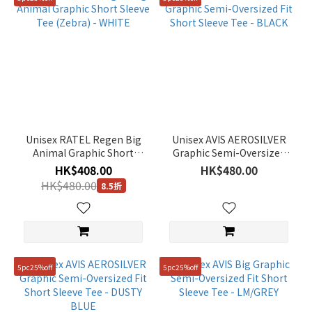
Unisex RATEL Regen Big
Unisex AVIS AEROSILVER
Animal Graphic Short
Graphic Semi-Oversized
Sleeve Tee (Zebra) -
Fit Short Sleeve Tee -
HK$408.00
HK$480.00
WHITE
BLACK
HK$480.00
8.5折
5pc25%off
5pc25%off