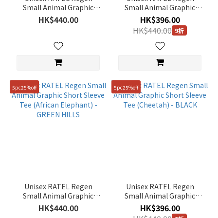
Range
Small Animal Graphic
Small Animal Graphic
Short Sleeve Tee
Short Sleeve Tee (Zebra) -
(HK$)
HK$440.00
HK$396.00
(Penguin) - WHITE
L/GREY
HK$440.00
9折
~
5pc25%off
5pc25%off
Size
100(L)
(29)
90(S)
(29)
95(M)
(29)
Unisex RATEL Regen
Unisex RATEL Regen
105(XL)
Small Animal Graphic
Small Animal Graphic
(27)
Short Sleeve Tee (African
Short Sleeve Tee
HK$440.00
HK$396.00
Elephant) - GREEN HILLS
(Cheetah) - BLACK