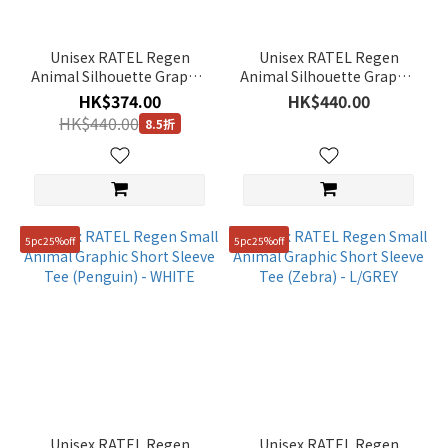
(5)
Pink
Unisex RATEL Regen
Unisex RATEL Regen
(2)
Animal Silhouette Graphic
Animal Silhouette Graphic
Short Sleeve Tee
Short Sleeve Tee (Zebra) -
White
HK$374.00
HK$440.00
(Penguin) - L/ORANGE
BLACK
(7)
HK$440.00
8.5折
Show
more
Gender
5pc25%off
5pc25%off
Unisex
(22)
Women
(2)
Man
(5)
Price
Unisex RATEL Regen
Unisex RATEL Regen