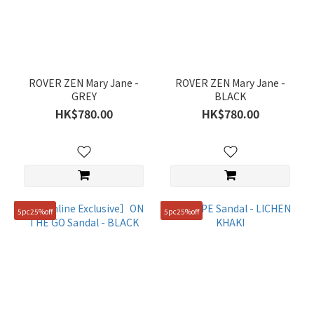
Green
(2)
Black
(5)
ROVER ZEN Mary Jane -
ROVER ZEN Mary Jane -
Grey
GREY
BLACK
(1)
HK$780.00
HK$780.00
White
(3)
Gender
Women
5pc25%off
5pc25%off
(4)
Price
Range
(HK$)