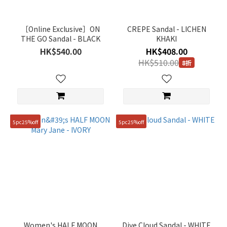
~
［Online Exclusive］ON
CREPE Sandal - LICHEN
THE GO Sandal - BLACK
KHAKI
Size
HK$540.00
HK$408.00
HK$510.00
8折
230mm
(10)
240mm
(10)
250mm
5pc25%off
5pc25%off
(10)
260mm
(7)
270mm
(5)
280mm
(5)
Women's HALF MOON
Dive Cloud Sandal - WHITE