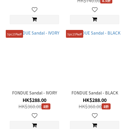
HK$740.00
8.5折
5pc25%off
5pc25%off
FONDUE Sandal - IVORY
FONDUE Sandal - BLACK
HK$288.00
HK$288.00
HK$360.00
HK$360.00
8折
8折