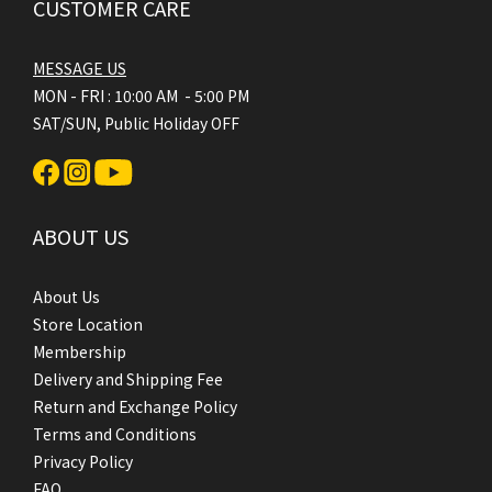
CUSTOMER CARE
MESSAGE US
MON - FRI : 10:00 AM - 5:00 PM
SAT/SUN, Public Holiday OFF
ABOUT US
About Us
Store Location
Membership
Delivery and Shipping Fee
Return and Exchange Policy
Terms and Conditions
Privacy Policy
FAQ