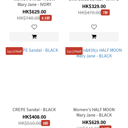
Mary Jane - IVORY
HK$329.00
235mm
HK$629.00
HK$470.00
(2)
7折
HK$740.00
8.5折
245mm
(2)
5pc25%off
5pc25%off
CREPE Sandal - BLACK
Women's HALF MOON
Mary Jane - BLACK
HK$408.00
HK$629.00
HK$510.00
8折