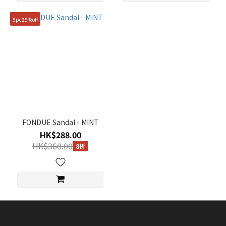
5pc25%off
FONDUE Sandal - MINT
HK$288.00
HK$360.00
8折