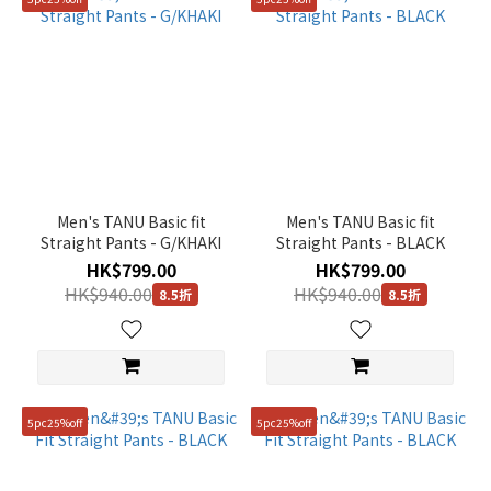
Men's TANU Basic fit
Men's TANU Basic fit
Straight Pants - G/KHAKI
Straight Pants - BLACK
HK$799.00
HK$799.00
HK$940.00
HK$940.00
8.5折
8.5折
5pc25%off
5pc25%off