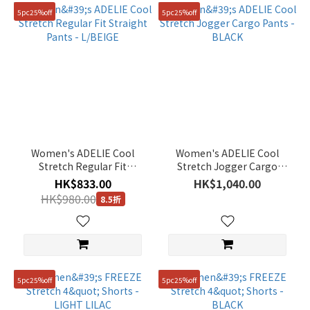
5pc25%off
5pc25%off
Women's ADELIE Cool
Women's ADELIE Cool
Stretch Regular Fit
Stretch Jogger Cargo
Straight Pants - L/BEIGE
Pants - BLACK
HK$833.00
HK$1,040.00
HK$980.00
8.5折
5pc25%off
5pc25%off