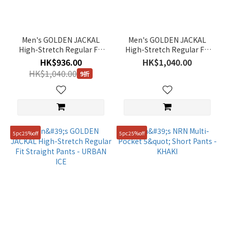
Men's GOLDEN JACKAL
Men's GOLDEN JACKAL
High-Stretch Regular Fit
High-Stretch Regular Fit
Straight Pants - OAK
Straight Pants - BLACK
HK$936.00
HK$1,040.00
BEIGE
HK$1,040.00
9折
5pc25%off
5pc25%off