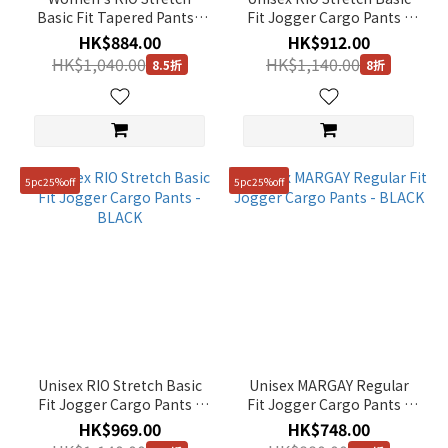
Basic Fit Tapered Pants -
Fit Jogger Cargo Pants -
BLACK
OAK BEIGE
HK$884.00
HK$912.00
HK$1,040.00
HK$1,140.00
8.5折
8折
5pc25%off
5pc25%off
Unisex RIO Stretch Basic
Unisex MARGAY Regular
Fit Jogger Cargo Pants -
Fit Jogger Cargo Pants -
BLACK
BLACK
HK$969.00
HK$748.00