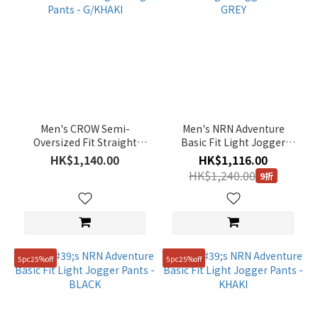
Men's CROW Semi-
Men's NRN Adventure
Oversized Fit Straight
Basic Fit Light Jogger
Cargo Pants - G/KHAKI
Pants - GREY
HK$1,140.00
HK$1,116.00
HK$1,240.00
9折
5pc25%off
5pc25%off