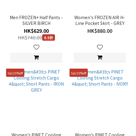
Brown
(3)
Men FROZEN+ Half Pants -
Women's FROZEN AIR H-
SILVER BIRCH
Line Pocket Skirt - GREY
Blue
HK$629.00
HK$880.00
(4)
HK$740.00
8.5折
Beige
(10)
Grey
(15)
5pc25%off
5pc25%off
White
(1)
Gender
Unisex
(18)
Women
(19)
Women's PINET Cooling
Women's PINET Cooling