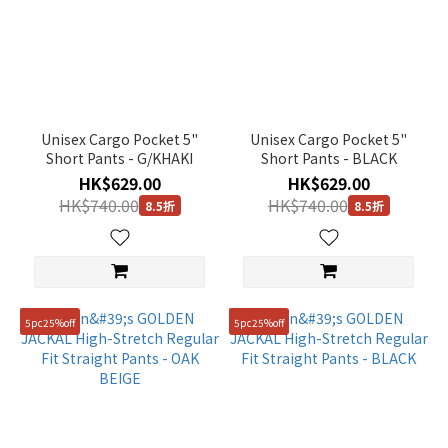
Unisex Cargo Pocket 5"
Unisex Cargo Pocket 5"
Short Pants - G/KHAKI
Short Pants - BLACK
HK$629.00
HK$629.00
HK$740.00
HK$740.00
8.5折
8.5折
5pc25%off
5pc25%off