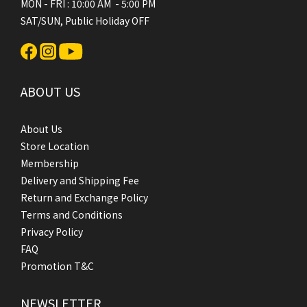
MON - FRI : 10:00 AM - 5:00 PM
SAT/SUN, Public Holiday OFF
ABOUT US
About Us
Store Location
Membership
Delivery and Shipping Fee
Return and Exchange Policy
Terms and Conditions
Privacy Policy
FAQ
Promotion T&C
NEWSLETTER