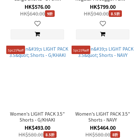
BLUE
STONE GREY
HK$576.00
HK$799.00
HK$640.00
HK$940.00
9折
8.5折
5pc25%off
5pc25%off
Women's LIGHT PACK 3.5"
Women's LIGHT PACK 3.5"
Shorts - G/KHAKI
Shorts - NAVY
HK$493.00
HK$464.00
HK$580.00
HK$580.00
8.5折
8折