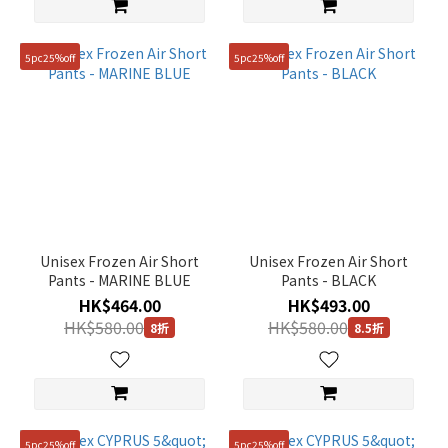
5pc25%off
5pc25%off
Unisex Frozen Air Short
Unisex Frozen Air Short
Pants - MARINE BLUE
Pants - BLACK
HK$464.00
HK$493.00
HK$580.00
HK$580.00
8折
8.5折
5pc25%off
5pc25%off