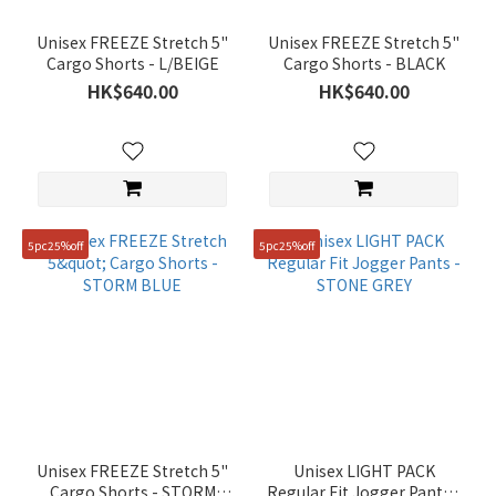
Unisex FREEZE Stretch 5"
Unisex FREEZE Stretch 5"
Cargo Shorts - L/BEIGE
Cargo Shorts - BLACK
HK$640.00
HK$640.00
5pc25%off
5pc25%off
Unisex FREEZE Stretch 5"
Unisex LIGHT PACK
Cargo Shorts - STORM
Regular Fit Jogger Pants -