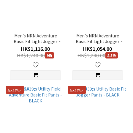
Men's NRN Adventure
Men's NRN Adventure
Basic Fit Light Jogger
Basic Fit Light Jogger
Pants - BLACK
Pants - KHAKI
HK$1,116.00
HK$1,054.00
HK$1,240.00
HK$1,240.00
9折
8.5折
5pc25%off
5pc25%off