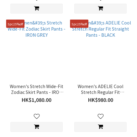
5pc25%off
5pc25%off
Women's Stretch Wide-Fit
Women's ADELIE Cool
Zodiac Skirt Pants - IRON
Stretch Regular Fit
GREY
Straight Pants - BLACK
HK$1,080.00
HK$980.00