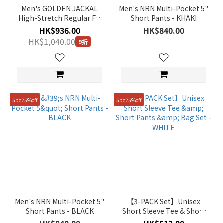
Men's GOLDEN JACKAL
Men's NRN Multi-Pocket 5"
High-Stretch Regular Fit
Short Pants - KHAKI
Straight Pants - URBAN
HK$936.00
HK$840.00
ICE
HK$1,040.00
9折
5pc25%off
5pc25%off
Men's NRN Multi-Pocket 5"
【3-PACK Set】Unisex
Short Pants - BLACK
Short Sleeve Tee & Short
Pants & Bag Set - WHITE