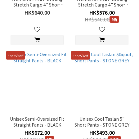
Stretch Cargo 4" Short
Stretch Cargo 4" Short
Man
Pants - IRON GREY
Pants - IVORY
HK$640.00
HK$576.00
(21)
HK$640.00
9折
Price
Range
(HK$)
5pc25%off
5pc25%off
~
Size
76
(40)
81
Unisex Semi-Oversized Fit
Unisex Cool Taslan 5"
(40)
Straight Pants - BLACK
Short Pants - STONE GREY
HK$672.00
HK$493.00
86