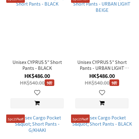
Unisex CYPRUS 5" Short
Unisex CYPRUS 5" Short
Pants - BLACK
Pants - URBAN LIGHT
BEIGE
HK$486.00
HK$486.00
HK$540.00
HK$540.00
9折
9折
5pc25%off
5pc25%off