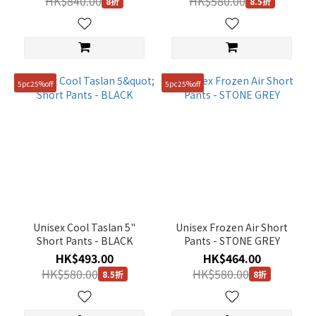
HK$840.00
HK$580.00
8折
8.5折
(40)
71
(38)
91
(34)
5pc25%off
5pc25%off
67
(20)
70
(19)
73
(19)
Unisex Cool Taslan 5"
Unisex Frozen Air Short
100(L)
Short Pants - BLACK
Pants - STONE GREY
(1)
HK$493.00
HK$464.00
Show
HK$580.00
HK$580.00
8.5折
8折
more