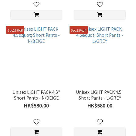
5pc25%off
5pc25%off
Unisex LIGHT PACK 4.5"
Unisex LIGHT PACK 4.5"
Short Pants - N/BEIGE
Short Pants - L/GREY
HK$580.00
HK$580.00