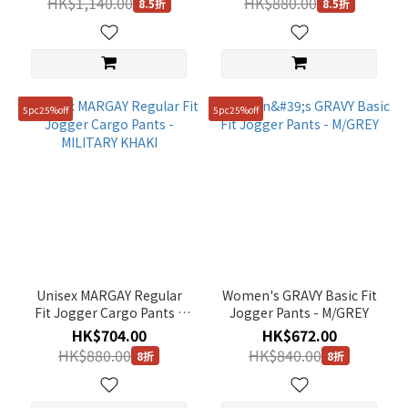
HK$1,140.00
HK$880.00
8.5折
8.5折
5pc25%off
5pc25%off
Unisex MARGAY Regular
Women's GRAVY Basic Fit
Fit Jogger Cargo Pants -
Jogger Pants - M/GREY
MILITARY KHAKI
HK$704.00
HK$672.00
HK$880.00
HK$840.00
8折
8折