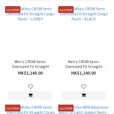
5pc25%off
5pc25%off
Men's CROW Semi-
Men's CROW Semi-
Oversized Fit Straight
Oversized Fit Straight
Cargo Pants - L/GREY
Cargo Pants - BLACK
HK$1,140.00
HK$1,140.00
5pc25%off
5pc25%off