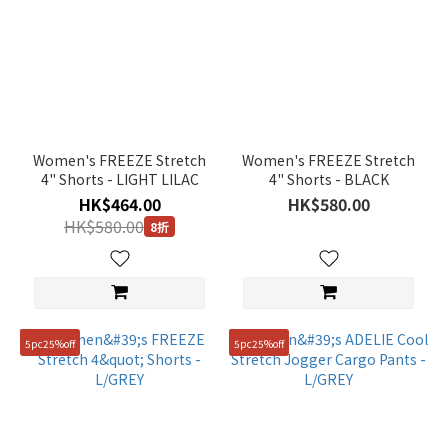
Women's FREEZE Stretch
Women's FREEZE Stretch
4" Shorts - LIGHT LILAC
4" Shorts - BLACK
HK$464.00
HK$580.00
HK$580.00
8折
5pc25%off
5pc25%off