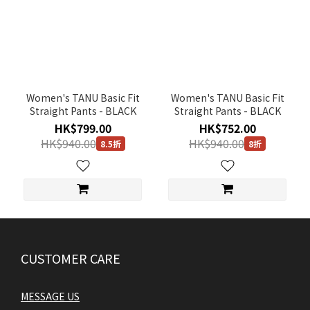
Women's TANU Basic Fit
Women's TANU Basic Fit
Straight Pants - BLACK
Straight Pants - BLACK
HK$799.00
HK$752.00
HK$940.00
HK$940.00
8.5折
8折
CUSTOMER CARE
MESSAGE US