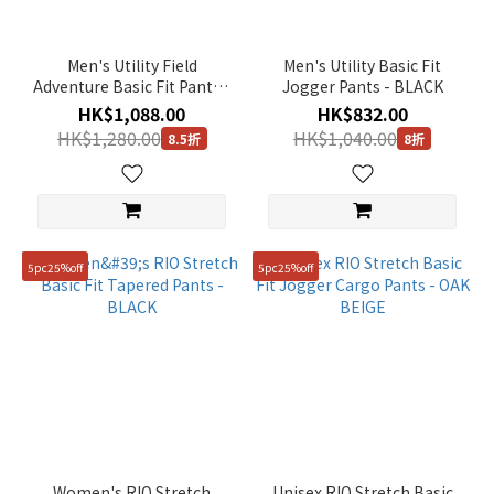
Men's Utility Field
Men's Utility Basic Fit
Adventure Basic Fit Pants -
Jogger Pants - BLACK
BLACK
HK$1,088.00
HK$832.00
HK$1,280.00
HK$1,040.00
8.5折
8折
5pc25%off
5pc25%off
Women's RIO Stretch
Unisex RIO Stretch Basic