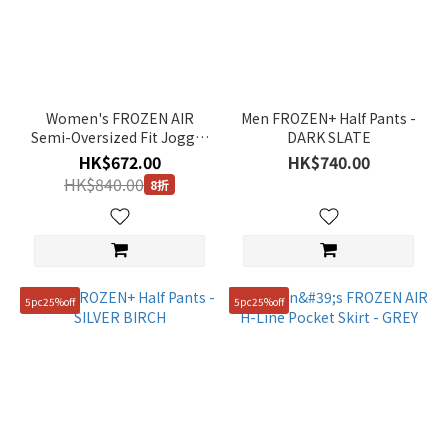
(26)
Long
Pant
(31)
Women's FROZEN AIR
Men FROZEN+ Half Pants -
T-
Semi-Oversized Fit Jogger
DARK SLATE
shirt
Pants - BLACK
HK$672.00
HK$740.00
(1)
HK$840.00
8折
Accessary
(1)
Color
Green
5pc25%off
5pc25%off
(6)
Black
(23)
Purple
(1)