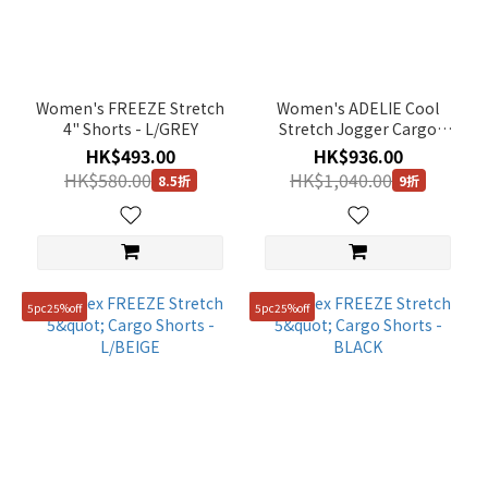
Women's FREEZE Stretch
Women's ADELIE Cool
4" Shorts - L/GREY
Stretch Jogger Cargo
Pants - L/GREY
HK$493.00
HK$936.00
HK$580.00
HK$1,040.00
8.5折
9折
5pc25%off
5pc25%off