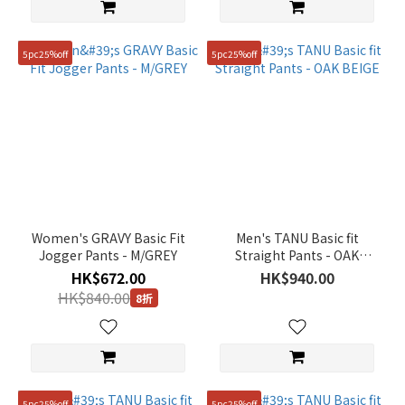
5pc25%off
5pc25%off
Women's GRAVY Basic Fit
Men's TANU Basic fit
Jogger Pants - M/GREY
Straight Pants - OAK
BEIGE
HK$672.00
HK$940.00
HK$840.00
8折
5pc25%off
5pc25%off