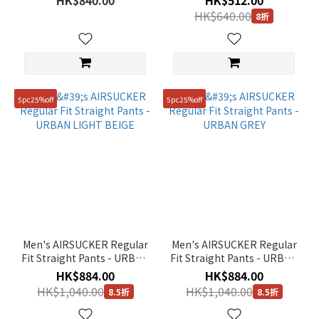
HK$840.00
HK$512.00
HK$640.00
8折
5pc25%off
5pc25%off
Men's AIRSUCKER Regular
Men's AIRSUCKER Regular
Fit Straight Pants - URBAN
Fit Straight Pants - URBAN
LIGHT BEIGE
GREY
HK$884.00
HK$884.00
HK$1,040.00
HK$1,040.00
8.5折
8.5折