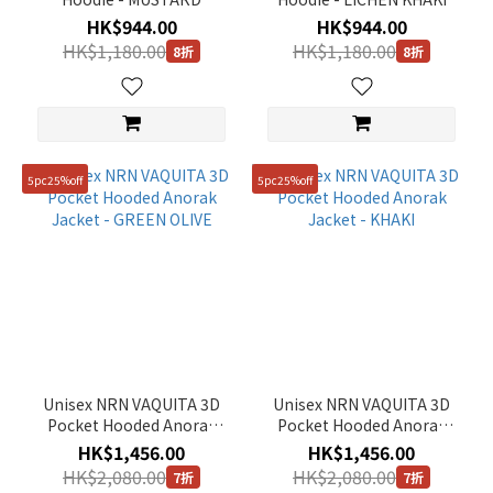
HK$944.00
HK$944.00
HK$1,180.00
HK$1,180.00
8折
8折
5pc25%off
5pc25%off
Unisex NRN VAQUITA 3D
Unisex NRN VAQUITA 3D
Pocket Hooded Anorak
Pocket Hooded Anorak
Jacket - GREEN OLIVE
Jacket - KHAKI
HK$1,456.00
HK$1,456.00
HK$2,080.00
HK$2,080.00
7折
7折