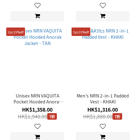
5pc25%off
5pc25%off
Unisex NRN VAQUITA
Men's NRN 2-in-1 Padded
Pocket Hooded Anorak
Vest - KHAKI
Jacket - TAN
HK$1,358.00
HK$1,316.00
HK$1,940.00
HK$1,880.00
7折
7折