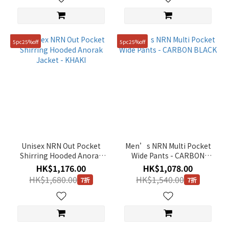
5pc25%off
5pc25%off
Unisex NRN Out Pocket
Men’s NRN Multi Pocket
Shirring Hooded Anorak
Wide Pants - CARBON
Jacket - KHAKI
BLACK
HK$1,176.00
HK$1,078.00
HK$1,680.00
HK$1,540.00
7折
7折