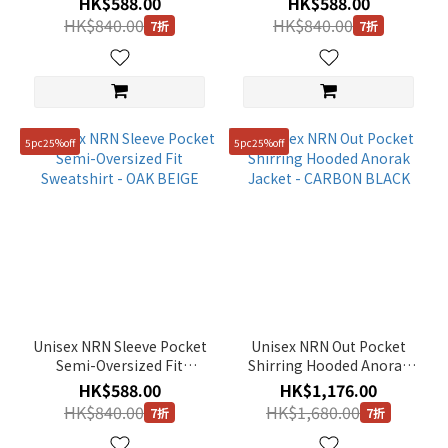
HK$588.00
HK$588.00
BLACK
HK$840.00
HK$840.00
7折
7折
5pc25%off
5pc25%off
Unisex NRN Sleeve Pocket
Unisex NRN Out Pocket
Semi-Oversized Fit
Shirring Hooded Anorak
Sweatshirt - OAK BEIGE
Jacket - CARBON BLACK
HK$588.00
HK$1,176.00
HK$840.00
HK$1,680.00
7折
7折