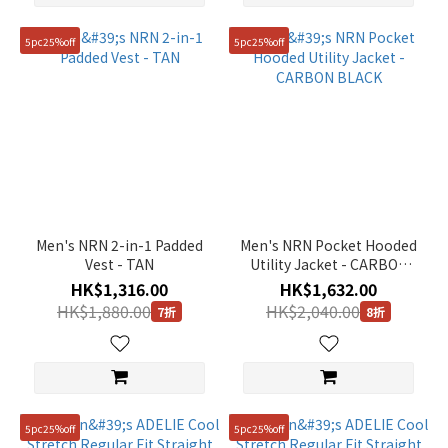
5pc25%off
5pc25%off
Men's NRN 2-in-1 Padded
Men's NRN Pocket Hooded
Vest - TAN
Utility Jacket - CARBON
BLACK
HK$1,316.00
HK$1,632.00
HK$1,880.00
HK$2,040.00
7折
8折
5pc25%off
5pc25%off