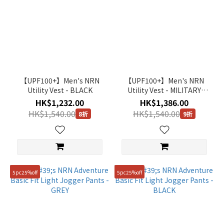
【UPF100+】Men's NRN
【UPF100+】Men's NRN
Utility Vest - BLACK
Utility Vest - MILITARY
KHAKI
HK$1,232.00
HK$1,386.00
HK$1,540.00
HK$1,540.00
8折
9折
5pc25%off
5pc25%off