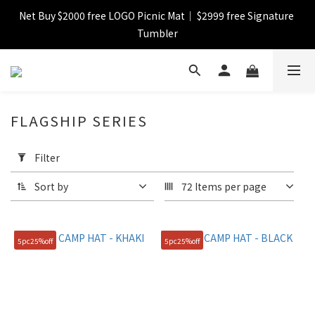
Net Buy $2000 free LOGO Picnic Mat｜ $2999 free Signature 
【FINAL SALE】Selected item up to 72%off
Tumbler
【FINAL SALE】FREE SHIPPING
FLAGSHIP SERIES
【FINAL SALE】Selected item up to 72%off
Apply
Filter
Filter
(0/20)
Sort by
72 Items per page
Catagory
SKIRT
5pc25%off
5pc25%off
(29)
Bag &
Backpack
(4)