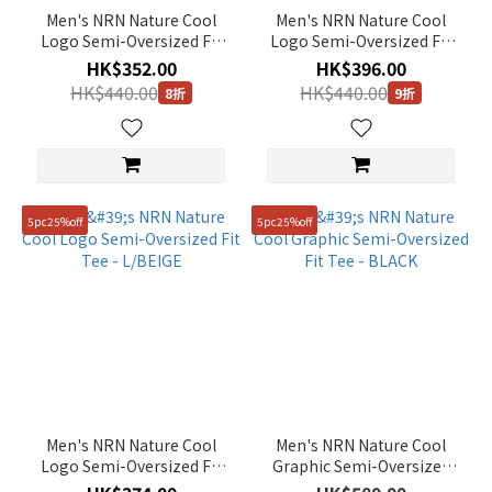
(3)
Men's NRN Nature Cool
Men's NRN Nature Cool
Logo Semi-Oversized Fit
Logo Semi-Oversized Fit
Show
Tee - BLUE WHALE
Tee - BLACK
more
HK$352.00
HK$396.00
HK$440.00
HK$440.00
8折
9折
Color
Silver
(10)
5pc25%off
5pc25%off
Multi
(4)
Orange
(9)
Green
(72)
Black
(179)
Men's NRN Nature Cool
Men's NRN Nature Cool
Logo Semi-Oversized Fit
Graphic Semi-Oversized
Yellow
Tee - L/BEIGE
Fit Tee - BLACK