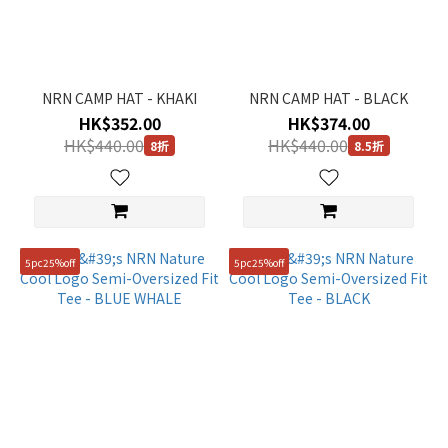
Short
Pant
(36)
NRN CAMP HAT - KHAKI
NRN CAMP HAT - BLACK
Long
HK$352.00
HK$374.00
Pant
HK$440.00
HK$440.00
(57)
8折
8.5折
Sweatshirt
(25)
T-
shirt
5pc25%off
5pc25%off
(128)
Down
(145)
Jacket
(202)
Shoes