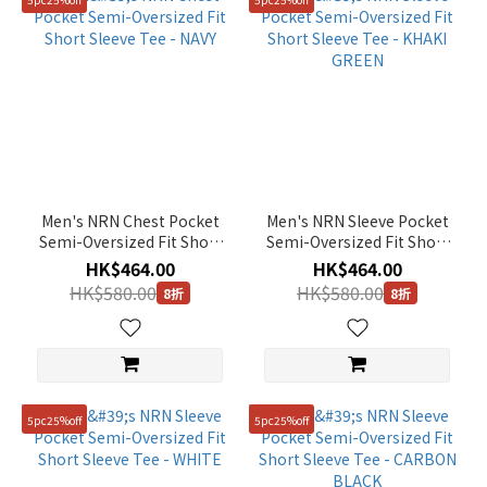
Men's NRN Chest Pocket
Men's NRN Sleeve Pocket
Semi-Oversized Fit Short
Semi-Oversized Fit Short
Sleeve Tee - NAVY
Sleeve Tee - KHAKI GREEN
HK$464.00
HK$464.00
HK$580.00
HK$580.00
8折
8折
5pc25%off
5pc25%off