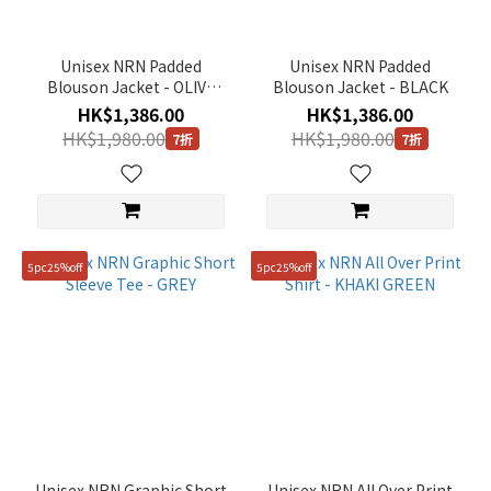
Unisex NRN Padded
Unisex NRN Padded
Blouson Jacket - OLIVE
Blouson Jacket - BLACK
KHAKI
HK$1,386.00
HK$1,386.00
HK$1,980.00
HK$1,980.00
7折
7折
5pc25%off
5pc25%off
Unisex NRN Graphic Short
Unisex NRN All Over Print