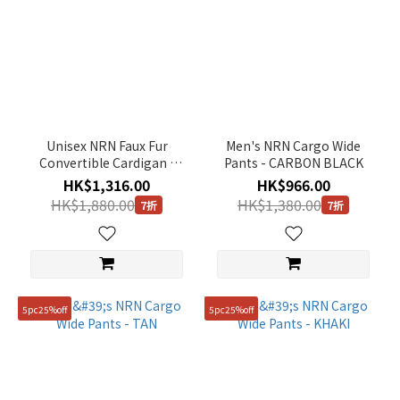
Unisex NRN Faux Fur
Men's NRN Cargo Wide
Convertible Cardigan -
Pants - CARBON BLACK
KHAKI
HK$1,316.00
HK$966.00
HK$1,880.00
HK$1,380.00
7折
7折
5pc25%off
5pc25%off