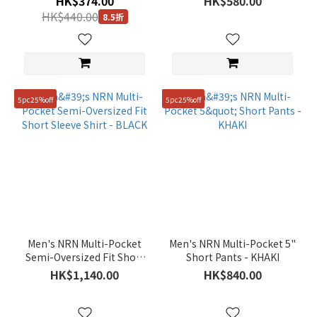
HK$374.00
HK$580.00
(12)
HK$440.00
8.5折
Purple
(6)
Brown
(24)
5pc25%off
5pc25%off
Blue
(34)
Show
more
Gender
Unisex
(260)
Men's NRN Multi-Pocket
Men's NRN Multi-Pocket 5"
Semi-Oversized Fit Short
Short Pants - KHAKI
KIDS
Sleeve Shirt - BLACK
HK$1,140.00
HK$840.00
(16)
Women