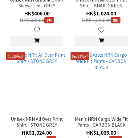
Sleeve Tee - GREY
Shirt - KHAKI GREEN
HK$406.00
HK$1,024.00
HK$580.00
HK$1,280.00
7折
8折
5pc25%off
5pc25%off
Unisex NRN All Over Print
Men's NRN Cargo Wide Fit
Shirt - STONE GREY
Pants - CARBON BLACK
HK$1,024.00
HK$1,005.00