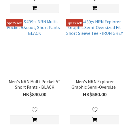
(155)
Man
(98)
5pc25%off
5pc25%off
Price
Range
(HK$)
~
Men's NRN Multi-Pocket 5"
Men's NRN Explorer
Size
Short Pants - BLACK
Graphic Semi-Oversized
Fit Short Sleeve Tee - IRON
HK$840.00
HK$580.00
95(M)
GREY
(418)
100(L)
(349)