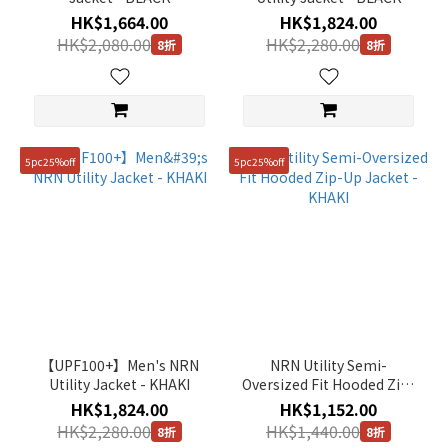
HK$1,664.00
HK$1,824.00
HK$2,080.00
HK$2,280.00
8折
8折
5pc25%off
5pc25%off
【UPF100+】Men's NRN
NRN Utility Semi-
Utility Jacket - KHAKI
Oversized Fit Hooded Zip-
Up Jacket - KHAKI
HK$1,824.00
HK$1,152.00
HK$2,280.00
HK$1,440.00
8折
8折