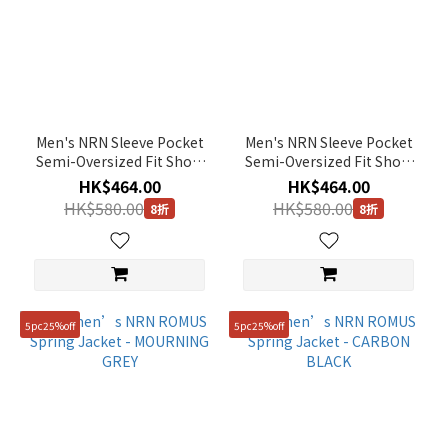
Men's NRN Sleeve Pocket
Men's NRN Sleeve Pocket
Semi-Oversized Fit Short
Semi-Oversized Fit Short
Sleeve Tee - WHITE
Sleeve Tee - CARBON
HK$464.00
HK$464.00
BLACK
HK$580.00
HK$580.00
8折
8折
5pc25%off
5pc25%off