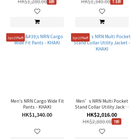
HK$1,280.00
HK$1,340.00
8折
7.5折
5pc25%off
5pc25%off
Men's NRN Cargo Wide Fit
Men’s NRN Multi Pocket
Pants - KHAKI
Stand Collar Utility Jacket
- KHAKI
HK$1,340.00
HK$2,016.00
HK$2,880.00
7折