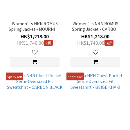
Women’s NRN ROMUS
Women’s NRN ROMUS
Spring Jacket - MOURNING
Spring Jacket - CARBON
GREY
BLACK
HK$1,218.00
HK$1,218.00
HK$1,740.00
HK$1,740.00
7折
7折
5pc25%off
5pc25%off