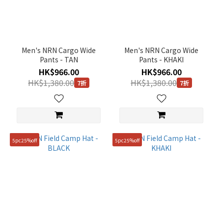
Men's NRN Cargo Wide
Men's NRN Cargo Wide
Pants - TAN
Pants - KHAKI
HK$966.00
HK$966.00
HK$1,380.00
HK$1,380.00
7折
7折
5pc25%off
5pc25%off