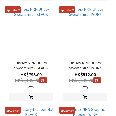
5pc25%off
5pc25%off
Unisex NRN Utility
Unisex NRN Utility
Sweatshirt - BLACK
Sweatshirt - IVORY
HK$798.00
HK$912.00
HK$1,140.00
HK$1,140.00
7折
8折
5pc25%off
5pc25%off