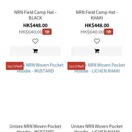
NRN Field Camp Hat -
NRN Field Camp Hat -
BLACK
KHAKI
HK$448.00
HK$448.00
HK$640.00
HK$640.00
7折
7折
5pc25%off
5pc25%off
Unisex NRN Woven Pocket
Unisex NRN Woven Pocket
Hoodie - MUSTARD
Hoodie - LICHEN KHAKI