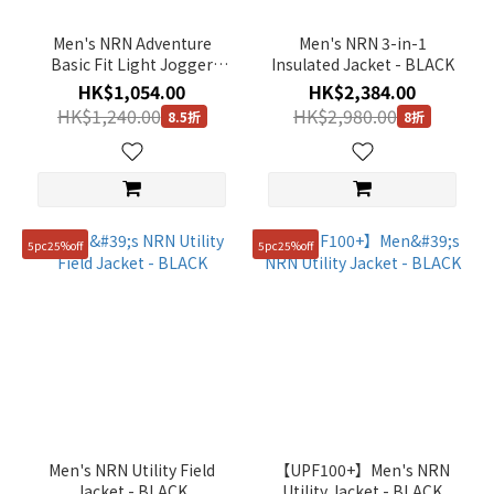
Men's NRN Adventure
Men's NRN 3-in-1
Basic Fit Light Jogger
Insulated Jacket - BLACK
Pants - KHAKI
HK$1,054.00
HK$2,384.00
HK$1,240.00
HK$2,980.00
8.5折
8折
5pc25%off
5pc25%off
Men's NRN Utility Field
【UPF100+】Men's NRN
Jacket - BLACK
Utility Jacket - BLACK