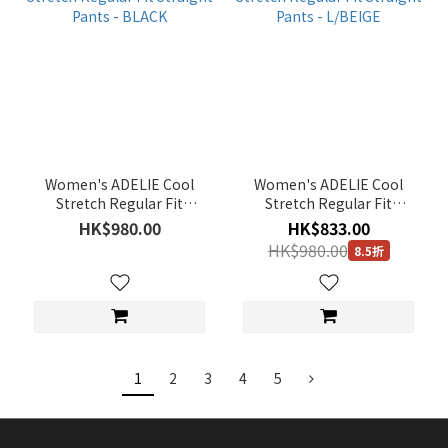
Women's ADELIE Cool
Women's ADELIE Cool
Stretch Regular Fit
Stretch Regular Fit
Straight Pants - BLACK
Straight Pants - L/BEIGE
HK$980.00
HK$833.00
HK$980.00
8.5折
1
2
3
4
5