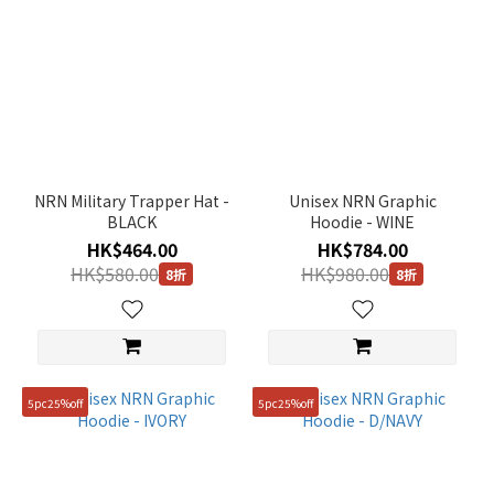
NRN Military Trapper Hat -
Unisex NRN Graphic
BLACK
Hoodie - WINE
HK$464.00
HK$784.00
HK$580.00
HK$980.00
8折
8折
5pc25%off
5pc25%off