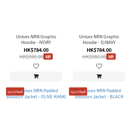
Unisex NRN Graphic
Unisex NRN Graphic
Hoodie - IVORY
Hoodie - D/NAVY
HK$784.00
HK$784.00
HK$980.00
HK$980.00
8折
8折
5pc25%off
5pc25%off