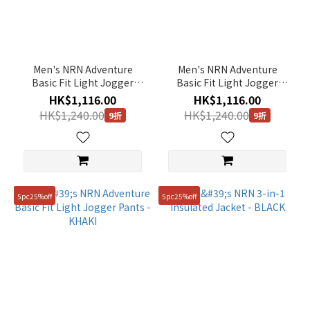
Men's NRN Adventure
Men's NRN Adventure
Basic Fit Light Jogger
Basic Fit Light Jogger
Pants - GREY
Pants - BLACK
HK$1,116.00
HK$1,116.00
HK$1,240.00
HK$1,240.00
9折
9折
5pc25%off
5pc25%off