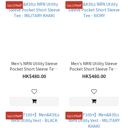
90(S)
5pc25%off
5pc25%off
(343)
105(XL)
(306)
110(XXL)
(204)
85(XS)
(195)
Men's NRN Utility Sleeve
Men's NRN Utility Sleeve
76
Pocket Short Sleeve Tee -
Pocket Short Sleeve Tee -
(64)
MILITARY KHAKI
IVORY
HK$480.00
HK$480.00
81
(64)
86
(64)
Show
5pc25%off
5pc25%off
more