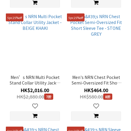
5pc25%off
5pc25%off
Men’s NRN Multi Pocket
Men's NRN Chest Pocket
Stand Collar Utility Jacket
Semi-Oversized Fit Short
- BEIGE KHAKI
Sleeve Tee - STONE GREY
HK$2,016.00
HK$464.00
HK$2,880.00
HK$580.00
7折
8折
5pc25%off
5pc25%off