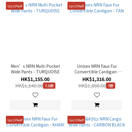
5pc25%off
5pc25%off
Men’s NRN Multi Pocket
Unisex NRN Faux Fur
Wide Pants - TURQUOISE
Convertible Cardigan -
TAN
HK$1,155.00
HK$1,316.00
HK$1,540.00
HK$1,880.00
7.5折
7折
5pc25%off
5pc25%off