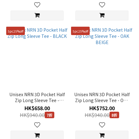
5pc25%off
5pc25%off
Unisex NRN 3D Pocket Half
Unisex NRN 3D Pocket Half
Zip Long Sleeve Tee -
Zip Long Sleeve Tee - OAK
BLACK
BEIGE
HK$658.00
HK$752.00
HK$940.00
HK$940.00
7折
8折