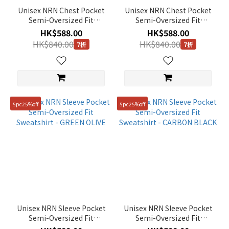
Unisex NRN Chest Pocket
Unisex NRN Chest Pocket
Semi-Oversized Fit
Semi-Oversized Fit
Sweatshirt - CARBON
Sweatshirt - BEIGE KHAKI
HK$588.00
HK$588.00
BLACK
HK$840.00
HK$840.00
7折
7折
5pc25%off
5pc25%off
Unisex NRN Sleeve Pocket
Unisex NRN Sleeve Pocket
Semi-Oversized Fit
Semi-Oversized Fit
Sweatshirt - GREEN OLIVE
Sweatshirt - CARBON