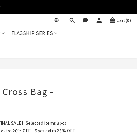
r
Cart(0)
R
FLAGSHIP SERIES
BUY NOW
i Cross Bag -
INAL SALE】Selected items 3pcs
 extra 20% OFF｜5pcs extra 25% OFF