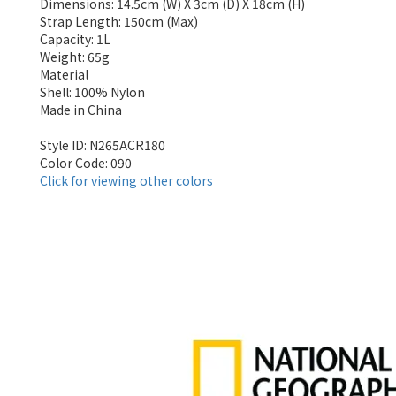
Dimensions: 14.5cm (W) X 3cm (D) X 18cm (H)
Strap Length: 150cm (Max)
Capacity: 1L
Weight: 65g
Material
Shell: 100% Nylon
Made in China
Style ID: N265ACR180
Color Code: 090
Click for viewing other colors