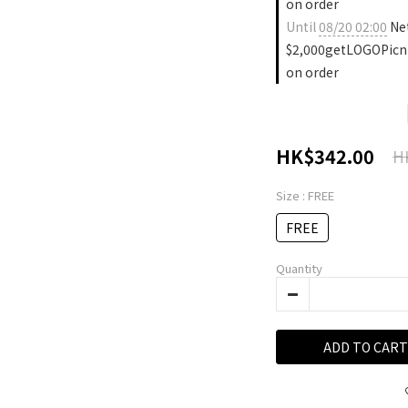
on order
Until
08/20 02:00
Ne
$2,000getLOGOPicn
on order
HK$342.00
H
Size
: FREE
FREE
Quantity
ADD TO CART