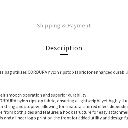
Shipping & Payment
Description
ss bag utilizes CORDURA nylon ripstop fabric for enhanced durabili
heir smooth operation and superior durability
DURA nylon ripstop fabric, ensuring a lightweight yet highly dura
a string and stopper, allowing for a natural shirred effect depend
able from both sides and features a hook structure for easy attach
 and a linear logo print on the front for added utility and design fl