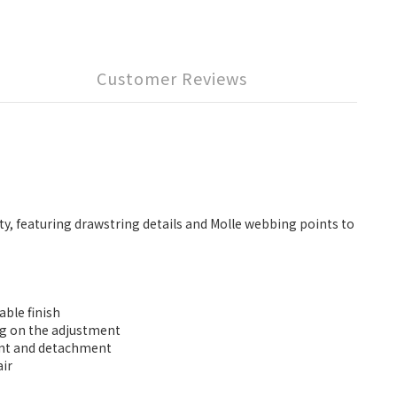
Customer Reviews
ty, featuring drawstring details and Molle webbing points to
ble finish
ing on the adjustment
ment and detachment
air