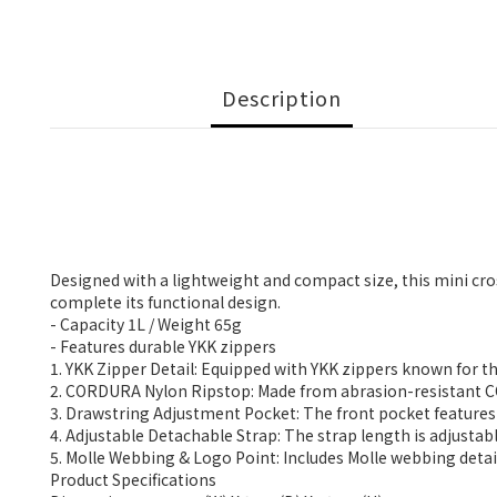
Description
Designed with a lightweight and compact size, this mini cro
complete its functional design.
- Capacity 1L / Weight 65g
- Features durable YKK zippers
1. YKK Zipper Detail: Equipped with YKK zippers known for t
2. CORDURA Nylon Ripstop: Made from abrasion-resistant COR
3. Drawstring Adjustment Pocket: The front pocket features 
4. Adjustable Detachable Strap: The strap length is adjust
5. Molle Webbing & Logo Point: Includes Molle webbing details
Product Specifications