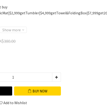
t buy
icMat|$2,999getTumbler|$4,999getTowel&FoldingBox|$7,999get2
Show more
K$380.00
BUY NOW
Add to Wishlist