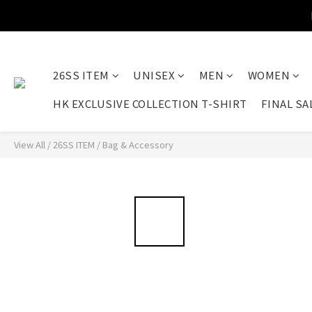
26SS ITEM
UNISEX
MEN
WOMEN
HK EXCLUSIVE COLLECTION T-SHIRT
FINAL SA
View All
/
26SS ITEM
/
Bag & Accessory