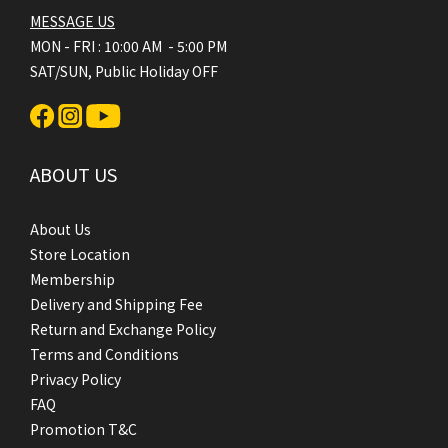
MESSAGE US
MON - FRI : 10:00 AM - 5:00 PM
SAT/SUN, Public Holiday OFF
ABOUT US
About Us
Store Location
Membership
Delivery and Shipping Fee
Return and Exchange Policy
Terms and Conditions
Privacy Policy
FAQ
Promotion T&C