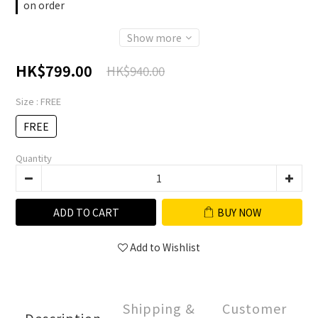
on order
Show more
HK$799.00
HK$940.00
Size
: FREE
FREE
Quantity
ADD TO CART
BUY NOW
Add to Wishlist
Shipping &
Customer
Description