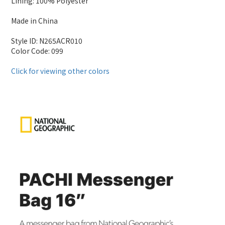
Lining: 100% Polyester
Made in China
Style ID: N265ACR010
Color Code: 099
Click for viewing other colors