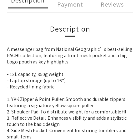
Payment
Reviews
Description
A messenger bag from National Geographic’s best-selling
PACHI collection, featuring a front mesh pocket and a big
Logo pouch as key highlights.
- 12L capacity, 850g weight
- Laptop storage (up to 16")
- Recycled lining fabric
1. YKK Zipper & Point Puller: Smooth and durable zippers
featuring a signature yellow square puller
2. Shoulder Pad: To distribute weight for a comfortable fit
3. Reflective Detail: Enhances visibility and adds a stylistic
touch to the basic design
4. Side Mesh Pocket: Convenient for storing tumblers and
small items