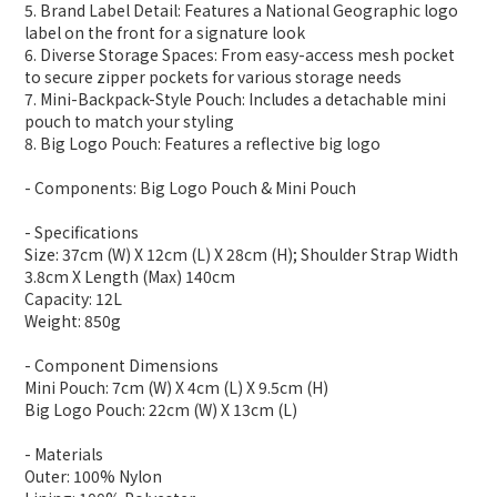
5. Brand Label Detail: Features a National Geographic logo
label on the front for a signature look
6. Diverse Storage Spaces: From easy-access mesh pocket
to secure zipper pockets for various storage needs
7. Mini-Backpack-Style Pouch: Includes a detachable mini
pouch to match your styling
8. Big Logo Pouch: Features a reflective big logo
- Components: Big Logo Pouch & Mini Pouch
- Specifications
Size: 37cm (W) X 12cm (L) X 28cm (H); Shoulder Strap Width
3.8cm X Length (Max) 140cm
Capacity: 12L
Weight: 850g
- Component Dimensions
Mini Pouch: 7cm (W) X 4cm (L) X 9.5cm (H)
Big Logo Pouch: 22cm (W) X 13cm (L)
- Materials
Outer: 100% Nylon