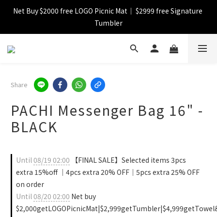
Net Buy $2000 free LOGO Picnic Mat｜ $2999 free Signature 
【FINAL SALE】Selected item up to 72%off
Tumbler
【FINAL SALE】FREE SHIPPING
【FINAL SALE】Selected item up to 72%off
Share
PACHI Messenger Bag 16" -
BLACK
Until
08/19 02:00
【FINAL SALE】Selected items 3pcs
extra 15%off ｜4pcs extra 20% OFF｜5pcs extra 25% OFF
on order
Until
08/20 02:00
Net buy
$2,000getLOGOPicnicMat|$2,999getTumbler|$4,999getTowel