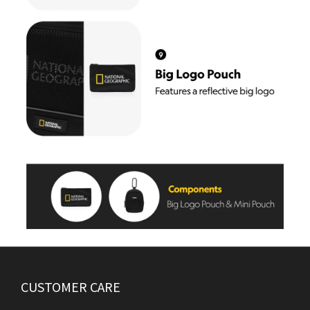
CUSTOMER CARE