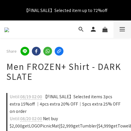
【FINAL SALE】Selected item up to 72%off
【FINAL SALE】Selected item up to 72%off
Net Buy $2000 free LOGO Picnic Mat｜ $2999 free Signature 
Tumbler
【FINAL SALE】FREE SHIPPING
Share
Men FROZEN+ Shirt - DARK
【FINAL SALE】Selected item up to 72%off
SLATE
Until
08/19 02:00
【FINAL SALE】Selected items 3pcs
extra 15%off ｜4pcs extra 20% OFF｜5pcs extra 25% OFF
on order
Until
08/20 02:00
Net buy
$2,000getLOGOPicnicMat|$2,999getTumbler|$4,999getTowel