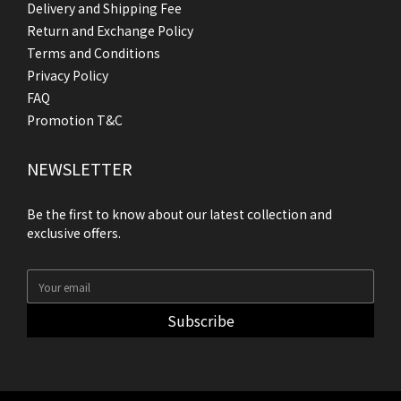
Delivery and Shipping Fee
Return and Exchange Policy
Terms and Conditions
Privacy Policy
FAQ
Promotion T&C
NEWSLETTER
Be the first to know about our latest collection and
exclusive offers.
Subscribe