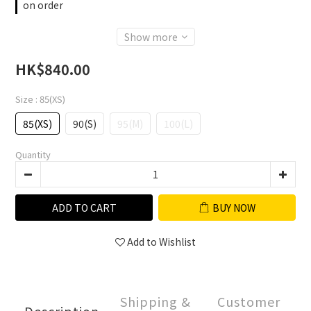
on order
Show more
HK$840.00
Size
: 85(XS)
85(XS)
90(S)
95(M)
100(L)
Quantity
ADD TO CART
BUY NOW
Add to Wishlist
Shipping &
Customer
Description