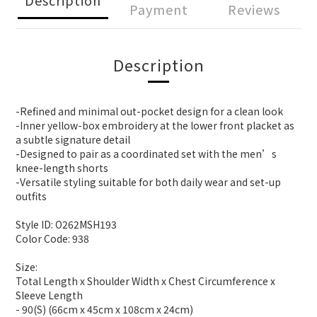
Payment
Reviews
Description
-Refined and minimal out-pocket design for a clean look
-Inner yellow-box embroidery at the lower front placket as
a subtle signature detail
-Designed to pair as a coordinated set with the men’s
knee-length shorts
-Versatile styling suitable for both daily wear and set-up
outfits
Style ID: O262MSH193
Color Code: 938
Size:
Total Length x Shoulder Width x Chest Circumference x
Sleeve Length
- 90(S) (66cm x 45cm x 108cm x 24cm)