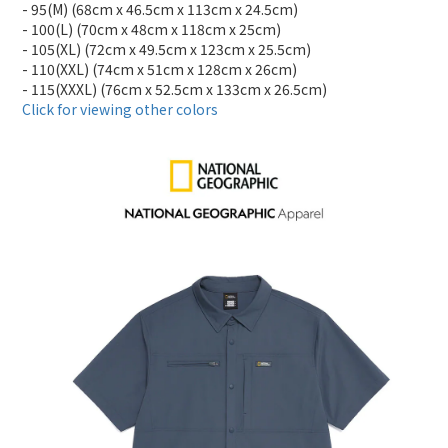
- 95(M) (68cm x 46.5cm x 113cm x 24.5cm)
- 100(L) (70cm x 48cm x 118cm x 25cm)
- 105(XL) (72cm x 49.5cm x 123cm x 25.5cm)
- 110(XXL) (74cm x 51cm x 128cm x 26cm)
- 115(XXXL) (76cm x 52.5cm x 133cm x 26.5cm)
Click for viewing other colors