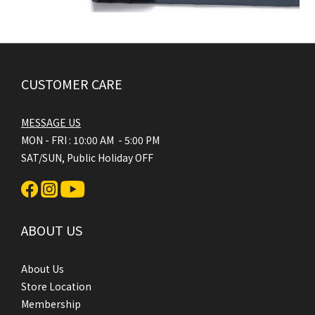
CUSTOMER CARE
MESSAGE US
MON - FRI : 10:00 AM - 5:00 PM
SAT/SUN, Public Holiday OFF
ABOUT US
About Us
Store Location
Membership