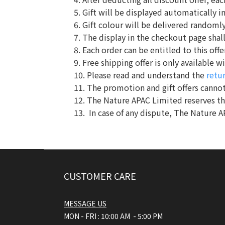
5. Gift will be displayed automatically i
6. Gift colour will be delivered randomly.
7. The display in the checkout page shall
8. Each order can be entitled to this offe
9. Free shipping offer is only available
10. Please read and understand the
retu
11. The promotion and gift offers cannot
12. The Nature APAC Limited reserves t
13. In case of any dispute, The Nature A
CUSTOMER CARE
MESSAGE US
MON - FRI : 10:00 AM - 5:00 PM