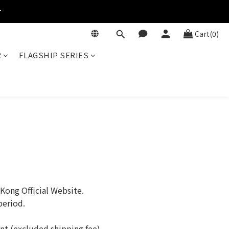
r
Cart(0)
R
FLAGSHIP SERIES
ong Official Website.
period.
unt (excluded shipping fee).