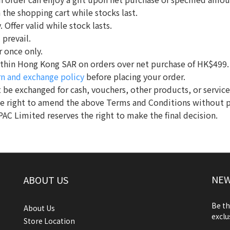
n the shopping cart while stocks last.
 Offer valid while stock lasts.
 prevail.
r once only.
 within Hong Kong SAR on orders over net purchase of HK$499.
rn and exchange policy
before placing your order.
 be exchanged for cash, vouchers, other products, or service
he right to amend the above Terms and Conditions without p
PAC Limited reserves the right to make the final decision.
NEW
ABOUT US
Be th
About Us
exclu
Store Location