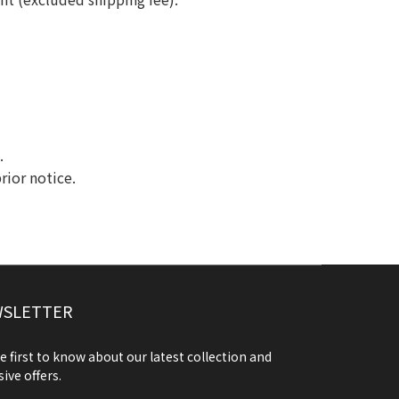
.
rior notice.
SLETTER
e first to know about our latest collection and
sive offers.