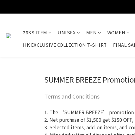
26SS ITEM
UNISEX
MEN
WOMEN
HK EXCLUSIVE COLLECTION T-SHIRT
FINAL SA
SUMMER BREEZE Promotio
Terms and Conditions
1. The ‘SUMMER BREEZE’ promotion is o
2. Net purchase of $1,500 get $150 OFF,
3. Selected items, add-on items, and co
4. After deducting all discount offer, e