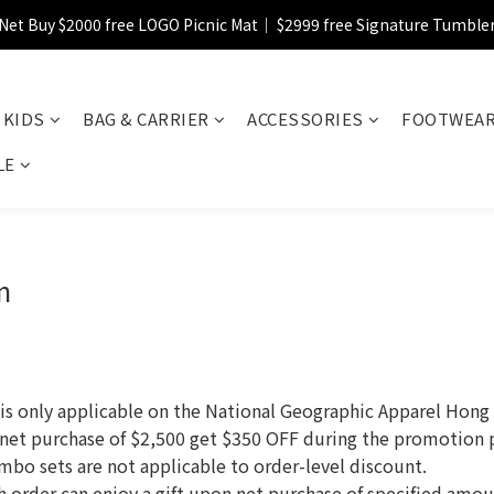
Net Buy $2000 free LOGO Picnic Mat｜ $2999 free Signature Tumble
【FINAL SALE】Selected item up to 72%off
【FINAL SALE】FREE SHIPPING
KIDS
BAG & CARRIER
ACCESSORIES
FOOTWEA
【FINAL SALE】Selected item up to 72%off
LE
n
nly applicable on the National Geographic Apparel Hong K
 net purchase of $2,500 get $350 OFF during the promotion 
mbo sets are not applicable to order-level discount.
ach order can enjoy a gift upon net purchase of specified amo