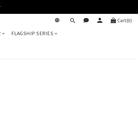
r
Cart(0)
R
FLAGSHIP SERIES