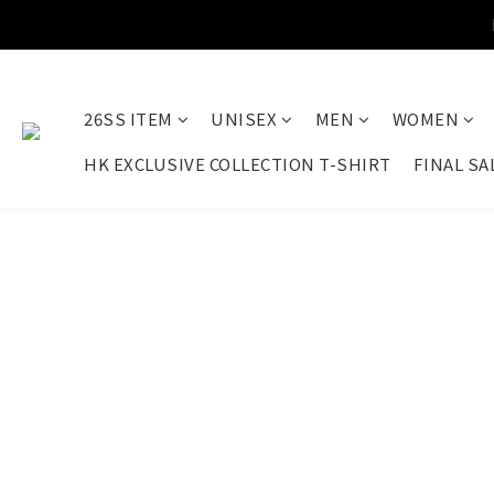
26SS ITEM
UNISEX
MEN
WOMEN
HK EXCLUSIVE COLLECTION T-SHIRT
FINAL SA