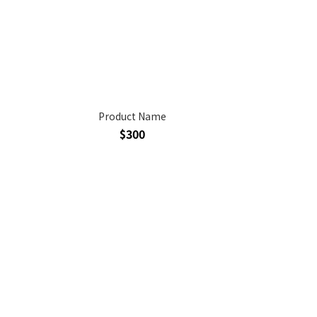
Product Name
$300