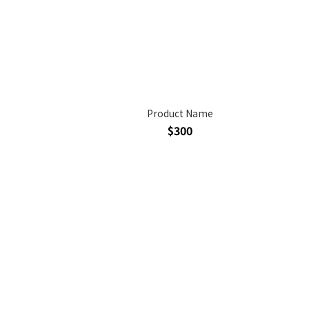
Product Name
$300