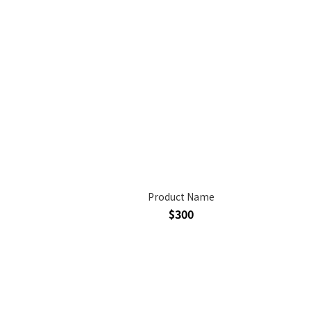
Product Name
$300