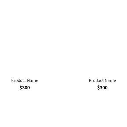
Product Name
Product Name
$300
$300