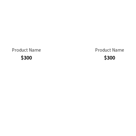
Product Name
Product Name
$300
$300