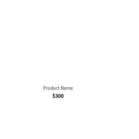
Product Name
$300