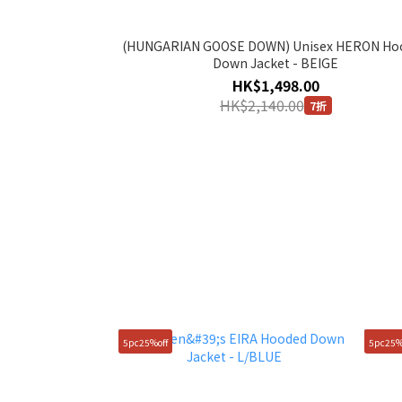
(HUNGARIAN GOOSE DOWN) Unisex HERON Ho
Down Jacket - BEIGE
HK$1,498.00
HK$2,140.00
7折
5pc25%off
5pc25%