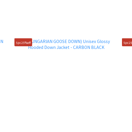
5pc25%off
5pc25