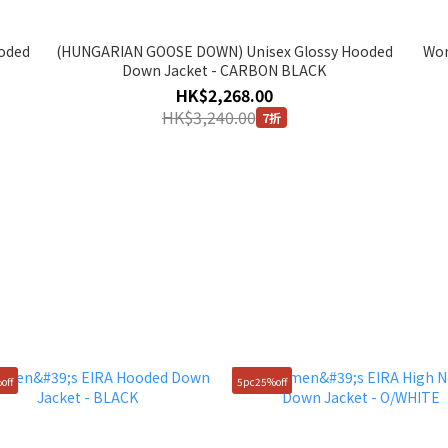
oded
(HUNGARIAN GOOSE DOWN) Unisex Glossy Hooded
Wom
Down Jacket - CARBON BLACK
HK$2,268.00
HK$3,240.00
7折
off
5pc25%off