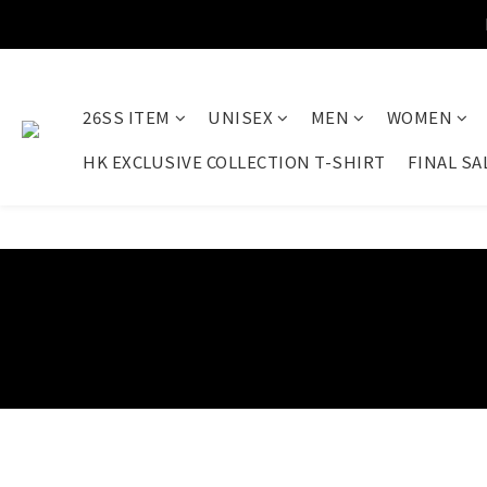
26SS ITEM
UNISEX
MEN
WOMEN
HK EXCLUSIVE COLLECTION T-SHIRT
FINAL SA