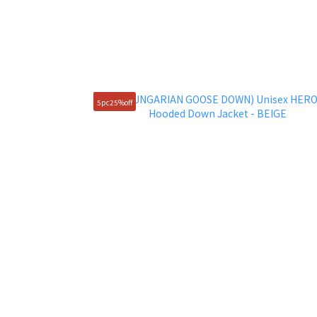
5pc25%off