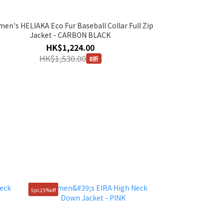
en's HELIAKA Eco Fur Baseball Collar Full Zip
Jacket - CARBON BLACK
HK$1,224.00
HK$1,530.00
8折
5pc25%off