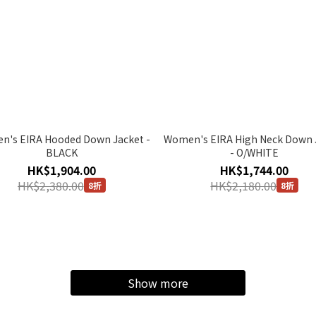
's EIRA Hooded Down Jacket -
Women's EIRA High Neck Down 
BLACK
- O/WHITE
HK$1,904.00
HK$1,744.00
HK$2,380.00
HK$2,180.00
8折
8折
Show more