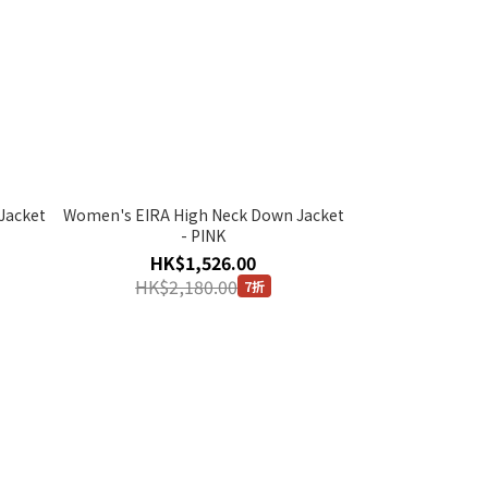
Jacket
Women's EIRA High Neck Down Jacket
- PINK
HK$1,526.00
HK$2,180.00
7折