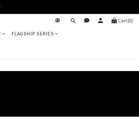
r
Cart(0)
R
FLAGSHIP SERIES