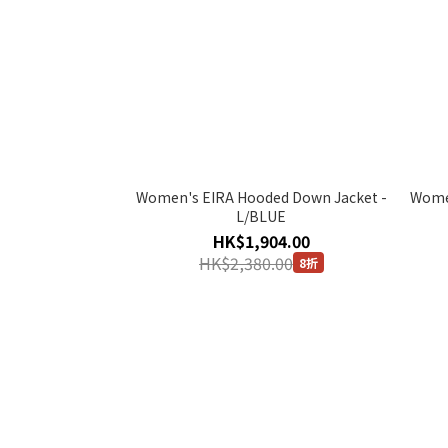
Women's EIRA Hooded Down Jacket -
Women
L/BLUE
HK$1,904.00
HK$2,380.00
8折