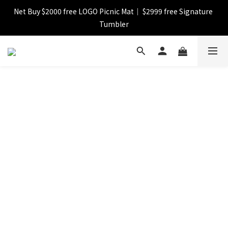
Net Buy $2000 free LOGO Picnic Mat｜ $2999 free Signature 
【FINAL SALE】Selected item up to 72%off
Tumbler
【FINAL SALE】FREE SHIPPING
【FINAL SALE】Selected item up to 72%off