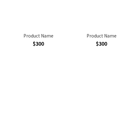
Product Name
Product Name
$300
$300