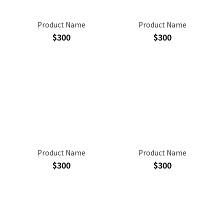
Product Name
Product Name
$300
$300
Product Name
Product Name
$300
$300