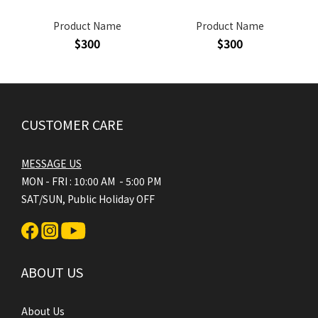
Product Name
Product Name
$300
$300
CUSTOMER CARE
MESSAGE US
MON - FRI : 10:00 AM - 5:00 PM
SAT/SUN, Public Holiday OFF
ABOUT US
About Us