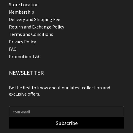
Store Location
Membership
Delivery and Shipping Fee
Return and Exchange Policy
Terms and Conditions
Privacy Policy
FAQ
Promotion T&C
NEWSLETTER
Be the first to know about our latest collection and
exclusive offers.
Subscribe