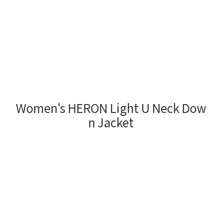
Women's HERON Light U Neck Dow
n Jacket