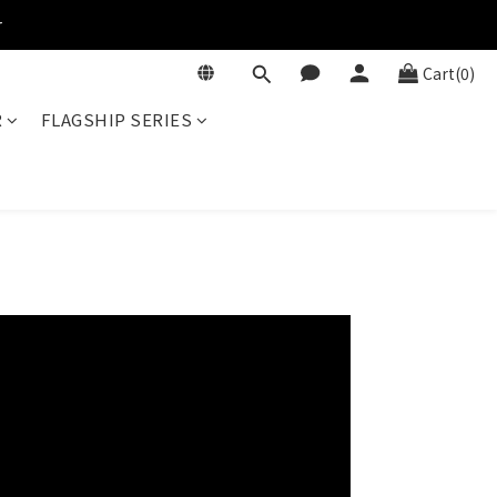
r
Cart(0)
R
FLAGSHIP SERIES