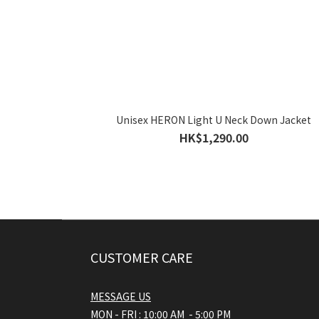
Unisex HERON Light U Neck Down Jacket
HK$1,290.00
CUSTOMER CARE
MESSAGE US
MON - FRI : 10:00 AM - 5:00 PM