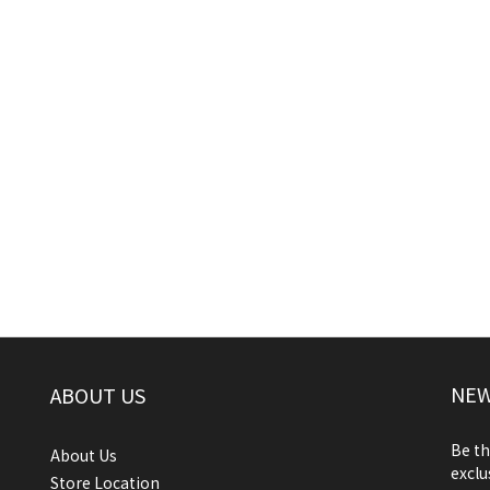
NEW
ABOUT US
Be th
About Us
exclu
Store Location