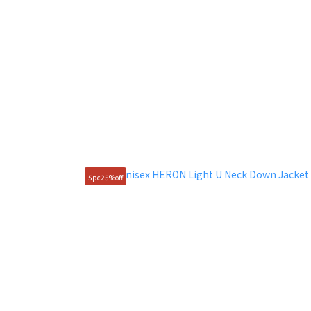
5pc25%off