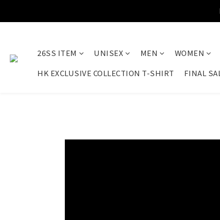
26SS ITEM
UNISEX
MEN
WOMEN
HK EXCLUSIVE COLLECTION T-SHIRT
FINAL SA