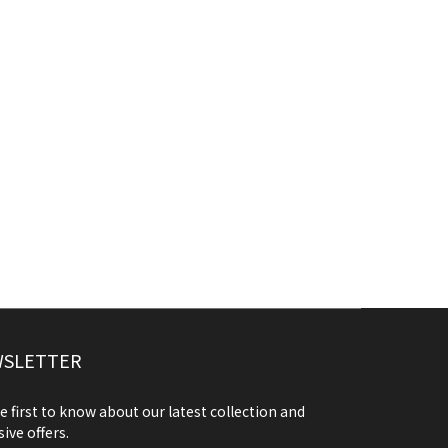
SLETTER
e first to know about our latest collection and
sive offers.