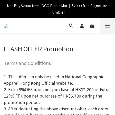
Net Buy $2000 free LOGO Picnic Mat｜ $2999 free Signature 
【FINAL SALE】Selected item up to 72%off
Tumbler
【FINAL SALE】FREE SHIPPING
【FINAL SALE】Selected item up to 72%off
FLASH OFFER Promotion
Terms and Conditions
1. This offer can only be used in National Geographic
Apparel Hong Kong Official Website.
2. Extra 8%OFF upon net purchase of HK$2,200 or Extra
12%OFF upon net purchase of HK$5,700 during the
promotion period.
3. After deducting the above discount offer, each order