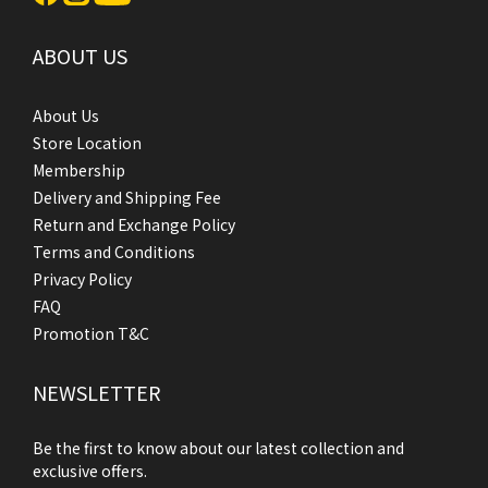
ABOUT US
About Us
Store Location
Membership
Delivery and Shipping Fee
Return and Exchange Policy
Terms and Conditions
Privacy Policy
FAQ
Promotion T&C
NEWSLETTER
Be the first to know about our latest collection and
exclusive offers.