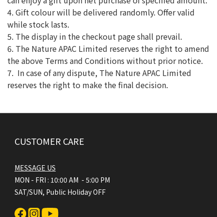
can enjoy a gift upon net purchase of specified amount.
4. Gift colour will be delivered randomly. Offer valid
while stock lasts.
5. The display in the checkout page shall prevail.
6. The Nature APAC Limited reserves the right to amend
the above Terms and Conditions without prior notice.
7. In case of any dispute, The Nature APAC Limited
reserves the right to make the final decision.
CUSTOMER CARE
MESSAGE US
MON - FRI : 10:00 AM - 5:00 PM
SAT/SUN, Public Holiday OFF