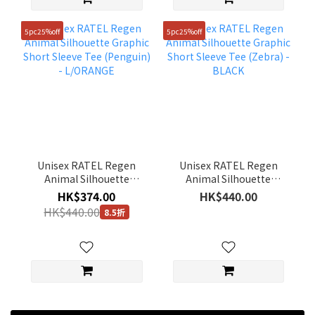
5pc25%off
5pc25%off
Unisex RATEL Regen
Unisex RATEL Regen
Animal Silhouette
Animal Silhouette
Graphic Short Sleeve
Graphic Short Sleeve
HK$374.00
HK$440.00
Tee (Penguin) -
Tee (Zebra) - BLACK
HK$440.00
8.5折
L/ORANGE