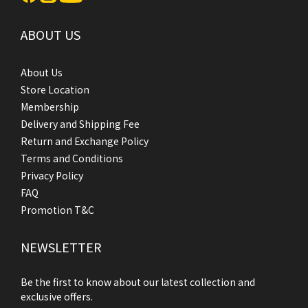
ABOUT US
About Us
Store Location
Membership
Delivery and Shipping Fee
Return and Exchange Policy
Terms and Conditions
Privacy Policy
FAQ
Promotion T&C
NEWSLETTER
Be the first to know about our latest collection and
exclusive offers.