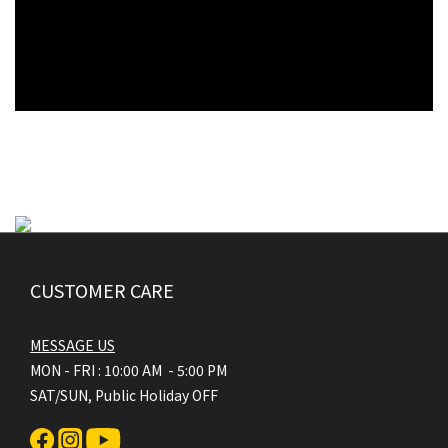
CUSTOMER CARE
MESSAGE US
MON - FRI : 10:00 AM - 5:00 PM
SAT/SUN, Public Holiday OFF