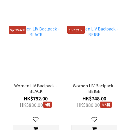
5pc25%off
5pc25%off
Women LIV Baclpack -
Women LIV Baclpack -
BLACK
BEIGE
HK$792.00
HK$748.00
HK$880.00
HK$880.00
9折
8.5折