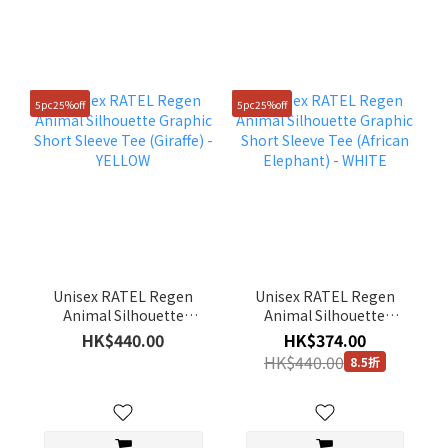
5pc25%off
5pc25%off
Unisex RATEL Regen
Unisex RATEL Regen
Animal Silhouette
Animal Silhouette
Graphic Short Sleeve
Graphic Short Sleeve
HK$440.00
HK$374.00
Tee (Giraffe) - YELLOW
Tee (African Elephant) -
HK$440.00
8.5折
WHITE