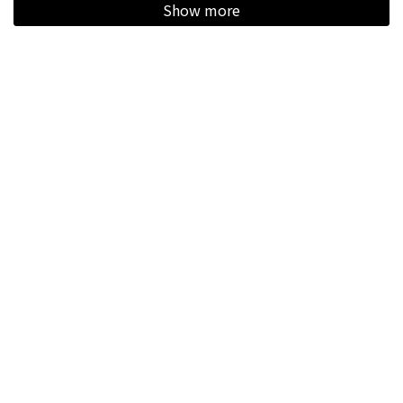
Show more