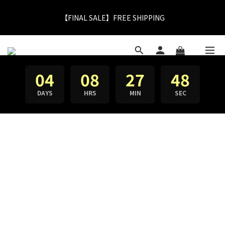
【FINAL SALE】FREE SHIPPING
【FINAL SALE】Selected item up to 72%off
【FINAL SALE】Selected item up to 72%off
04
08
27
47
DAYS
HRS
MIN
SEC