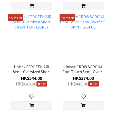
5pc25%off
5pc25%off
Unisex FFROZEN AIR
Unisex CROW SORONA
Semi-Oversized Short
Cool Touch Semi-Overfit
Sleeve Tee - L/GREY
T-Shirt - G/BLUE
HK$544.00
HK$374.00
HK$640.00
HK$440.00
8.5折
8.5折