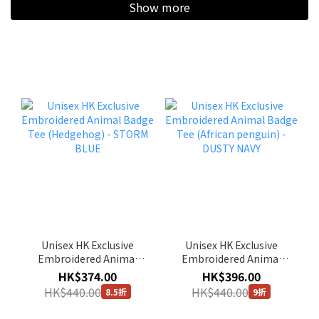
Show more
Unisex HK Exclusive
Unisex HK Exclusive
Embroidered Animal
Embroidered Animal
Badge Tee (Hedgehog) -
Badge Tee (African
HK$374.00
HK$396.00
STORM BLUE
penguin) - DUSTY NAVY
HK$440.00
HK$440.00
8.5折
9折