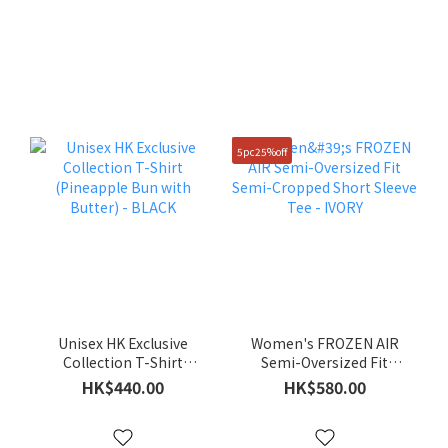
5pc25%off
Unisex HK Exclusive
Women's FROZEN AIR
Collection T-Shirt
Semi-Oversized Fit
(Pineapple Bun with
Semi-Cropped Short
HK$440.00
HK$580.00
Butter) - BLACK
Sleeve Tee - IVORY