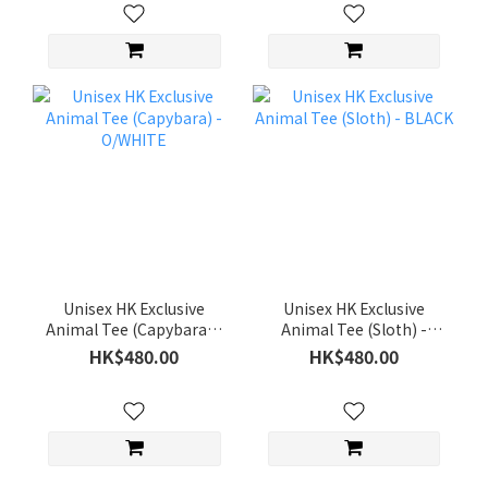
Unisex HK Exclusive
Unisex HK Exclusive
Animal Tee (Capybara) -
Animal Tee (Sloth) -
O/WHITE
BLACK
HK$480.00
HK$480.00