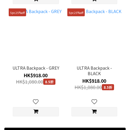
5pc25%off
5pc25%off
ULTRA Backpack - GREY
ULTRA Backpack -
BLACK
HK$918.00
HK$918.00
HK$1,080.00
8.5折
HK$1,080.00
8.5折