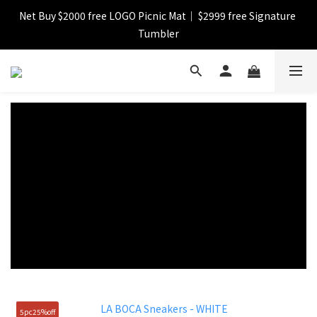
Net Buy $2000 free LOGO Picnic Mat｜ $2999 free Signature 
【FINAL SALE】Selected item up to 72%off
Tumbler
【FINAL SALE】FREE SHIPPING
【FINAL SALE】Selected item up to 72%off
5pc25%off