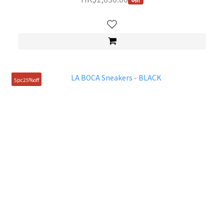
5pc25%off