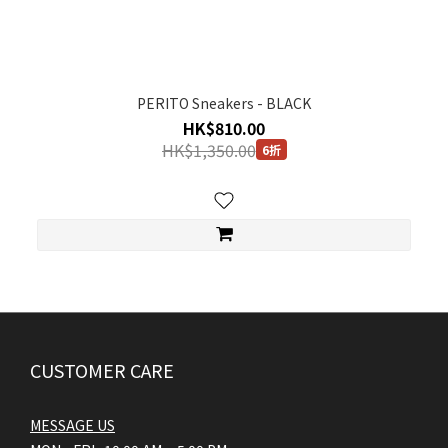
PERITO Sneakers - BLACK
HK$810.00
HK$1,350.00
6折
CUSTOMER CARE
MESSAGE US