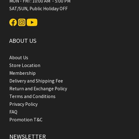
MON - FRI : 10:00 AM - 5:00 PM
SAT/SUN, Public Holiday OFF
ABOUT US
About Us
Store Location
Membership
Delivery and Shipping Fee
Return and Exchange Policy
Terms and Conditions
Privacy Policy
FAQ
Promotion T&C
NEWSLETTER