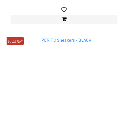
5pc25%off