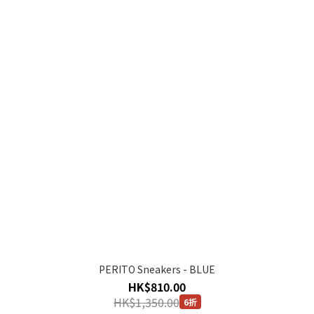
PERITO Sneakers - BLUE
HK$810.00
HK$1,350.00
6折