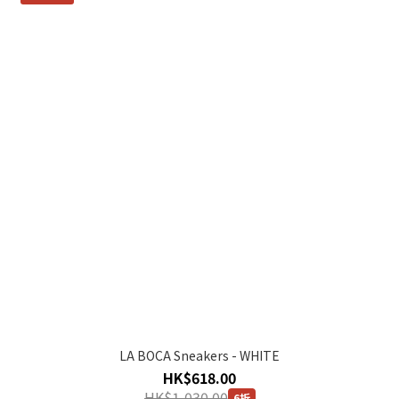
LA BOCA Sneakers - WHITE
HK$618.00
HK$1,030.00
6折