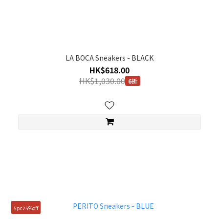
LA BOCA Sneakers - BLACK
HK$618.00
HK$1,030.00
6折
5pc25%off