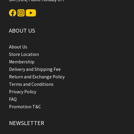
ABOUT US
About Us
Store Location
Membership
Delivery and Shipping Fee
Return and Exchange Policy
Terms and Conditions
Privacy Policy
FAQ
Promotion T&C
NEWSLETTER