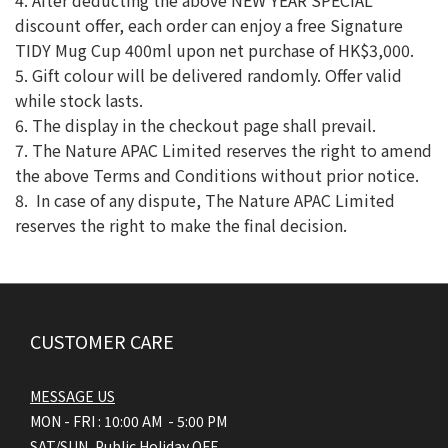
4. After deducting the above NEW YEAR SPECIAL
discount offer, each order can enjoy a free Signature
TIDY Mug Cup 400ml upon net purchase of HK$3,000.
5. Gift colour will be delivered randomly. Offer valid
while stock lasts.
6. The display in the checkout page shall prevail.
7. The Nature APAC Limited reserves the right to amend
the above Terms and Conditions without prior notice.
8. In case of any dispute, The Nature APAC Limited
reserves the right to make the final decision.
CUSTOMER CARE
MESSAGE US
MON - FRI : 10:00 AM - 5:00 PM
SAT/SUN, Public Holiday OFF