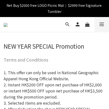
Net Buy $2000 free LOGO Picnic Mat｜ $2999 free Signature 
【FINAL SALE】Selected item up to 72%off
Tumbler
【FINAL SALE】FREE SHIPPING
【FINAL SALE】Selected item up to 72%off
NEW YEAR SPECIAL Promotion
Terms and Conditions
1. This offer can only be used in National Geographic
Apparel Hong Kong Official Website.
2. Instant HK$200 OFF upon net purchase of HK$2,000
or instant HK$500 OFF upon net purchase of HK$3,500
during the promotion period.
3. Selected items are excluded.