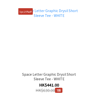
5pc25%off
Space Letter Graphic Drysil Short
Sleeve Tee - WHITE
HK$441.00
HK$630.00
7折