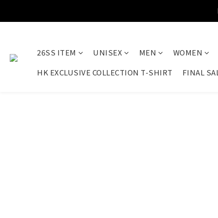
26SS ITEM
UNISEX
MEN
WOMEN
HK EXCLUSIVE COLLECTION T-SHIRT
FINAL SA