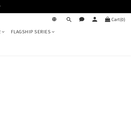
r
Cart(0)
R
FLAGSHIP SERIES