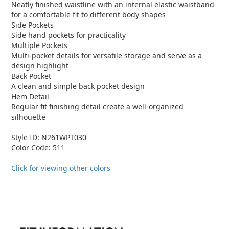
Neatly finished waistline with an internal elastic waistband
for a comfortable fit to different body shapes
Side Pockets
Side hand pockets for practicality
Multiple Pockets
Multi-pocket details for versatile storage and serve as a
design highlight
Back Pocket
A clean and simple back pocket design
Hem Detail
Regular fit finishing detail create a well-organized
silhouette
Style ID: N261WPT030
Color Code: 511
Click for viewing other colors