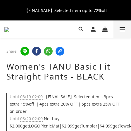
【FINAL SALE】Selected item up to 72%off
【FINAL SALE】Selected item up to 72%off
Net Buy $2000 free LOGO Picnic Mat｜ $2999 free Signature 
Tumbler
【FINAL SALE】FREE SHIPPING
Share
Women's TANU Basic Fit
【FINAL SALE】Selected item up to 72%off
Straight Pants - BLACK
Until
08/19 02:00
【FINAL SALE】Selected items 3pcs
extra 15%off ｜4pcs extra 20% OFF｜5pcs extra 25% OFF
on order
Until
08/20 02:00
Net buy
$2,000getLOGOPicnicMat|$2,999getTumbler|$4,999getTowel