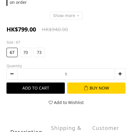
on order
Show more
HK$799.00
HK$940.00
Size
: 67
67
70
73
Quantity
ADD TO CART
BUY NOW
Add to Wishlist
Shipping &
Customer
Description