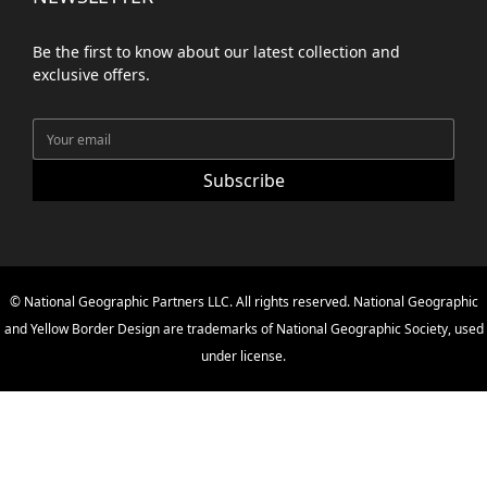
Be the first to know about our latest collection and
exclusive offers.
Subscribe
© National Geographic Partners LLC. All rights reserved. National Geographic
and Yellow Border Design are trademarks of National Geographic Society, used
under license.