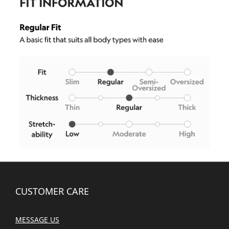
CUSTOMER CARE
MESSAGE US