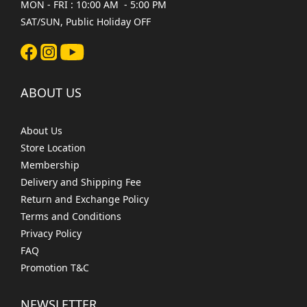
MON - FRI : 10:00 AM - 5:00 PM
SAT/SUN, Public Holiday OFF
ABOUT US
About Us
Store Location
Membership
Delivery and Shipping Fee
Return and Exchange Policy
Terms and Conditions
Privacy Policy
FAQ
Promotion T&C
NEWSLETTER