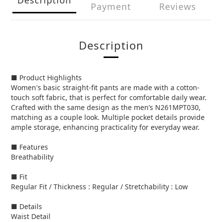
Payment
Reviews
Description
■ Product Highlights
Women's basic straight-fit pants are made with a cotton-
touch soft fabric, that is perfect for comfortable daily wear.
Crafted with the same design as the men’s N261MPT030,
matching as a couple look. Multiple pocket details provide
ample storage, enhancing practicality for everyday wear.
■ Features
Breathability
■ Fit
Regular Fit / Thickness : Regular / Stretchability : Low
■ Details
Waist Detail