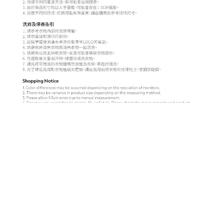
BUY NOW