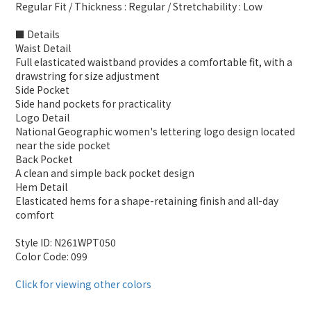
Regular Fit / Thickness : Regular / Stretchability : Low
■ Details
Waist Detail
Full elasticated waistband provides a comfortable fit, with a
drawstring for size adjustment
Side Pocket
Side hand pockets for practicality
Logo Detail
National Geographic women's lettering logo design located
near the side pocket
Back Pocket
A clean and simple back pocket design
Hem Detail
Elasticated hems for a shape-retaining finish and all-day
comfort
Style ID: N261WPT050
Color Code: 099
Click for viewing other colors