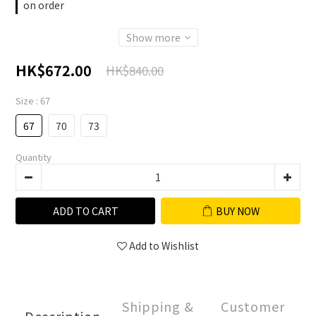
on order
Show more
HK$672.00
HK$840.00
Size
: 67
67
70
73
Quantity
ADD TO CART
BUY NOW
Add to Wishlist
Shipping &
Customer
Description