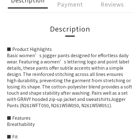
Payment
Reviews
Description
■ Product Highlights
Basic women’s jogger pants designed for effortless daily
wear. Featuring a women’s lettering logo and point label
details, these pants offer subtle accents within a simple
design. The reinforced stitching across all lines ensures
high durability, preventing the garment from stretching or
losing its shape. The cotton-polyester blend provides a soft
touch and shape stability after washing. Pairs well as a set
with GRAVY hooded zip-up jacket and sweatshirtsJogger
Pants (N261WFT050, N261WSW050, N261WSW051).
■ Features
Breathability
■ Fit