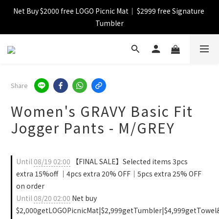
Net Buy $2000 free LOGO Picnic Mat｜ $2999 free Signature 
【FINAL SALE】Selected item up to 72%off
Tumbler
【FINAL SALE】FREE SHIPPING
【FINAL SALE】Selected item up to 72%off
Share
Women's GRAVY Basic Fit
Jogger Pants - M/GREY
Until
08/19 02:00
【FINAL SALE】Selected items 3pcs
extra 15%off ｜4pcs extra 20% OFF｜5pcs extra 25% OFF
on order
Until
08/20 02:00
Net buy
$2,000getLOGOPicnicMat|$2,999getTumbler|$4,999getTowel