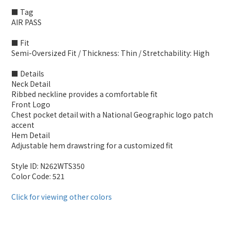
■ Tag
AIR PASS
■ Fit
Semi-Oversized Fit / Thickness: Thin / Stretchability: High
■ Details
Neck Detail
Ribbed neckline provides a comfortable fit
Front Logo
Chest pocket detail with a National Geographic logo patch
accent
Hem Detail
Adjustable hem drawstring for a customized fit
Style ID: N262WTS350
Color Code: 521
Click for viewing other colors