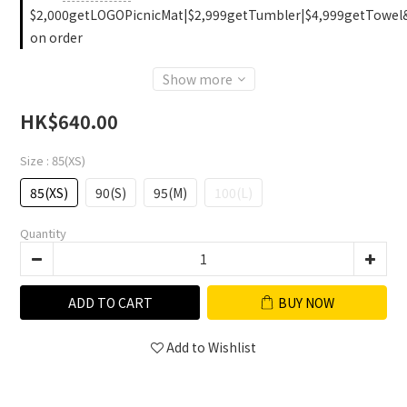
$2,000getLOGOPicnicMat|$2,999getTumbler|$4,999getTowel
on order
Show more
HK$640.00
Size
: 85(XS)
85(XS)
90(S)
95(M)
100(L)
Quantity
ADD TO CART
BUY NOW
Add to Wishlist