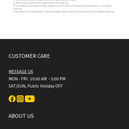
CUSTOMER CARE
MESSAGE US
MON - FRI : 10:00 AM - 5:00 PM
SAT/SUN, Public Holiday OFF
ABOUT US