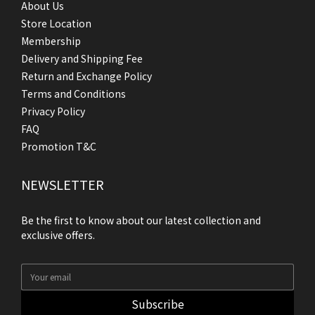
About Us
Store Location
Membership
Delivery and Shipping Fee
Return and Exchange Policy
Terms and Conditions
Privacy Policy
FAQ
Promotion T&C
NEWSLETTER
Be the first to know about our latest collection and
exclusive offers.
Subscribe