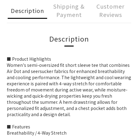
Shipping &
Customer
Description
Payment
Reviews
Description
■ Product Highlights
Women's semi-oversized fit short sleeve tee that combines
Air Dot and seersucker fabrics for enhanced breathability
and cooling performance. The lightweight and cool wearing
experience is paired with 4-way stretch for comfortable
freedom of movement during active wear, while moisture-
wicking and quick-drying properties keep you fresh
throughout the summer. A hem drawstring allows for
personalized fit adjustment, and a chest pocket adds both
practicality and a design detail.
■ Features
Breathability / 4-Way Stretch