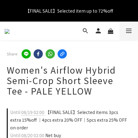
【FINAL SALE】Selected item up to 72%off
【FINAL SALE】Selected item up to 72%off
Net Buy $2000 free LOGO Picnic Mat｜ $2999 free Signature 
Tumbler
【FINAL SALE】FREE SHIPPING
Share
Women's Airflow Hybrid
【FINAL SALE】Selected item up to 72%off
Semi-Crop Short Sleeve
Tee - PALE YELLOW
Until
08/19 02:00
【FINAL SALE】Selected items 3pcs
extra 15%off ｜4pcs extra 20% OFF｜5pcs extra 25% OFF
on order
Until
08/20 02:00
Net buy