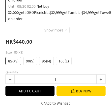
on order
Until
08/20 02:00
Net buy
$2,000getLOGOPicnicMat|$2,999getTumbler|$4,999getTowel
on order
Show more
HK$440.00
Size
: 85(XS)
85(XS)
90(S)
95(M)
100(L)
Quantity
ADD TO CART
BUY NOW
Add to Wishlist