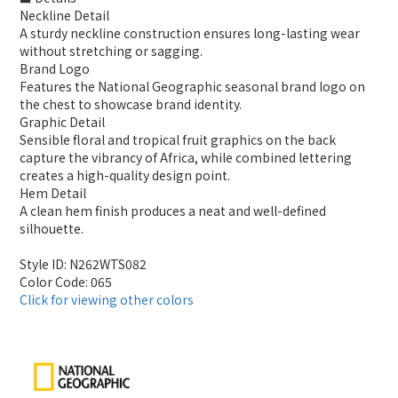
Neckline Detail
A sturdy neckline construction ensures long-lasting wear
without stretching or sagging.
Brand Logo
Features the National Geographic seasonal brand logo on
the chest to showcase brand identity.
Graphic Detail
Sensible floral and tropical fruit graphics on the back
capture the vibrancy of Africa, while combined lettering
creates a high-quality design point.
Hem Detail
A clean hem finish produces a neat and well-defined
silhouette.
Style ID: N262WTS082
Color Code: 065
Click for viewing other colors