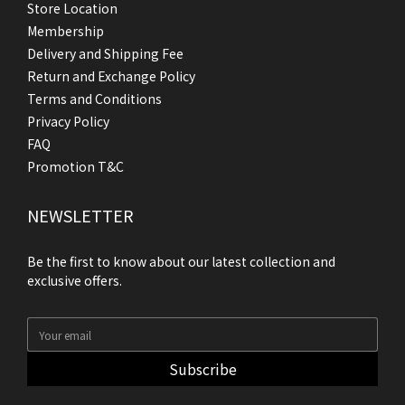
Store Location
Membership
Delivery and Shipping Fee
Return and Exchange Policy
Terms and Conditions
Privacy Policy
FAQ
Promotion T&C
NEWSLETTER
Be the first to know about our latest collection and
exclusive offers.
Subscribe