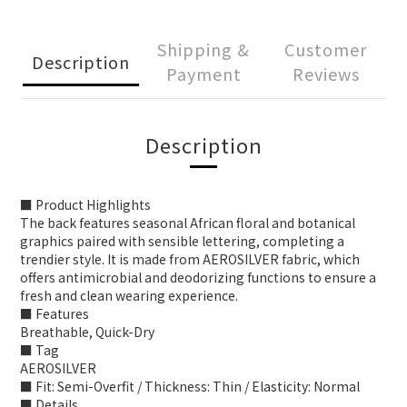
Shipping &
Customer
Description
Payment
Reviews
Description
■ Product Highlights
The back features seasonal African floral and botanical
graphics paired with sensible lettering, completing a
trendier style. It is made from AEROSILVER fabric, which
offers antimicrobial and deodorizing functions to ensure a
fresh and clean wearing experience.
■ Features
Breathable, Quick-Dry
■ Tag
AEROSILVER
■ Fit: Semi-Overfit / Thickness: Thin / Elasticity: Normal
■ Details