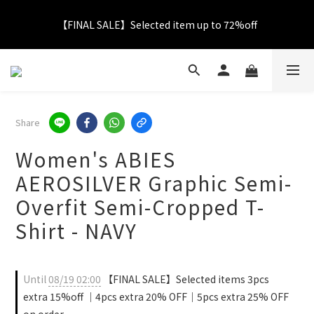
【FINAL SALE】Selected item up to 72%off
【FINAL SALE】Selected item up to 72%off
Net Buy $2000 free LOGO Picnic Mat｜ $2999 free Signature 
Tumbler
【FINAL SALE】FREE SHIPPING
Share
Women's ABIES
【FINAL SALE】Selected item up to 72%off
AEROSILVER Graphic Semi-
Overfit Semi-Cropped T-
Shirt - NAVY
Until
08/19 02:00
【FINAL SALE】Selected items 3pcs
extra 15%off ｜4pcs extra 20% OFF｜5pcs extra 25% OFF