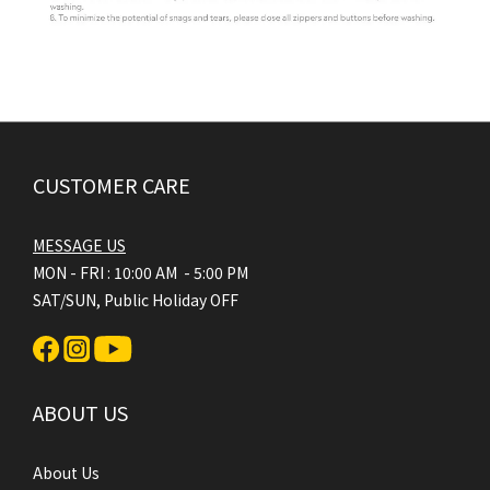
CUSTOMER CARE
MESSAGE US
MON - FRI : 10:00 AM - 5:00 PM
SAT/SUN, Public Holiday OFF
ABOUT US
About Us