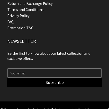
Return and Exchange Policy
Terms and Conditions
Privacy Policy
FAQ
Promotion T&C
NEWSLETTER
Be the first to know about our latest collection and
exclusive offers.
Subscribe