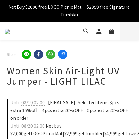
Net Buy $2000 free LOGO Picnic Mat｜ $2999 free Signature 
【FINAL SALE】Selected item up to 72%off
Tumbler
【FINAL SALE】FREE SHIPPING
【FINAL SALE】Selected item up to 72%off
Share
Women Skin Air-Light UV
Jumper - LIGHT LILAC
Until
08/19 02:00
【FINAL SALE】Selected items 3pcs
extra 15%off ｜4pcs extra 20% OFF｜5pcs extra 25% OFF
on order
Until
08/20 02:00
Net buy
$2,000getLOGOPicnicMat|$2,999getTumbler|$4,999getTowel