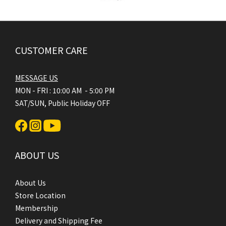
CUSTOMER CARE
MESSAGE US
MON - FRI : 10:00 AM - 5:00 PM
SAT/SUN, Public Holiday OFF
ABOUT US
About Us
Store Location
Membership
Delivery and Shipping Fee