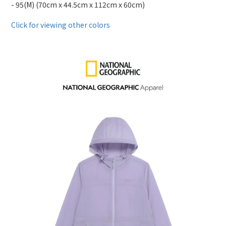
- 95(M) (70cm x 44.5cm x 112cm x 60cm)
Click for viewing other colors