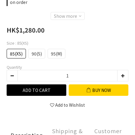
on order
Show more
HK$1,280.00
Size
: 85(XS)
85(XS)
90(S)
95(M)
Quantity
ADD TO CART
BUY NOW
Add to Wishlist
Shipping &
Customer
Description