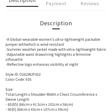
Payment
Reviews
Description
-A Global-wearable women's ultra-lightweight packable
jumper withwhich is wind resistant
-Summer weather jacket made with ultra-lightweight fabric
-Adjustable waist drawstring highlights a feminine
silhouette
-Reflective logo enhances visibility at night
Style ID: O262WJP302
Color Code: 935
Size:
Total Length x Shoulder Width x Chest Circumference x
Sleeve Length
- 85(XS) (66cm x 41.5cm x 102cm x 58cm)
- 90(S) (68cm x 43cm x 107cm x 59cm)