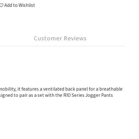
Add to Wishlist
Customer Reviews
bility, it features a ventilated back panel for a breathable
igned to pair as a set with the RIO Series Jogger Pants