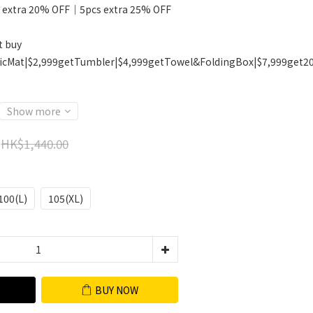
 extra 20% OFF｜5pcs extra 25% OFF
t buy
icMat|$2,999getTumbler|$4,999getTowel&FoldingBox|$7,999get2
Show more
HK$1,440.00
100(L)
105(XL)
BUY NOW