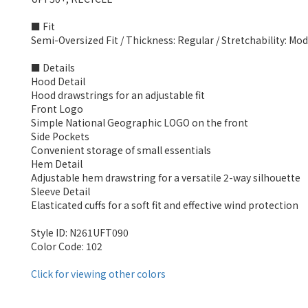
■ Fit
Semi-Oversized Fit / Thickness: Regular / Stretchability: Mo
■ Details
Hood Detail
Hood drawstrings for an adjustable fit
Front Logo
Simple National Geographic LOGO on the front
Side Pockets
Convenient storage of small essentials
Hem Detail
Adjustable hem drawstring for a versatile 2-way silhouette
Sleeve Detail
Elasticated cuffs for a soft fit and effective wind protection
Style ID: N261UFT090
Color Code: 102
Click for viewing other colors