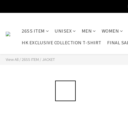
26SS ITEM
UNISEX
MEN
WOMEN
HK EXCLUSIVE COLLECTION T-SHIRT
FINAL SA
View All
/
26SS ITEM
/
JACKET