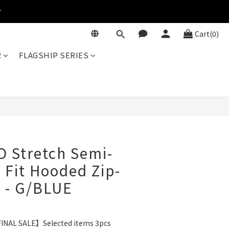
r
Cart(0)
R
FLAGSHIP SERIES
BUY NOW
O Stretch Semi-
 Fit Hooded Zip-
 - G/BLUE
INAL SALE】Selected items 3pcs