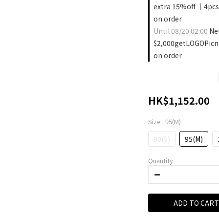
extra 15%off ｜4pcs
on order
Until
08/20 02:00
Ne
$2,000getLOGOPicn
on order
HK$1,152.00
Size
: 95(M)
90(S)
95(M)
Quantity
ADD TO CART