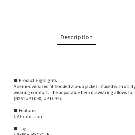
Description
■ Product Highlights
A semi-oversized fit hooded zip-up jacket infused with utilit
wearing comfort. The adjustable hem drawstring allows for a 
(N261UPT090, UPT091).
■ Features
UV Protection
■ Tag
UPF50+, RECYCLE