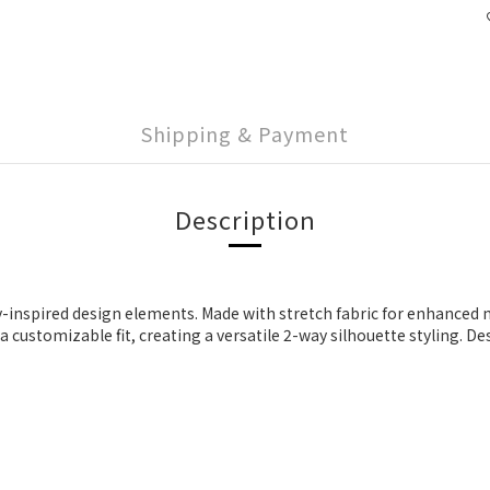
Shipping & Payment
Description
y-inspired design elements. Made with stretch fabric for enhanced mo
customizable fit, creating a versatile 2-way silhouette styling. Des