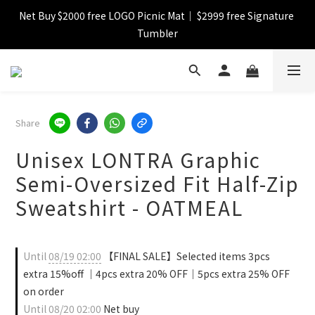
Net Buy $2000 free LOGO Picnic Mat｜ $2999 free Signature 
【FINAL SALE】Selected item up to 72%off
Tumbler
【FINAL SALE】FREE SHIPPING
【FINAL SALE】Selected item up to 72%off
Share
Unisex LONTRA Graphic
Semi-Oversized Fit Half-Zip
Sweatshirt - OATMEAL
Until
08/19 02:00
【FINAL SALE】Selected items 3pcs
extra 15%off ｜4pcs extra 20% OFF｜5pcs extra 25% OFF
on order
Until
08/20 02:00
Net buy