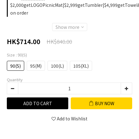
$2,000getLOGOPicnicMat|$2,999getTumbler|$4,999getTowel
on order
Show more
HK$714.00
HK$840.00
Size
: 90(S)
90(S)
95(M)
100(L)
105(XL)
Quantity
ADD TO CART
BUY NOW
Add to Wishlist