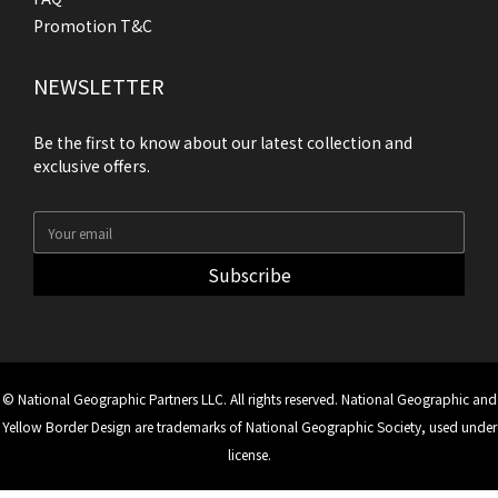
Promotion T&C
NEWSLETTER
Be the first to know about our latest collection and
exclusive offers.
Subscribe
© National Geographic Partners LLC. All rights reserved. National Geographic and
Yellow Border Design are trademarks of National Geographic Society, used under
license.