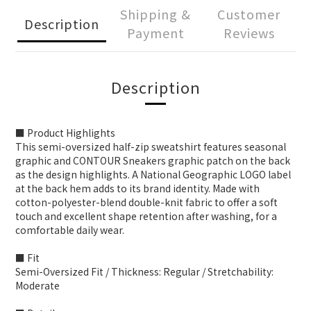
Shipping &
Customer
Description
Payment
Reviews
Description
■ Product Highlights
This semi-oversized half-zip sweatshirt features seasonal
graphic and CONTOUR Sneakers graphic patch on the back
as the design highlights. A National Geographic LOGO label
at the back hem adds to its brand identity. Made with
cotton-polyester-blend double-knit fabric to offer a soft
touch and excellent shape retention after washing, for a
comfortable daily wear.
■ Fit
Semi-Oversized Fit / Thickness: Regular / Stretchability:
Moderate