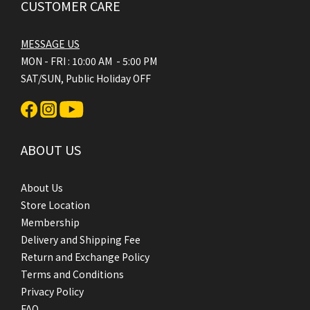
CUSTOMER CARE
MESSAGE US
MON - FRI : 10:00 AM - 5:00 PM
SAT/SUN, Public Holiday OFF
ABOUT US
About Us
Store Location
Membership
Delivery and Shipping Fee
Return and Exchange Policy
Terms and Conditions
Privacy Policy
FAQ