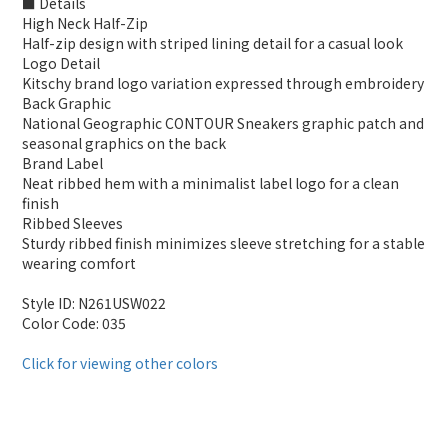
■ Details
High Neck Half-Zip
Half-zip design with striped lining detail for a casual look
Logo Detail
Kitschy brand logo variation expressed through embroidery
Back Graphic
National Geographic CONTOUR Sneakers graphic patch and
seasonal graphics on the back
Brand Label
Neat ribbed hem with a minimalist label logo for a clean
finish
Ribbed Sleeves
Sturdy ribbed finish minimizes sleeve stretching for a stable
wearing comfort
Style ID: N261USW022
Color Code: 035
Click for viewing other colors