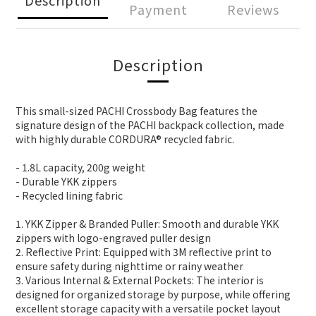
Payment
Reviews
Description
This small-sized PACHI Crossbody Bag features the
signature design of the PACHI backpack collection, made
with highly durable CORDURA® recycled fabric.
- 1.8L capacity, 200g weight
- Durable YKK zippers
- Recycled lining fabric
1. YKK Zipper & Branded Puller: Smooth and durable YKK
zippers with logo-engraved puller design
2. Reflective Print: Equipped with 3M reflective print to
ensure safety during nighttime or rainy weather
3. Various Internal & External Pockets: The interior is
designed for organized storage by purpose, while offering
excellent storage capacity with a versatile pocket layout