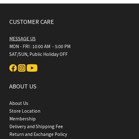
CUSTOMER CARE
MESSAGE US
MON - FRI : 10:00 AM - 5:00 PM
SAT/SUN, Public Holiday OFF
ABOUT US
About Us
Store Location
Membership
Delivery and Shipping Fee
Return and Exchange Policy