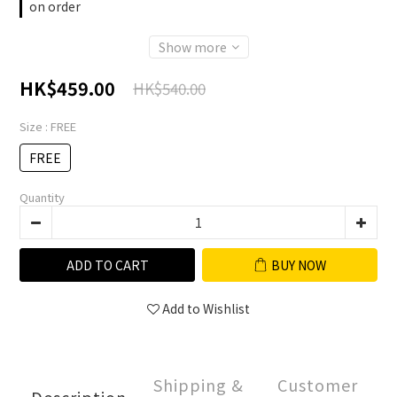
on order
Show more
HK$459.00
HK$540.00
Size
: FREE
FREE
Quantity
ADD TO CART
BUY NOW
Add to Wishlist
Shipping &
Customer
Description