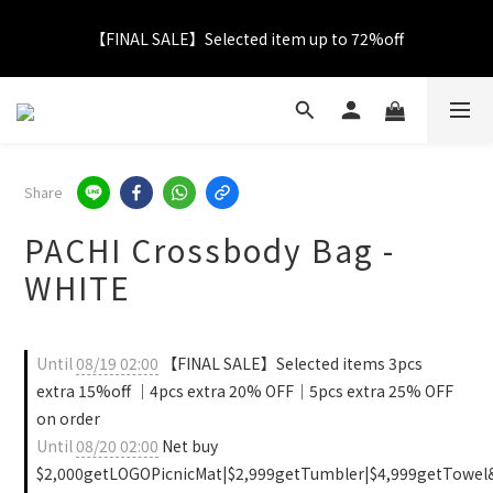
【FINAL SALE】Selected item up to 72%off
【FINAL SALE】Selected item up to 72%off
Net Buy $2000 free LOGO Picnic Mat｜ $2999 free Signature 
Tumbler
【FINAL SALE】FREE SHIPPING
Share
PACHI Crossbody Bag -
【FINAL SALE】Selected item up to 72%off
WHITE
Until
08/19 02:00
【FINAL SALE】Selected items 3pcs
extra 15%off ｜4pcs extra 20% OFF｜5pcs extra 25% OFF
on order
Until
08/20 02:00
Net buy
$2,000getLOGOPicnicMat|$2,999getTumbler|$4,999getTowel