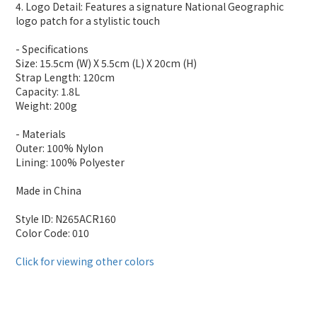
4. Logo Detail: Features a signature National Geographic
logo patch for a stylistic touch
- Specifications
Size: 15.5cm (W) X 5.5cm (L) X 20cm (H)
Strap Length: 120cm
Capacity: 1.8L
Weight: 200g
- Materials
Outer: 100% Nylon
Lining: 100% Polyester
Made in China
Style ID: N265ACR160
Color Code: 010
Click for viewing other colors