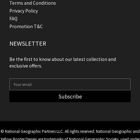
Terms and Conditions
Privacy Policy
FAQ
Promotion T&C
NEWSLETTER
Be the first to know about our latest collection and
exclusive offers.
Subscribe
© National Geographic Partners LLC. All rights reserved. National Geographic and
Yellow Border Design are trademarks of National Geographic Society, used under