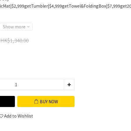
icMat|$2,999getTumbler|$4,999getTowel&FoldingBox|$7,999get2
Show more
HK$1,340.00
BUY NOW
Add to Wishlist