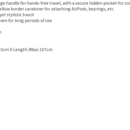
ge handle for hands-free travel, with a secure hidden pocket for c
llow border carabiner for attaching AirPods, keyrings, etc.
yet stylistic touch
even for long periods of use
h
 7.5cm X Length (Max) 107cm