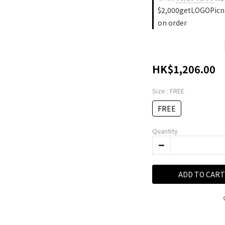
$2,000getLOGOPicn
on order
HK$1,206.00
Size
: FREE
FREE
Quantity
ADD TO CART