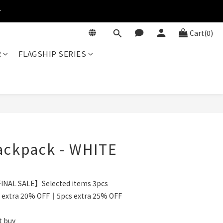
r
Cart(0)
R
FLAGSHIP SERIES
BUY NOW
ackpack - WHITE
INAL SALE】Selected items 3pcs
 extra 20% OFF｜5pcs extra 25% OFF
t buy