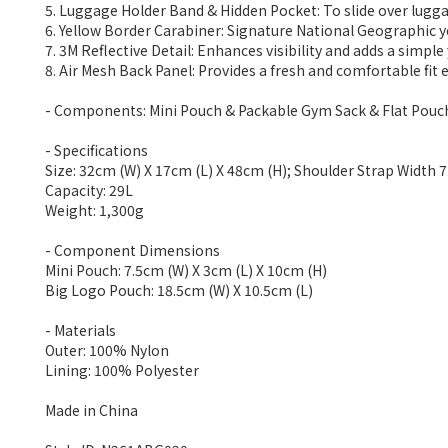
5. Luggage Holder Band & Hidden Pocket: To slide over lugga
6. Yellow Border Carabiner: Signature National Geographic ye
7. 3M Reflective Detail: Enhances visibility and adds a simple 
8. Air Mesh Back Panel: Provides a fresh and comfortable fit 
- Components: Mini Pouch & Packable Gym Sack & Flat Pouc
- Specifications
Size: 32cm (W) X 17cm (L) X 48cm (H); Shoulder Strap Width
Capacity: 29L
Weight: 1,300g
- Component Dimensions
Mini Pouch: 7.5cm (W) X 3cm (L) X 10cm (H)
Big Logo Pouch: 18.5cm (W) X 10.5cm (L)
- Materials
Outer: 100% Nylon
Lining: 100% Polyester
Made in China