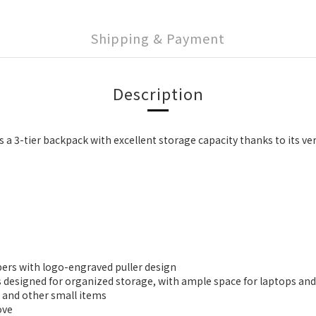
Shipping & Payment
Description
s a 3-tier backpack with excellent storage capacity thanks to its ve
pers with logo-engraved puller design
s designed for organized storage, with ample space for laptops and
, and other small items
ove