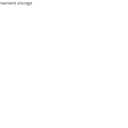
onvenient storage