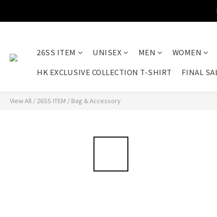
26SS ITEM
UNISEX
MEN
WOMEN
HK EXCLUSIVE COLLECTION T-SHIRT
FINAL SA
View All
/
26SS ITEM
/
Bag & Accessory