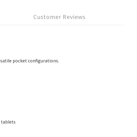
Customer Reviews
rsatile pocket configurations.
 tablets