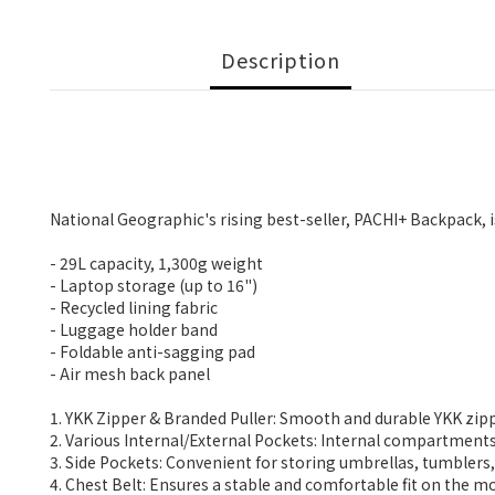
Description
National Geographic's rising best-seller, PACHI+ Backpack, i
- 29L capacity, 1,300g weight
- Laptop storage (up to 16")
- Recycled lining fabric
- Luggage holder band
- Foldable anti-sagging pad
- Air mesh back panel
1. YKK Zipper & Branded Puller: Smooth and durable YKK zip
2. Various Internal/External Pockets: Internal compartment
3. Side Pockets: Convenient for storing umbrellas, tumblers
4. Chest Belt: Ensures a stable and comfortable fit on the m