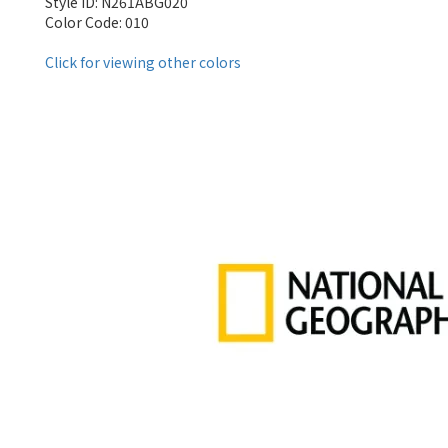
Style ID: N261ABG020
Color Code: 010
Click for viewing other colors