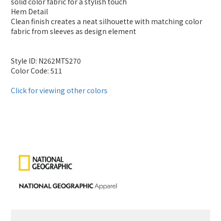
solid color fabric for a stylish touch
Hem Detail
Clean finish creates a neat silhouette with matching color
fabric from sleeves as design element
Style ID: N262MTS270
Color Code: 511
Click for viewing other colors