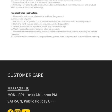
CUSTOMER CARE
MESSAGE US
MON - FRI : 10:00 AM - 5:00 PM
SAT/SUN, Public Holiday OFF