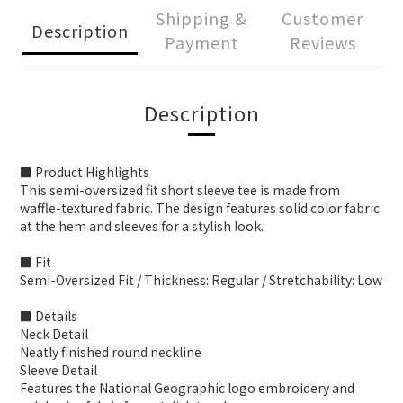
Shipping &
Customer
Description
Payment
Reviews
Description
■ Product Highlights
This semi-oversized fit short sleeve tee is made from
waffle-textured fabric. The design features solid color fabric
at the hem and sleeves for a stylish look.
■ Fit
Semi-Oversized Fit / Thickness: Regular / Stretchability: Low
■ Details
Neck Detail
Neatly finished round neckline
Sleeve Detail
Features the National Geographic logo embroidery and