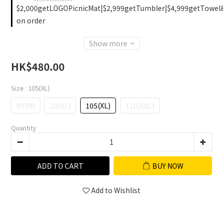
$2,000getLOGOPicnicMat|$2,999getTumbler|$4,999getTowel
on order
Show more
HK$480.00
Size
: 105(XL)
95(M)
100(L)
105(XL)
110(XXL)
Quantity
ADD TO CART
BUY NOW
Add to Wishlist