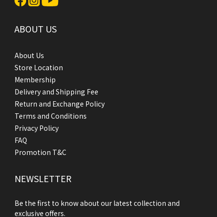
ABOUT US
About Us
Store Location
Membership
Delivery and Shipping Fee
Return and Exchange Policy
Terms and Conditions
Privacy Policy
FAQ
Promotion T&C
NEWSLETTER
Be the first to know about our latest collection and
exclusive offers.