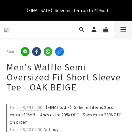
【FINAL SALE】Selected item up to 72%off
【FINAL SALE】Selected item up to 72%off
Net Buy $2000 free LOGO Picnic Mat｜ $2999 free Signature 
Tumbler
【FINAL SALE】FREE SHIPPING
Share
Men's Waffle Semi-
【FINAL SALE】Selected item up to 72%off
Oversized Fit Short Sleeve
Tee - OAK BEIGE
Until
08/19 02:00
【FINAL SALE】Selected items 3pcs
extra 15%off ｜4pcs extra 20% OFF｜5pcs extra 25% OFF
on order
Until
08/20 02:00
Net buy